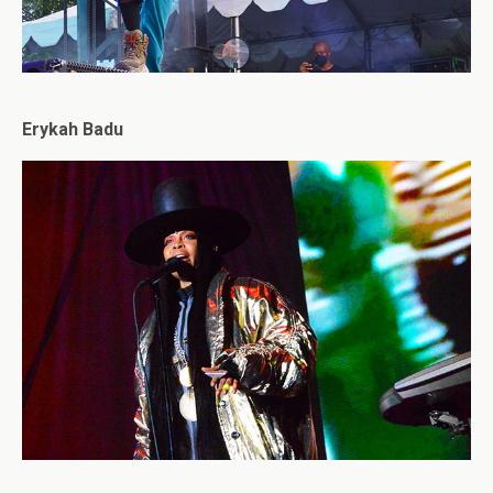
Erykah Badu