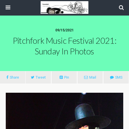
09/15/2021
Pitchfork Music Festival 2021:
Sunday In Photos
Share
Tweet
Pin
Mail
SMS