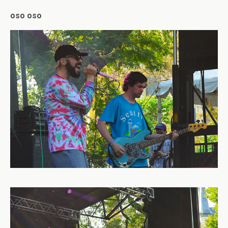
oso oso