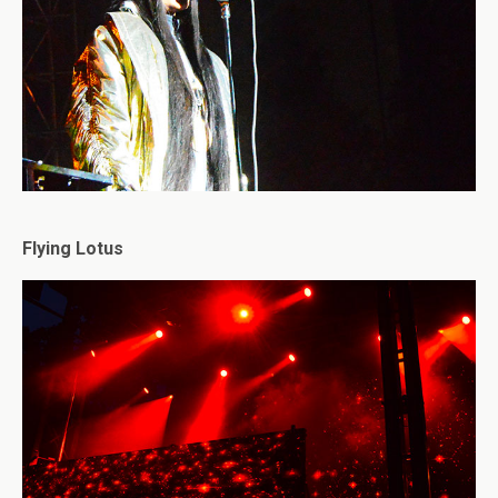
Flying Lotus