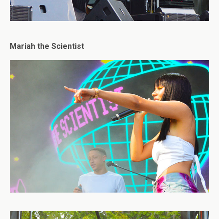
Mariah the Scientist