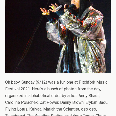
Oh baby, Sunday (9/12) was a fun one at Pitchfork Music
Festival 2021. Here’s a bunch of photos from the day,
organized in alphabetical order by artist: Andy Shauf,
Caroline Polachek, Cat Power, Danny Brown, Erykah Badu,
Flying Lotus, Keiyaa, Mariah the Scientist, oso oso,
Thundercat, The Weather Station, and Yves Tumor. Check