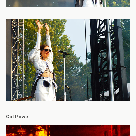
Cat Power