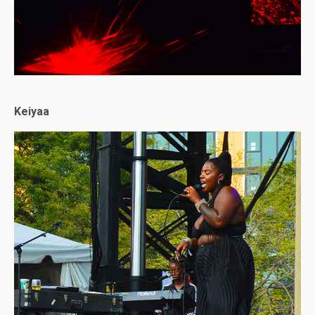
Keiyaa