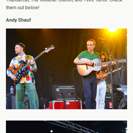
them out below!
Andy Shauf