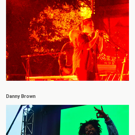
Danny Brown