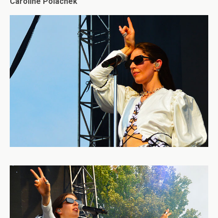
Caroline Polachek