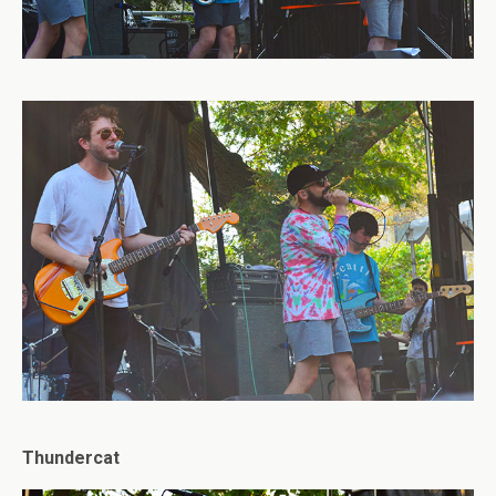
Thundercat