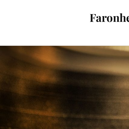
Faronhe