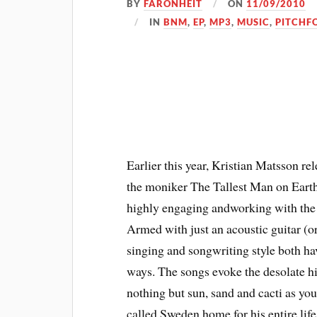
BY
FARONHEIT
ON
11/09/2010
IN
BNM
,
EP
,
MP3
,
MUSIC
,
PITCHFO
Earlier this year, Kristian Matsson 
the moniker The Tallest Man on Earth.
highly engaging andworking with the m
Armed with just an acoustic guitar (o
singing and songwriting style both ha
ways. The songs evoke the desolate h
nothing but sun, sand and cacti as you 
called Sweden home for his entire life