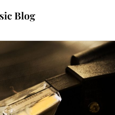
sic Blog