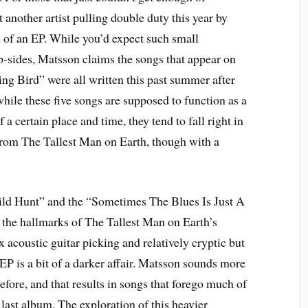
t another artist pulling double duty this year by
m of an EP. While you’d expect such small
r b-sides, Matsson claims the songs that appear on
ng Bird” were all written this past summer after
ile these five songs are supposed to function as a
 a certain place and time, they tend to fall right in
from The Tallest Man on Earth, though with a
ild Hunt” and the “Sometimes The Blues Is Just A
 the hallmarks of The Tallest Man on Earth’s
 acoustic guitar picking and relatively cryptic but
 EP is a bit of a darker affair. Matsson sounds more
efore, and that results in songs that forego much of
last album. The exploration of this heavier