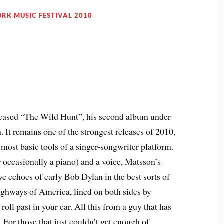
RK MUSIC FESTIVAL 2010
released “The Wild Hunt”, his second album under
 It remains one of the strongest releases of 2010,
ost basic tools of a singer-songwriter platform.
r occasionally a piano) and a voice, Matsson’s
ve echoes of early Bob Dylan in the best sorts of
ighways of America, lined on both sides by
roll past in your car. All this from a guy that has
. For those that just couldn’t get enough of