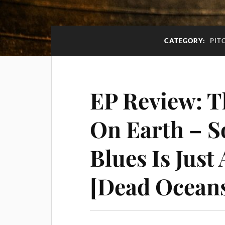
CATEGORY:
PIT
EP Review: T
On Earth – 
Blues Is Just
[Dead Ocean