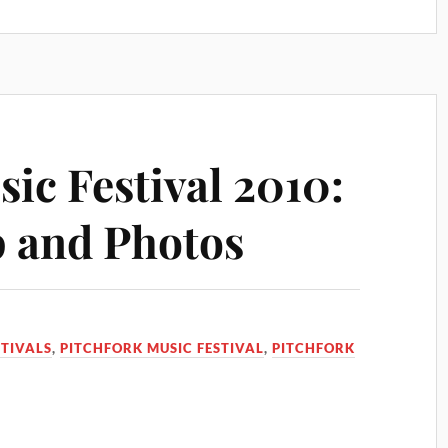
ic Festival 2010:
 and Photos
STIVALS
,
PITCHFORK MUSIC FESTIVAL
,
PITCHFORK