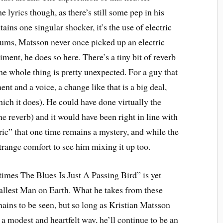
e lyrics though, as there’s still some pep in his
tains one singular shocker, it’s the use of electric
ums, Matsson never once picked up an electric
iment, he does so here. There’s a tiny bit of reverb
he whole thing is pretty unexpected. For a guy that
nt and a voice, a change like that is a big deal,
hich it does). He could have done virtually the
e reverb) and it would have been right in line with
ric” that one time remains a mystery, and while the
a strange comfort to see him mixing it up too.
times The Blues Is Just A Passing Bird” is yet
Tallest Man on Earth. What he takes from these
mains to be seen, but so long as Kristian Matsson
a modest and heartfelt way, he’ll continue to be an