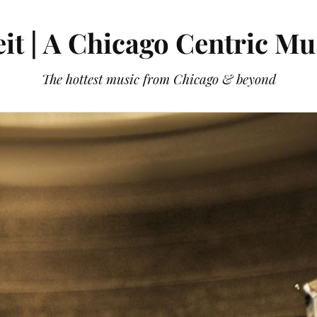
it | A Chicago Centric Mu
The hottest music from Chicago & beyond