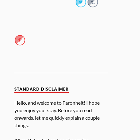
STANDARD DISCLAIMER
Hello, and welcome to Faronheit! I hope
you enjoy your stay. Before you read
onwards, let me quickly explain a couple
things.