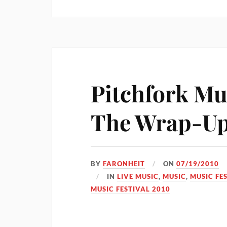
Pitchfork Mus
The Wrap-Up
BY
FARONHEIT
ON
07/19/2010
IN
LIVE MUSIC
,
MUSIC
,
MUSIC FE
MUSIC FESTIVAL 2010