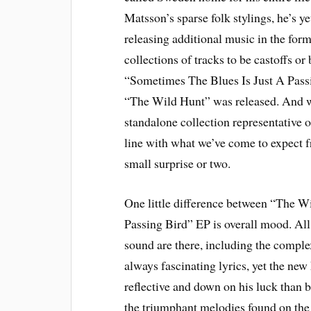
Matsson’s sparse folk stylings, he’s ye
releasing additional music in the for
collections of tracks to be castoffs o
“Sometimes The Blues Is Just A Passi
“The Wild Hunt” was released. And wh
standalone collection representative of
line with what we’ve come to expect 
small surprise or two.
One little difference between “The W
Passing Bird” EP is overall mood. All
sound are there, including the complex
always fascinating lyrics, yet the new
reflective and down on his luck than b
the triumphant melodies found on the 