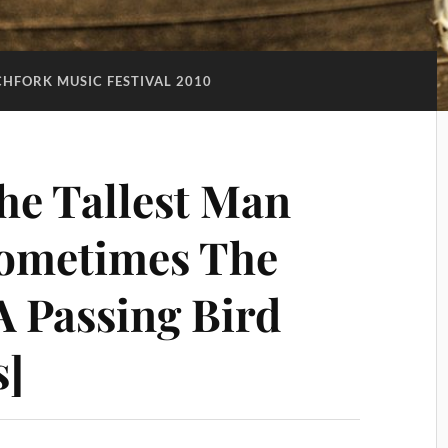
CHFORK MUSIC FESTIVAL 2010
he Tallest Man
Sometimes The
 A Passing Bird
s]