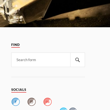
FIND
SOCIALS