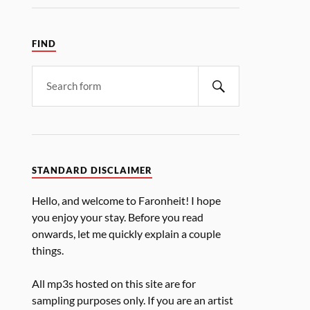
FIND
STANDARD DISCLAIMER
Hello, and welcome to Faronheit! I hope
you enjoy your stay. Before you read
onwards, let me quickly explain a couple
things.
All mp3s hosted on this site are for
sampling purposes only. If you are an artist