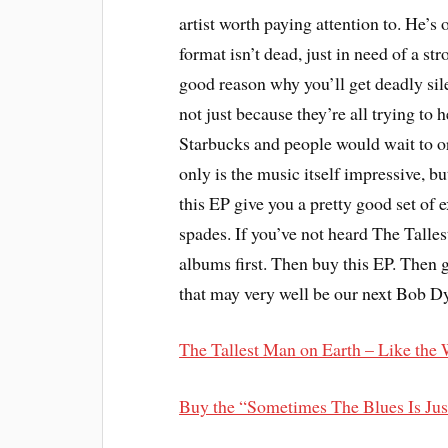
artist worth paying attention to. He’s 
format isn’t dead, just in need of a st
good reason why you’ll get deadly sil
not just because they’re all trying to 
Starbucks and people would wait to ord
only is the music itself impressive, b
this EP give you a pretty good set of 
spades. If you’ve not heard The Talles
albums first. Then buy this EP. Then go
that may very well be our next Bob Dyl
The Tallest Man on Earth – Like the
Buy the “Sometimes The Blues Is Ju