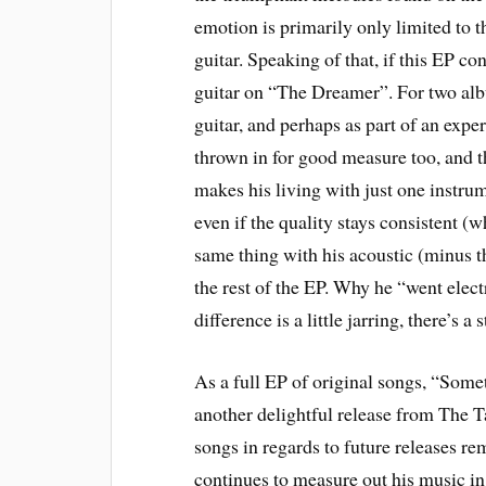
emotion is primarily only limited to th
guitar. Speaking of that, if this EP con
guitar on “The Dreamer”. For two alb
guitar, and perhaps as part of an exper
thrown in for good measure too, and t
makes his living with just one instrume
even if the quality stays consistent (w
same thing with his acoustic (minus th
the rest of the EP. Why he “went elect
difference is a little jarring, there’s 
As a full EP of original songs, “Some
another delightful release from The 
songs in regards to future releases re
continues to measure out his music in 