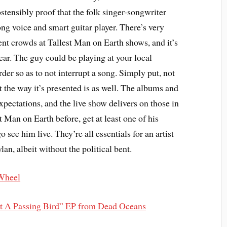
ostensibly proof that the folk singer-songwriter
rong voice and smart guitar player. There’s very
ent crowds at Tallest Man on Earth shows, and it’s
hear. The guy could be playing at your local
er so as to not interrupt a song. Simply put, not
ut the way it’s presented is as well. The albums and
expectations, and the live show delivers on those in
t Man on Earth before, get at least one of his
 see him live. They’re all essentials for an artist
an, albeit without the political bent.
 Wheel
st A Passing Bird” EP from Dead Oceans