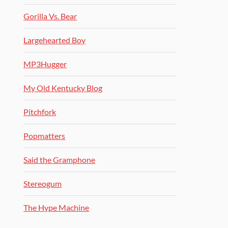
Gorilla Vs. Bear
Largehearted Boy
MP3Hugger
My Old Kentucky Blog
Pitchfork
Popmatters
Said the Gramphone
Stereogum
The Hype Machine