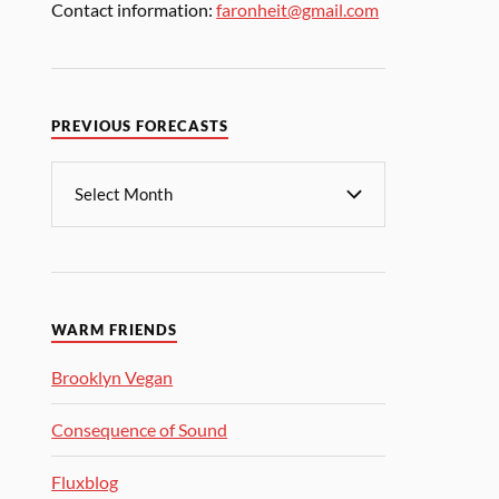
Contact information:
faronheit@gmail.com
PREVIOUS FORECASTS
WARM FRIENDS
Brooklyn Vegan
Consequence of Sound
Fluxblog