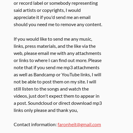
or record label or somebody representing
said artists or copyrights, I would
appreciate it if you'd send me an email
should you need me to remove any content.
If you would like to send me any music,
links, press materials, and the like via the
web, please email me with any attachments
or links to where I can find out more. Please
note that if you send me mp3 attachments
as well as Bandcamp or YouTube links, I will
not be able to post them on my site. I will
still listen to the songs and watch the
videos, just don't expect them to appear in
a post. Soundcloud or direct download mp3
links only please and thank you,
Contact information:
faronheit@gmail.com