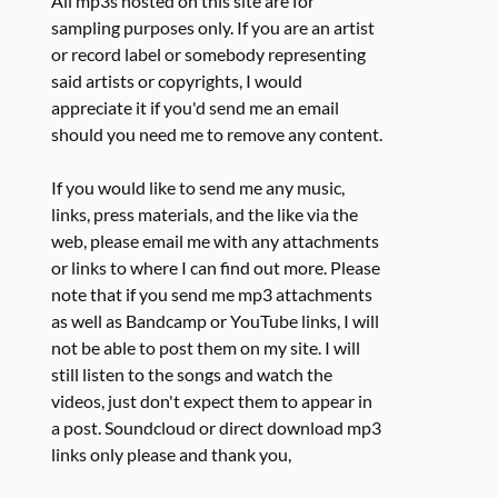
All mp3s hosted on this site are for
sampling purposes only. If you are an artist
or record label or somebody representing
said artists or copyrights, I would
appreciate it if you'd send me an email
should you need me to remove any content.
If you would like to send me any music,
links, press materials, and the like via the
web, please email me with any attachments
or links to where I can find out more. Please
note that if you send me mp3 attachments
as well as Bandcamp or YouTube links, I will
not be able to post them on my site. I will
still listen to the songs and watch the
videos, just don't expect them to appear in
a post. Soundcloud or direct download mp3
links only please and thank you,