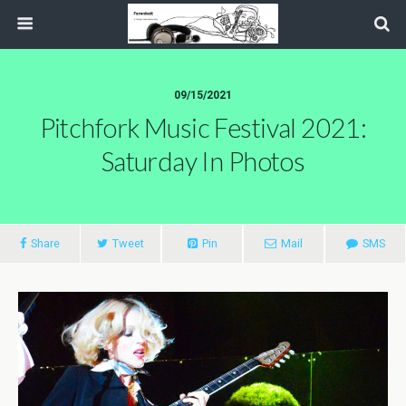
09/15/2021
Pitchfork Music Festival 2021:
Saturday In Photos
Share
Tweet
Pin
Mail
SMS