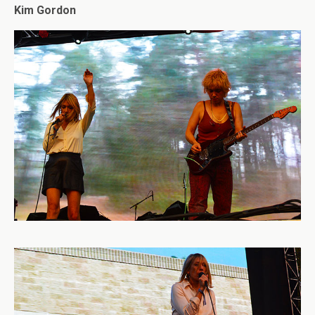
Kim Gordon