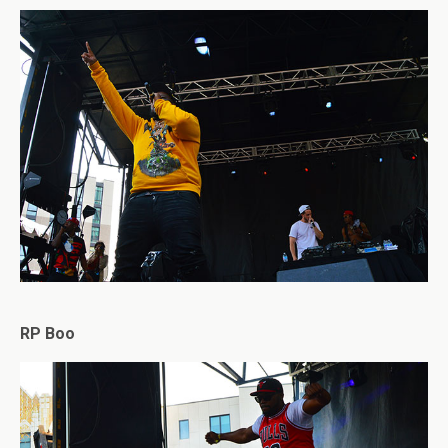
RP Boo