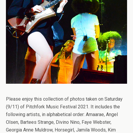
Please enjoy this collection of photos taken on Saturday
(9/11) of Pitchfork Music Festival 2021. It includes the
following artists, in alphabetical order: Amaarae, Angel
Olsen, Bartees Strange, Divino Nino, Faye Webster,
Georgia Anne Muldrow, Horsegirl, Jamila Woods, Kim