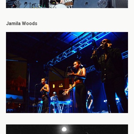
Jamila Woods