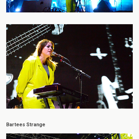
Bartees Strange