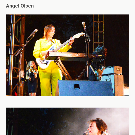
Angel Olsen