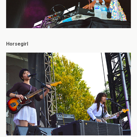
Horsegirl