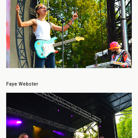
Faye Webster