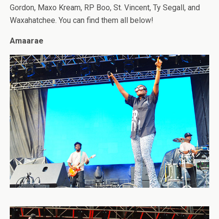
Gordon, Maxo Kream, RP Boo, St. Vincent, Ty Segall, and
Waxahatchee. You can find them all below!
Amaarae