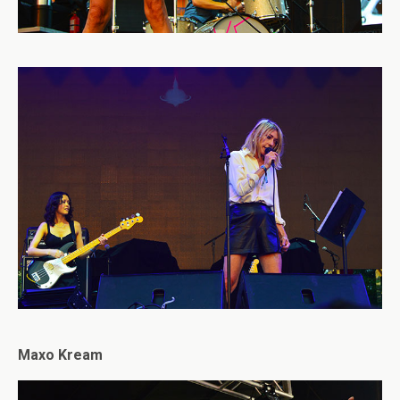
Maxo Kream