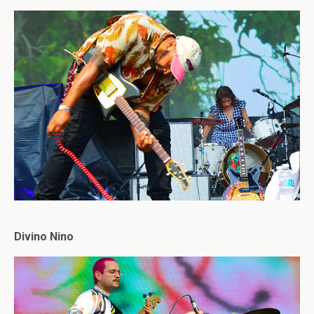
Divino Nino