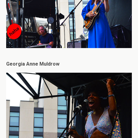
Georgia Anne Muldrow