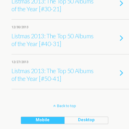
Listmas 2013: The Top 50 Albums
of the Year [#30-21]
12/30/2013
Listmas 2013: The Top 50 Albums
of the Year [#40-31]
12/27/2013
Listmas 2013: The Top 50 Albums
of the Year [#50-41]
Back to top
Mobile
Desktop