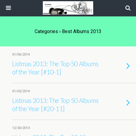
Categories ›
Best Albums 2013
01/06/2014
Listmas 2013: The Top 50 Albums
of the Year [#10-1]
01/02/2014
Listmas 2013: The Top 50 Albums
of the Year [#20-11]
12/30/2013