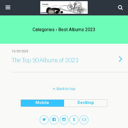
Categories ›
Best Albums 2023
12/29/2023
The Top 50 Albums of 2023
Back to top
Mobile
Desktop