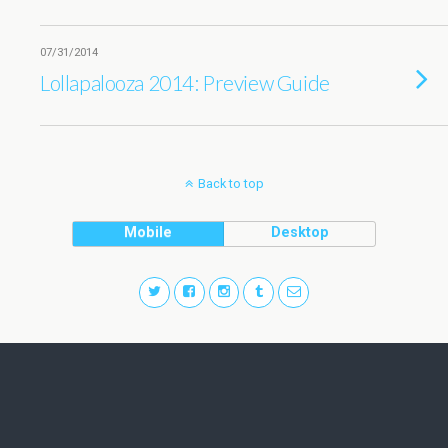
07/31/2014
Lollapalooza 2014: Preview Guide
Back to top
Mobile
Desktop