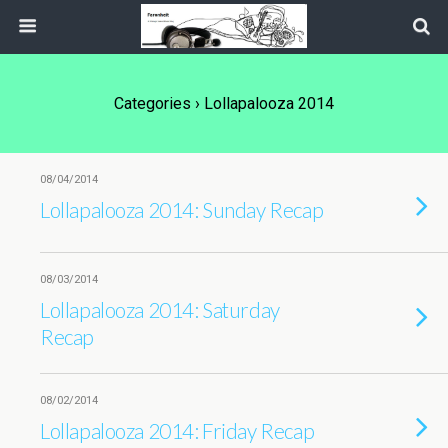
Categories ›
Lollapalooza 2014
08/04/2014
Lollapalooza 2014: Sunday Recap
08/03/2014
Lollapalooza 2014: Saturday
Recap
08/02/2014
Lollapalooza 2014: Friday Recap