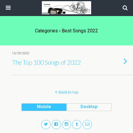
Categories ›
Best Songs 2022
12/29/2022
The Top 100 Songs of 2022
Back to top
Mobile
Desktop