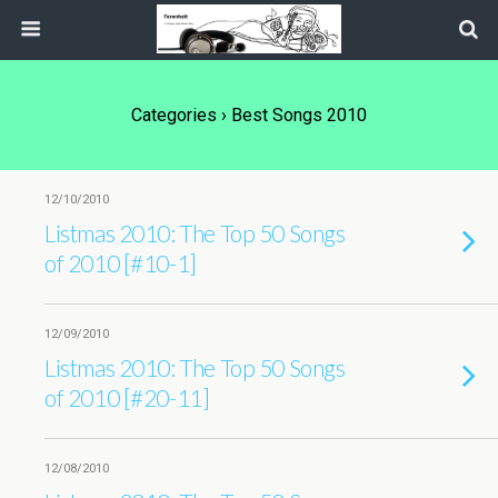
Categories ›
Best Songs 2010
12/10/2010
Listmas 2010: The Top 50 Songs
of 2010 [#10-1]
12/09/2010
Listmas 2010: The Top 50 Songs
of 2010 [#20-11]
12/08/2010