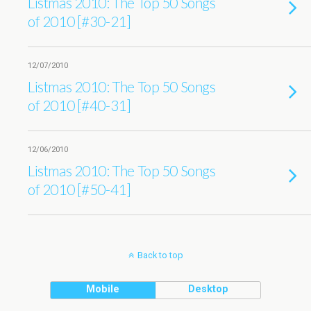
Listmas 2010: The Top 50 Songs
of 2010 [#30-21]
12/07/2010
Listmas 2010: The Top 50 Songs
of 2010 [#40-31]
12/06/2010
Listmas 2010: The Top 50 Songs
of 2010 [#50-41]
Back to top
Mobile
Desktop