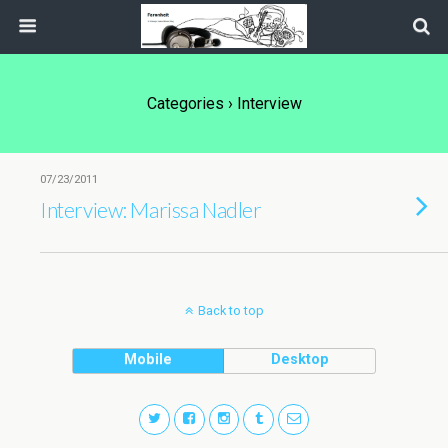
Categories ›
Interview
07/23/2011
Interview: Marissa Nadler
Back to top
Mobile
Desktop