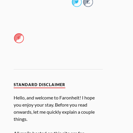
STANDARD DISCLAIMER
Hello, and welcome to Faronheit! I hope
you enjoy your stay. Before you read
onwards, let me quickly explain a couple
things.