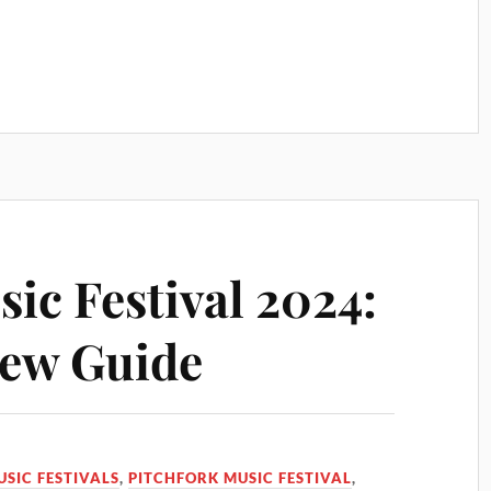
ic Festival 2024:
iew Guide
USIC FESTIVALS
,
PITCHFORK MUSIC FESTIVAL
,