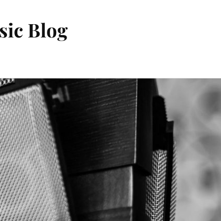
sic Blog