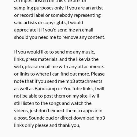
All mp3s hosted on this site are for
sampling purposes only. If you are an artist
or record label or somebody representing
said artists or copyrights, I would
appreciate it if you'd send me an email
should you need me to remove any content.
If you would like to send me any music,
links, press materials, and the like via the
web, please email me with any attachments
or links to where I can find out more. Please
note that if you send me mp3 attachments
as well as Bandcamp or YouTube links, I will
not be able to post them on my site. I will
still listen to the songs and watch the
videos, just don't expect them to appear in
a post. Soundcloud or direct download mp3
links only please and thank you,