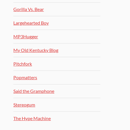
Gorilla Vs. Bear
Largehearted Boy
MP3Hugger
My Old Kentucky Blog
Pitchfork
Popmatters
Said the Gramphone
Stereogum
The Hype Machine