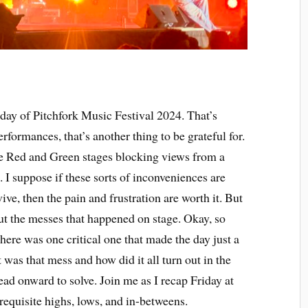
 day of Pitchfork Music Festival 2024. That’s
rformances, that’s another thing to be grateful for.
e Red and Green stages blocking views from a
. I suppose if these sorts of inconveniences are
vive, then the pain and frustration are worth it. But
out the messes that happened on stage. Okay, so
here was one critical one that made the day just a
was that mess and how did it all turn out in the
ead onward to solve. Join me as I recap Friday at
 requisite highs, lows, and in-betweens.