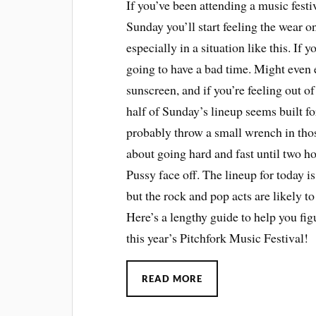
If you’ve been attending a music festi
Sunday you’ll start feeling the wear o
especially in a situation like this. If
going to have a bad time. Might even 
sunscreen, and if you’re feeling out of i
half of Sunday’s lineup seems built fo
probably throw a small wrench in tho
about going hard and fast until two 
Pussy face off. The lineup for today i
but the rock and pop acts are likely t
Here’s a lengthy guide to help you fig
this year’s Pitchfork Music Festival!
READ MORE