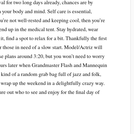
val for two long days already, chances are by
n your body and mind. Self care is essential,
 you’re not well-rested and keeping cool, then you’re
end up in the medical tent. Stay hydrated, wear
t, find a spot to relax for a bit. Thankfully the first
r those in need of a slow start. Model/Actriz will
se plans around 3:20, but you won’t need to worry
hours later when Grandmaster Flash and Mannequin
s kind of a random grab bag full of jazz and folk,
o wrap up the weekend in a delightfully crazy way.
ure out who to see and enjoy for the final day of