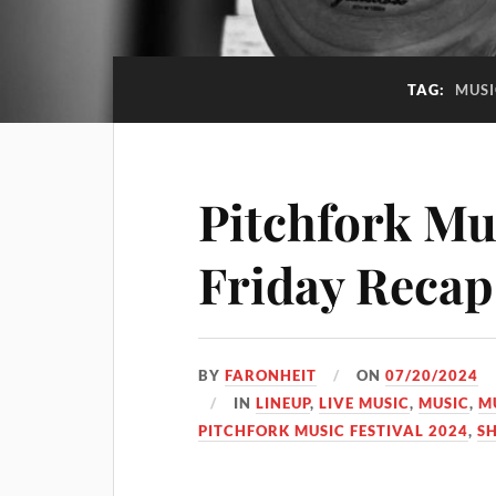
TAG:
MUSI
Pitchfork Mus
Friday Recap
BY
FARONHEIT
ON
07/20/2024
IN
LINEUP
,
LIVE MUSIC
,
MUSIC
,
M
PITCHFORK MUSIC FESTIVAL 2024
,
S