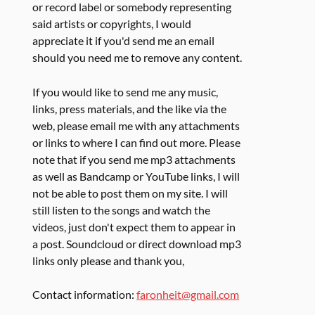
or record label or somebody representing
said artists or copyrights, I would
appreciate it if you'd send me an email
should you need me to remove any content.
If you would like to send me any music,
links, press materials, and the like via the
web, please email me with any attachments
or links to where I can find out more. Please
note that if you send me mp3 attachments
as well as Bandcamp or YouTube links, I will
not be able to post them on my site. I will
still listen to the songs and watch the
videos, just don't expect them to appear in
a post. Soundcloud or direct download mp3
links only please and thank you,
Contact information:
faronheit@gmail.com