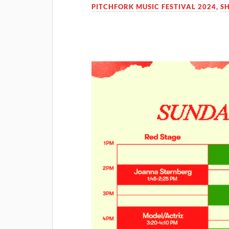
PITCHFORK MUSIC FESTIVAL 2024
,
S