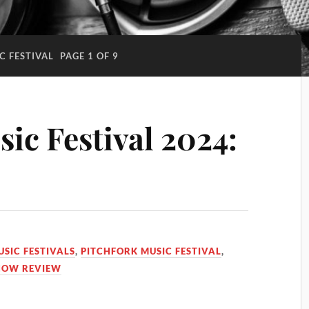
C FESTIVAL
PAGE 1 OF 9
ic Festival 2024:
USIC FESTIVALS
,
PITCHFORK MUSIC FESTIVAL
,
HOW REVIEW