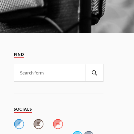
FIND
SOCIALS