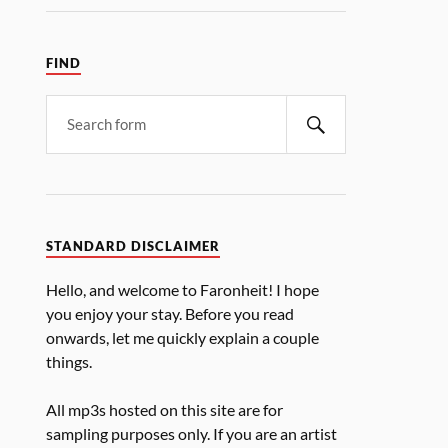
FIND
STANDARD DISCLAIMER
Hello, and welcome to Faronheit! I hope
you enjoy your stay. Before you read
onwards, let me quickly explain a couple
things.
All mp3s hosted on this site are for
sampling purposes only. If you are an artist