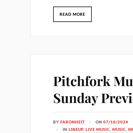
READ MORE
Pitchfork Mus
Sunday Prev
BY
FARONHEIT
ON
07/18/2024
IN
LINEUP
,
LIVE MUSIC
,
MUSIC
,
M