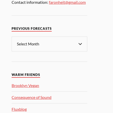
Contact information:
faronheit@gmail.com
PREVIOUS FORECASTS
WARM FRIENDS
Brooklyn Vegan
Consequence of Sound
Fluxblog