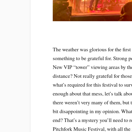
The weather was glorious for the first
something to be grateful for. Strong pe
New VIP “tower” viewing areas by th
distance? Not really grateful for those
what’s required for this festival to sur
enough about that mess, let’s talk ab
there weren’t very many of them, but t
bit disappointing in my opinion. What 
end? That’s a mystery you’ll need to r
Pitchfork Music Festival, with all the