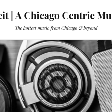
it | A Chicago Centric Mu
The hottest music from Chicago & beyond