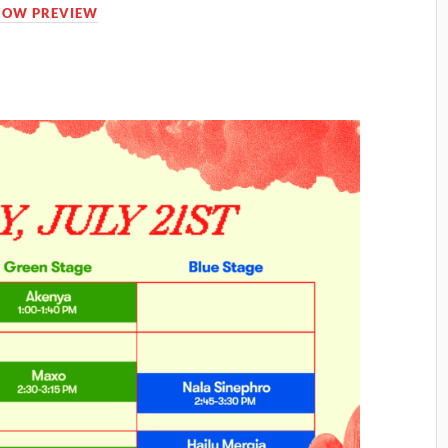
HOW PREVIEW