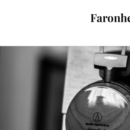
Faronhe