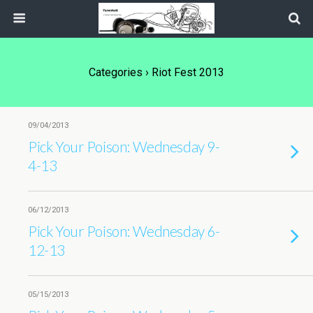
Categories ›
Riot Fest 2013
09/04/2013
Pick Your Poison: Wednesday 9-
4-13
06/12/2013
Pick Your Poison: Wednesday 6-
12-13
05/15/2013