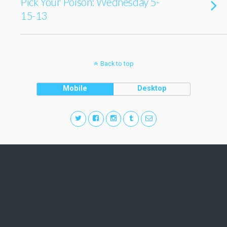
Pick Your Poison: Wednesday 5-
15-13
Back to top
Mobile
Desktop