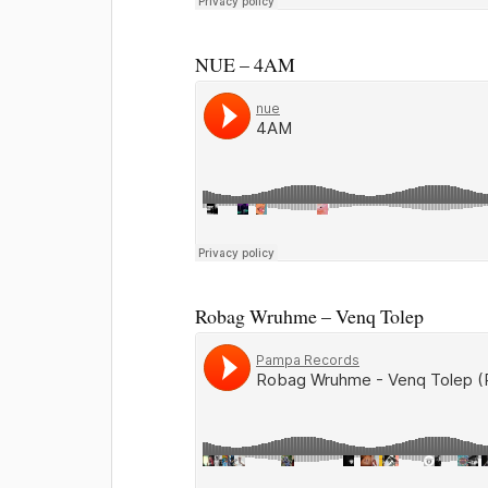
NUE – 4AM
Robag Wruhme – Venq Tolep