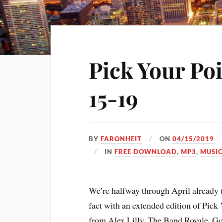
Pick Your Po
15-19
BY
FARONHEIT
ON
04/15/2019
IN
FREE DOWNLOAD
,
MP3
,
MUSI
We’re halfway through April already (w
fact with an extended edition of Pick
from Alex Lilly, The Band Royale, 