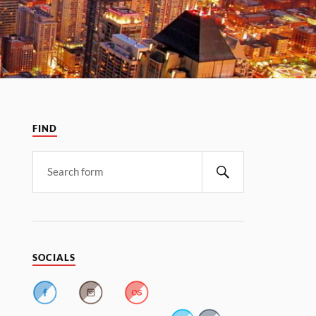
FIND
SOCIALS