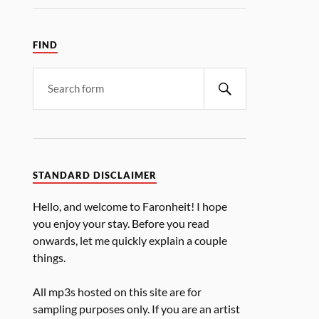
FIND
STANDARD DISCLAIMER
Hello, and welcome to Faronheit! I hope
you enjoy your stay. Before you read
onwards, let me quickly explain a couple
things.
All mp3s hosted on this site are for
sampling purposes only. If you are an artist