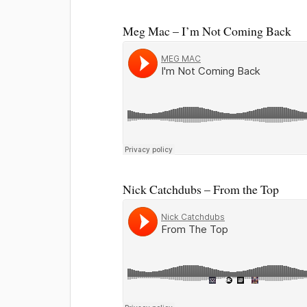
Meg Mac – I’m Not Coming Back
Nick Catchdubs – From the Top