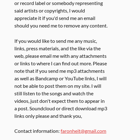
or record label or somebody representing
said artists or copyrights, I would
appreciate it if you'd send me an email
should you need me to remove any content.
If you would like to send me any music,
links, press materials, and the like via the
web, please email me with any attachments
or links to where I can find out more. Please
note that if you send me mp3 attachments
as well as Bandcamp or YouTube links, I will
not be able to post them on my site. I will
still listen to the songs and watch the
videos, just don't expect them to appear in
a post. Soundcloud or direct download mp3
links only please and thank you,
Contact information:
faronheit@gmail.com