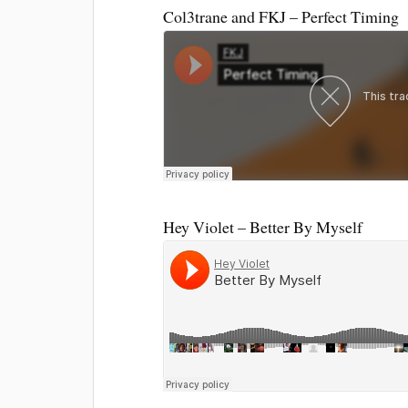
Col3trane and FKJ – Perfect Timing
Hey Violet – Better By Myself