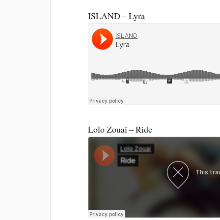
ISLAND – Lyra
Lolo Zouaï – Ride