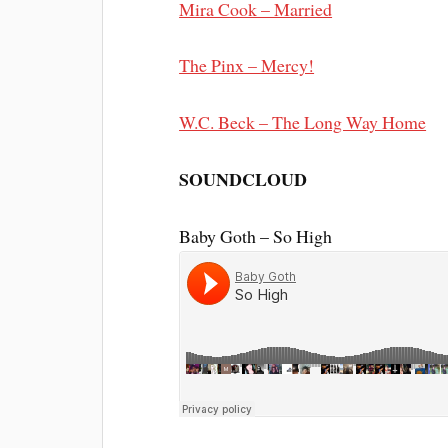
Mira Cook – Married
The Pinx – Mercy!
W.C. Beck – The Long Way Home
SOUNDCLOUD
Baby Goth – So High