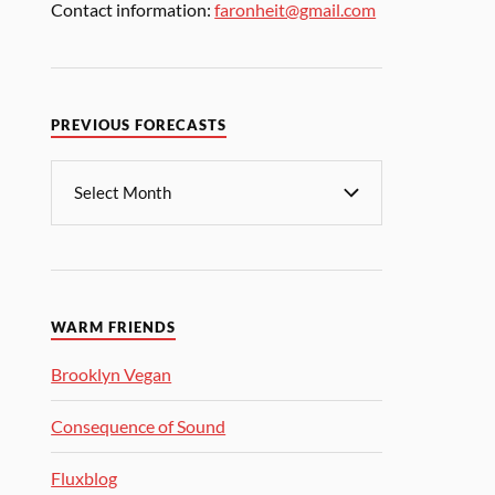
Contact information:
faronheit@gmail.com
PREVIOUS FORECASTS
WARM FRIENDS
Brooklyn Vegan
Consequence of Sound
Fluxblog