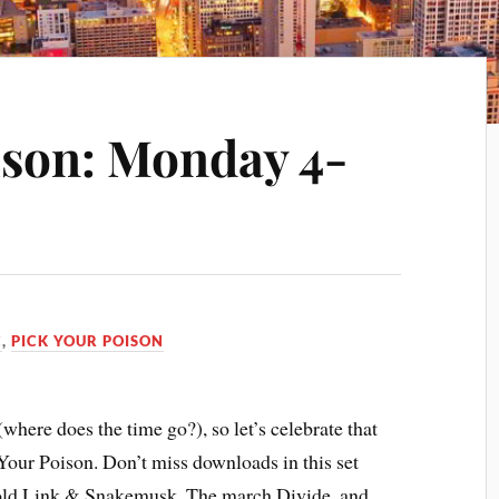
ison: Monday 4-
C
,
PICK YOUR POISON
here does the time go?), so let’s celebrate that
 Your Poison. Don’t miss downloads in this set
Gold Link & Snakemusk, The march Divide, and