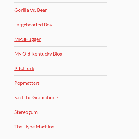
Gorilla Vs. Bear
Largehearted Boy
MP3Hugger
My Old Kentucky Blog
Pitchfork
Popmatters
Said the Gramphone
Stereogum
The Hype Machine