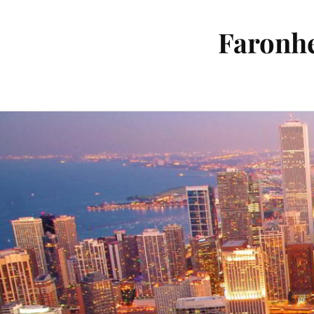
Faronhe