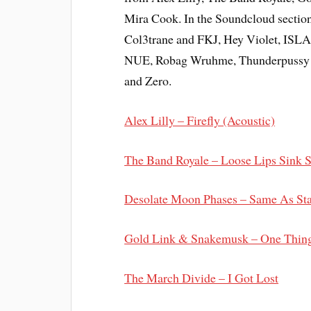
Mira Cook. In the Soundcloud section
Col3trane and FKJ, Hey Violet, ISL
NUE, Robag Wruhme, Thunderpussy (c
and Zero.
Alex Lilly – Firefly (Acoustic)
The Band Royale – Loose Lips Sink 
Desolate Moon Phases – Same As Sta
Gold Link & Snakemusk – One Thing
The March Divide – I Got Lost