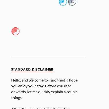
STANDARD DISCLAIMER
Hello, and welcome to Faronheit! I hope
you enjoy your stay. Before you read
onwards, let me quickly explain a couple
things.