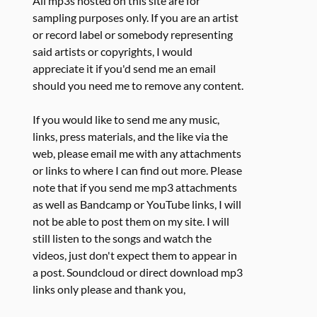
All mp3s hosted on this site are for
sampling purposes only. If you are an artist
or record label or somebody representing
said artists or copyrights, I would
appreciate it if you'd send me an email
should you need me to remove any content.
If you would like to send me any music,
links, press materials, and the like via the
web, please email me with any attachments
or links to where I can find out more. Please
note that if you send me mp3 attachments
as well as Bandcamp or YouTube links, I will
not be able to post them on my site. I will
still listen to the songs and watch the
videos, just don't expect them to appear in
a post. Soundcloud or direct download mp3
links only please and thank you,