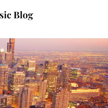
sic Blog