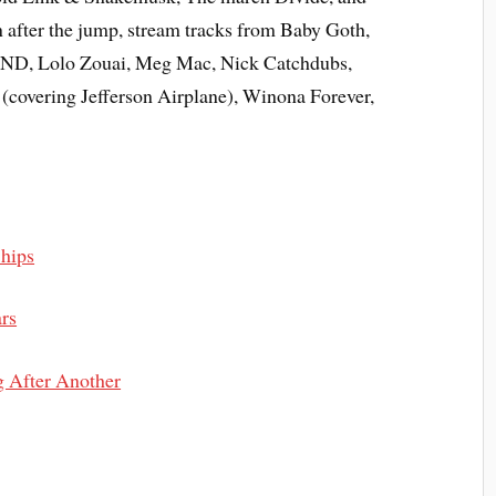
 after the jump, stream tracks from Baby Goth,
AND, Lolo Zouai, Meg Mac, Nick Catchdubs,
overing Jefferson Airplane), Winona Forever,
Ships
rs
 After Another