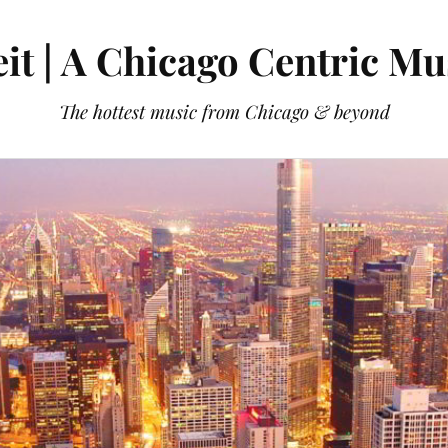
it | A Chicago Centric Mu
The hottest music from Chicago & beyond