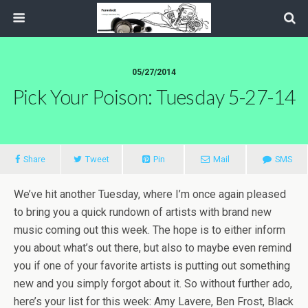
05/27/2014
Pick Your Poison: Tuesday 5-27-14
Share
Tweet
Pin
Mail
SMS
We’ve hit another Tuesday, where I’m once again pleased
to bring you a quick rundown of artists with brand new
music coming out this week. The hope is to either inform
you about what’s out there, but also to maybe even remind
you if one of your favorite artists is putting out something
new and you simply forgot about it. So without further ado,
here’s your list for this week: Amy Lavere, Ben Frost, Black