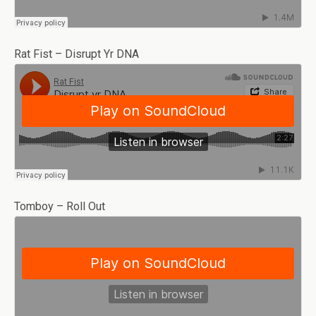
Rat Fist – Disrupt Yr DNA
Tomboy – Roll Out