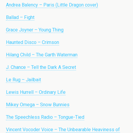
Andrea Balency – Paris (Little Dragon cover)
Ballad – Fight
Grace Joyner – Young Thing
Haunted Disco – Crimson
Hilang Child – The Garth Waterman
J. Chance – Tell the Dark A Secret
Le Rug – Jailbait
Lewis Hurrell – Ordinary Life
Mikey Omega – Snow Bunnies
The Speechless Radio – Tongue-Tied
Vincent Vocoder Voice – The Unbearable Heaviness of