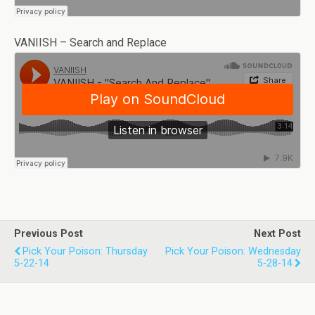
VANIISH – Search and Replace
Previous Post
Next Post
Pick Your Poison: Thursday
Pick Your Poison: Wednesday
5-22-14
5-28-14