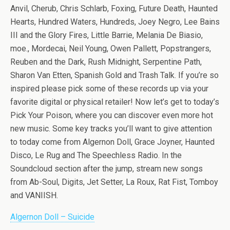
Anvil, Cherub, Chris Schlarb, Foxing, Future Death, Haunted
Hearts, Hundred Waters, Hundreds, Joey Negro, Lee Bains
III and the Glory Fires, Little Barrie, Melania De Biasio,
moe., Mordecai, Neil Young, Owen Pallett, Popstrangers,
Reuben and the Dark, Rush Midnight, Serpentine Path,
Sharon Van Etten, Spanish Gold and Trash Talk. If you’re so
inspired please pick some of these records up via your
favorite digital or physical retailer! Now let’s get to today’s
Pick Your Poison, where you can discover even more hot
new music. Some key tracks you’ll want to give attention
to today come from Algernon Doll, Grace Joyner, Haunted
Disco, Le Rug and The Speechless Radio. In the
Soundcloud section after the jump, stream new songs
from Ab-Soul, Digits, Jet Setter, La Roux, Rat Fist, Tomboy
and VANIISH.
Algernon Doll – Suicide