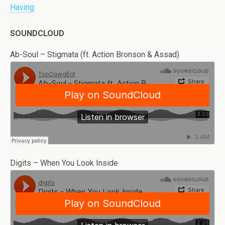
Having
SOUNDCLOUD
Ab-Soul – Stigmata (ft. Action Bronson & Assad)
Digits – When You Look Inside