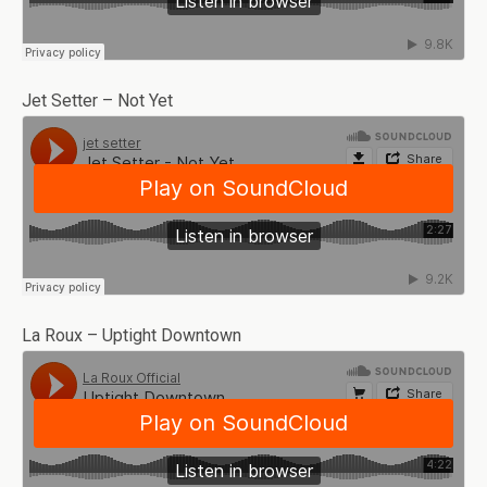
Jet Setter – Not Yet
La Roux – Uptight Downtown