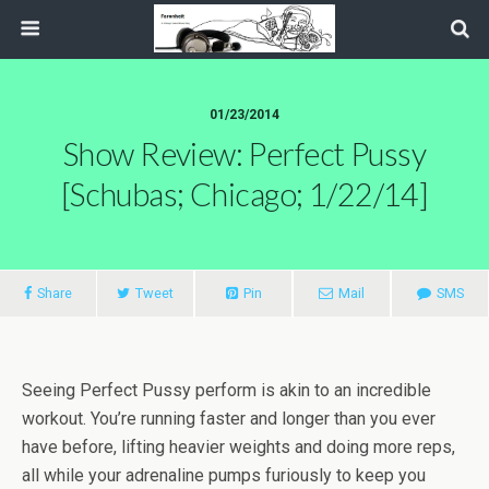
01/23/2014
Show Review: Perfect Pussy
[Schubas; Chicago; 1/22/14]
Share
Tweet
Pin
Mail
SMS
Seeing Perfect Pussy perform is akin to an incredible
workout. You’re running faster and longer than you ever
have before, lifting heavier weights and doing more reps,
all while your adrenaline pumps furiously to keep you