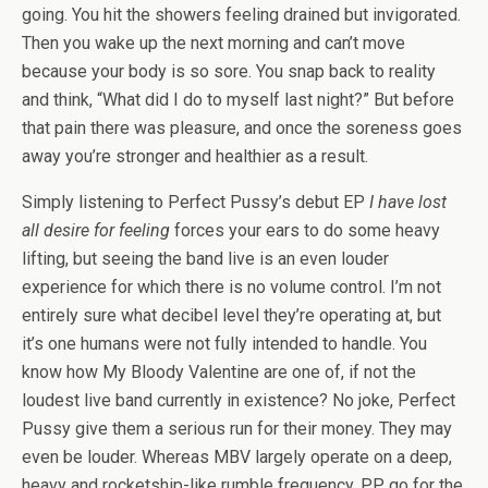
going. You hit the showers feeling drained but invigorated.
Then you wake up the next morning and can’t move
because your body is so sore. You snap back to reality
and think, “What did I do to myself last night?” But before
that pain there was pleasure, and once the soreness goes
away you’re stronger and healthier as a result.
Simply listening to Perfect Pussy’s debut EP
I have lost
all desire for feeling
forces your ears to do some heavy
lifting, but seeing the band live is an even louder
experience for which there is no volume control. I’m not
entirely sure what decibel level they’re operating at, but
it’s one humans were not fully intended to handle. You
know how My Bloody Valentine are one of, if not the
loudest live band currently in existence? No joke, Perfect
Pussy give them a serious run for their money. They may
even be louder. Whereas MBV largely operate on a deep,
heavy and rocketship-like rumble frequency, PP go for the