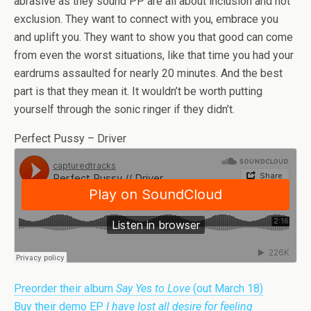
abrasive as they sound PP are all about inclusion and not
exclusion. They want to connect with you, embrace you
and uplift you. They want to show you that good can come
from even the worst situations, like that time you had your
eardrums assaulted for nearly 20 minutes. And the best
part is that they mean it. It wouldn’t be worth putting
yourself through the sonic ringer if they didn’t.
Perfect Pussy – Driver
Preorder their album
Say Yes to Love
(out March 18)
Buy their demo EP
I have lost all desire for feeling