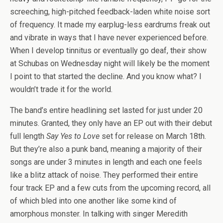
screeching, high-pitched feedback-laden white noise sort
of frequency. It made my earplug-less eardrums freak out
and vibrate in ways that I have never experienced before.
When I develop tinnitus or eventually go deaf, their show
at Schubas on Wednesday night will likely be the moment
I point to that started the decline. And you know what? I
wouldn’t trade it for the world.
The band’s entire headlining set lasted for just under 20
minutes. Granted, they only have an EP out with their debut
full length
Say Yes to Love
set for release on March 18th.
But they’re also a punk band, meaning a majority of their
songs are under 3 minutes in length and each one feels
like a blitz attack of noise. They performed their entire
four track EP and a few cuts from the upcoming record, all
of which bled into one another like some kind of
amorphous monster. In talking with singer Meredith