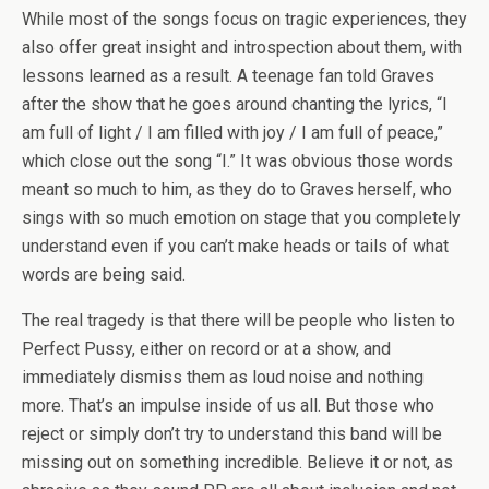
While most of the songs focus on tragic experiences, they
also offer great insight and introspection about them, with
lessons learned as a result. A teenage fan told Graves
after the show that he goes around chanting the lyrics, “I
am full of light / I am filled with joy / I am full of peace,”
which close out the song “I.” It was obvious those words
meant so much to him, as they do to Graves herself, who
sings with so much emotion on stage that you completely
understand even if you can’t make heads or tails of what
words are being said.
The real tragedy is that there will be people who listen to
Perfect Pussy, either on record or at a show, and
immediately dismiss them as loud noise and nothing
more. That’s an impulse inside of us all. But those who
reject or simply don’t try to understand this band will be
missing out on something incredible. Believe it or not, as