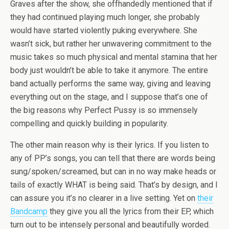
Graves after the show, she offhandedly mentioned that if
they had continued playing much longer, she probably
would have started violently puking everywhere. She
wasn’t sick, but rather her unwavering commitment to the
music takes so much physical and mental stamina that her
body just wouldn’t be able to take it anymore. The entire
band actually performs the same way, giving and leaving
everything out on the stage, and I suppose that’s one of
the big reasons why Perfect Pussy is so immensely
compelling and quickly building in popularity.
The other main reason why is their lyrics. If you listen to
any of PP’s songs, you can tell that there are words being
sung/spoken/screamed, but can in no way make heads or
tails of exactly WHAT is being said. That’s by design, and I
can assure you it’s no clearer in a live setting. Yet on
their
Bandcamp
they give you all the lyrics from their EP, which
turn out to be intensely personal and beautifully worded.