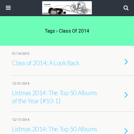
Tags › Class Of 2014
01/14/2015
Class of 2014: A Look Back
12/31/2014
Listmas 2014: The Top 50 Albums
of the Year [#10-1]
12/17/2014
Listmas 2014: The Top 50 Albums