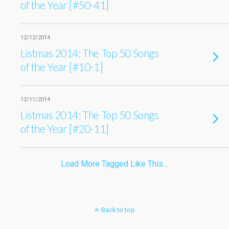
of the Year [#50-41]
12/12/2014
Listmas 2014: The Top 50 Songs
of the Year [#10-1]
12/11/2014
Listmas 2014: The Top 50 Songs
of the Year [#20-11]
Load More Tagged Like This…
Back to top