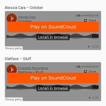
Alessia Cara – October
Sløtface – Stuff