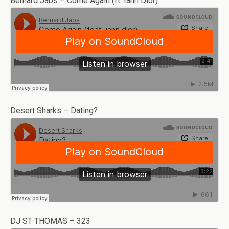
Bernard Jabs – Come Again (ft. Iann Dior)
Desert Sharks – Dating?
DJ ST THOMAS – 323