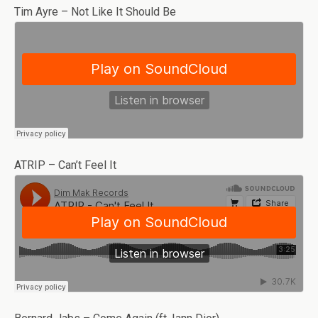
Tim Ayre – Not Like It Should Be
ATRIP – Can’t Feel It