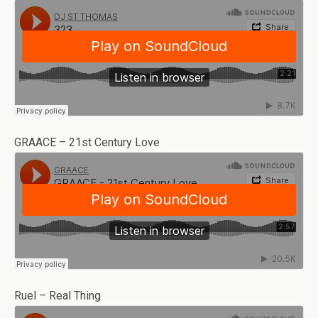
GRAACE – 21st Century Love
Ruel – Real Thing