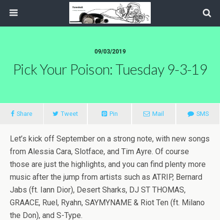
09/03/2019
Pick Your Poison: Tuesday 9-3-19
Share
Tweet
Pin
Mail
SMS
Let’s kick off September on a strong note, with new songs
from Alessia Cara, Slotface, and Tim Ayre. Of course
those are just the highlights, and you can find plenty more
music after the jump from artists such as ATRIP, Bernard
Jabs (ft. Iann Dior), Desert Sharks, DJ ST THOMAS,
GRAACE, Ruel, Ryahn, SAYMYNAME & Riot Ten (ft. Milano
the Don), and S-Type.