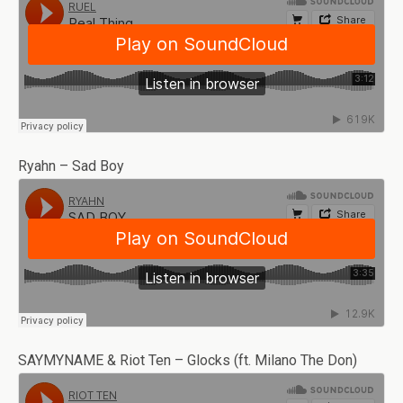
Ryahn – Sad Boy
SAYMYNAME & Riot Ten – Glocks (ft. Milano The Don)