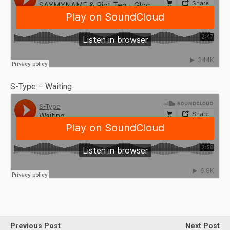
S-Type – Waiting
Previous Post
Next Post