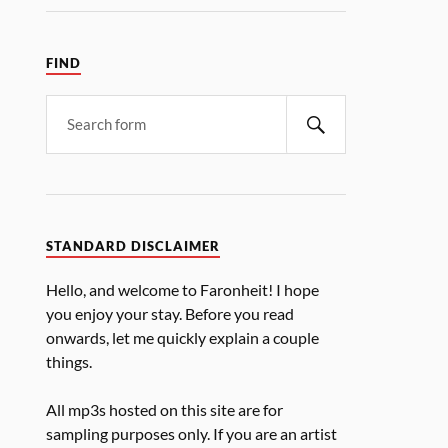
FIND
STANDARD DISCLAIMER
Hello, and welcome to Faronheit! I hope
you enjoy your stay. Before you read
onwards, let me quickly explain a couple
things.
All mp3s hosted on this site are for
sampling purposes only. If you are an artist