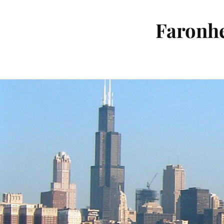
Faronhe