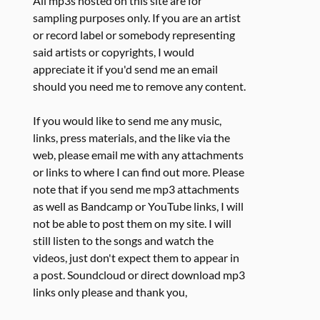
All mp3s hosted on this site are for
sampling purposes only. If you are an artist
or record label or somebody representing
said artists or copyrights, I would
appreciate it if you'd send me an email
should you need me to remove any content.
If you would like to send me any music,
links, press materials, and the like via the
web, please email me with any attachments
or links to where I can find out more. Please
note that if you send me mp3 attachments
as well as Bandcamp or YouTube links, I will
not be able to post them on my site. I will
still listen to the songs and watch the
videos, just don't expect them to appear in
a post. Soundcloud or direct download mp3
links only please and thank you,