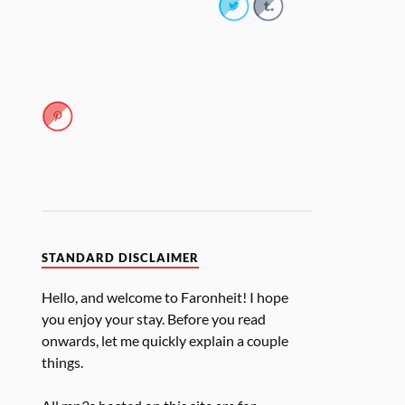
STANDARD DISCLAIMER
Hello, and welcome to Faronheit! I hope
you enjoy your stay. Before you read
onwards, let me quickly explain a couple
things.