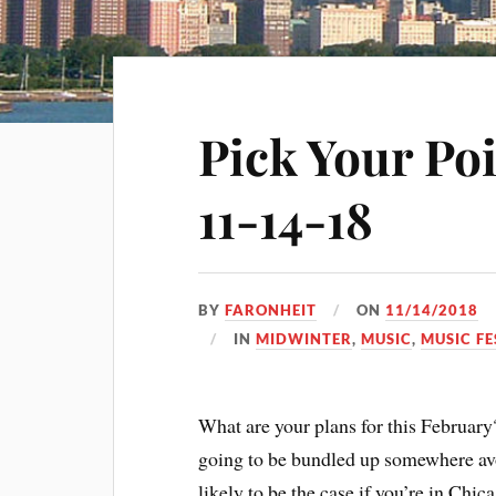
Pick Your Po
11-14-18
BY
FARONHEIT
ON
11/14/2018
IN
MIDWINTER
,
MUSIC
,
MUSIC FE
What are your plans for this February
going to be bundled up somewhere avoi
likely to be the case if you’re in Chic