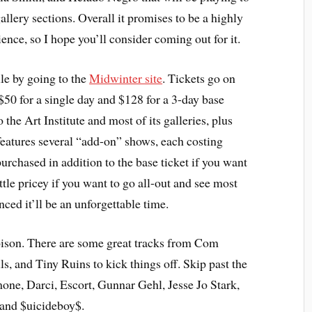
lery sections. Overall it promises to be a highly
nce, so I hope you’ll consider coming out for it.
ule by going to the
Midwinter site
. Tickets go on
$50 for a single day and $128 for a 3-day base
 the Art Institute and most of its galleries, plus
features several “add-on” shows, each costing
urchased in addition to the base ticket if you want
ttle pricey if you want to go all-out and see most
inced it’ll be an unforgettable time.
oison. There are some great tracks from Com
ls, and Tiny Ruins to kick things off. Skip past the
ne, Darci, Escort, Gunnar Gehl, Jesse Jo Stark,
and $uicideboy$.