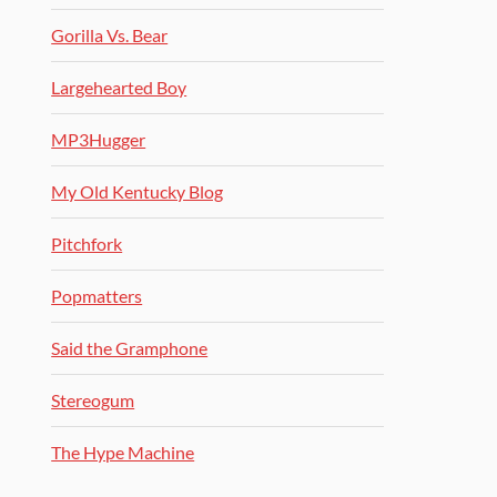
Gorilla Vs. Bear
Largehearted Boy
MP3Hugger
My Old Kentucky Blog
Pitchfork
Popmatters
Said the Gramphone
Stereogum
The Hype Machine