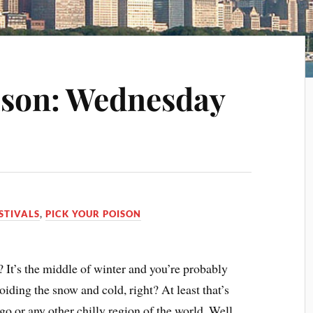
ison: Wednesday
STIVALS
,
PICK YOUR POISON
? It’s the middle of winter and you’re probably
ding the snow and cold, right? At least that’s
ago or any other chilly region of the world. Well