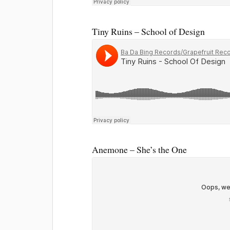
Tiny Ruins – School of Design
Anemone – She’s the One