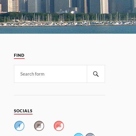
FIND
SOCIALS