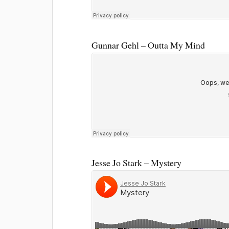
Gunnar Gehl – Outta My Mind
Jesse Jo Stark – Mystery