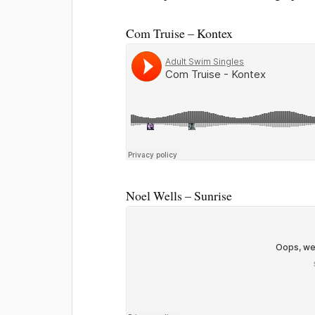
Com Truise – Kontex
Noel Wells – Sunrise