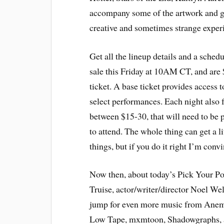
accompany some of the artwork and gal
creative and sometimes strange experie
Get all the lineup details and a sched
sale this Friday at 10AM CT, and are 
ticket. A base ticket provides access to
select performances. Each night also 
between $15-30, that will need to be p
to attend. The whole thing can get a li
things, but if you do it right I’m conv
Now then, about today’s Pick Your P
Truise, actor/writer/director Noel Wel
jump for even more music from Anemo
Low Tape, mxmtoon, Shadowgraphs, 