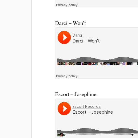
Darci – Won’t
Escort – Josephine