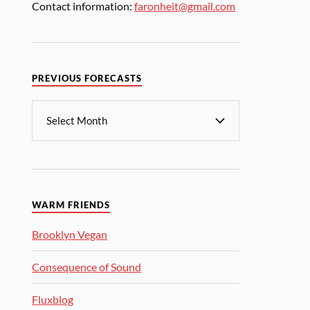
Contact information:
faronheit@gmail.com
PREVIOUS FORECASTS
WARM FRIENDS
Brooklyn Vegan
Consequence of Sound
Fluxblog