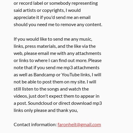
or record label or somebody representing
said artists or copyrights, I would
appreciate it if you'd send me an email
should you need me to remove any content.
If you would like to send me any music,
links, press materials, and the like via the
web, please email me with any attachments
or links to where I can find out more. Please
note that if you send me mp3 attachments
as well as Bandcamp or YouTube links, I will
not be able to post them on my site. I will
still listen to the songs and watch the
videos, just don't expect them to appear in
a post. Soundcloud or direct download mp3
links only please and thank you,
Contact information:
faronheit@gmail.com