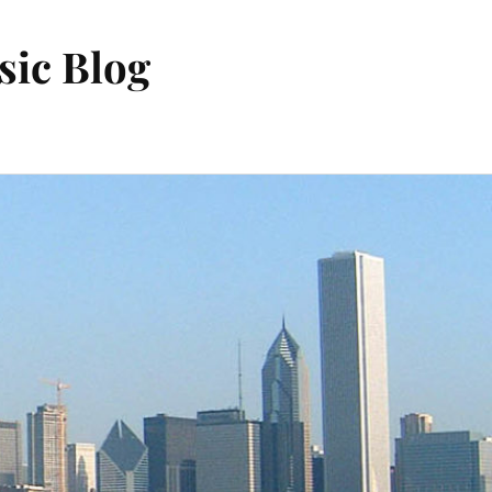
sic Blog