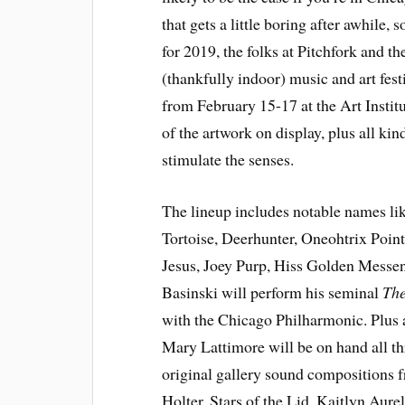
that gets a little boring after awhile
for 2019, the folks at Pitchfork and th
(thankfully indoor) music and art fest
from February 15-17 at the Art Insti
of the artwork on display, plus all kin
stimulate the senses.
The lineup includes notable names l
Tortoise, Deerhunter, Oneohtrix Poin
Jesus, Joey Purp, Hiss Golden Messen
Basinski will perform his seminal
The
with the Chicago Philharmonic. Plus a
Mary Lattimore will be on hand all thr
original gallery sound compositions 
Holter, Stars of the Lid, Kaitlyn Aure