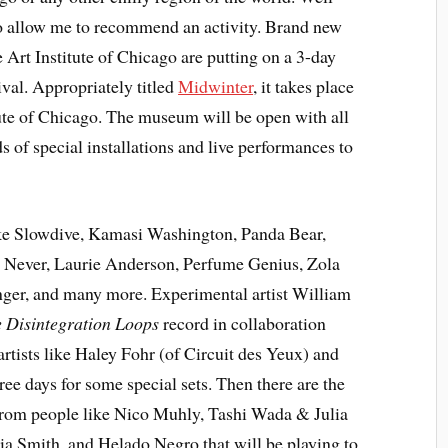
, so allow me to recommend an activity. Brand new
e Art Institute of Chicago are putting on a 3-day
ival. Appropriately titled
Midwinter
, it takes place
tute of Chicago. The museum will be open with all
ds of special installations and live performances to
ike Slowdive, Kamasi Washington, Panda Bear,
t Never, Laurie Anderson, Perfume Genius, Zola
ger, and many more. Experimental artist William
 Disintegration Loops
record in collaboration
rtists like Haley Fohr (of Circuit des Yeux) and
ee days for some special sets. Then there are the
from people like Nico Muhly, Tashi Wada & Julia
lia Smith, and Helado Negro that will be playing to