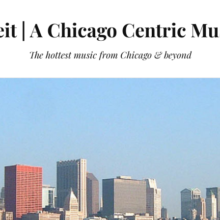
it | A Chicago Centric Mu
The hottest music from Chicago & beyond