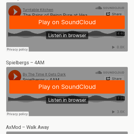
Spielbergs – 4AM
AxMod – Walk Away