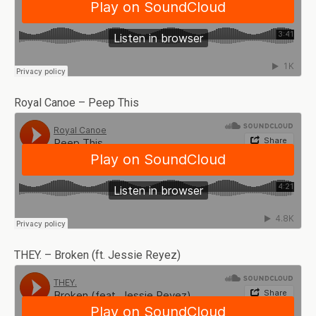
Royal Canoe – Peep This
THEY. – Broken (ft. Jessie Reyez)