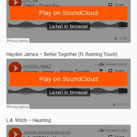
Hayden James – Better Together (ft. Running Touch)
L.A. Witch – Haunting