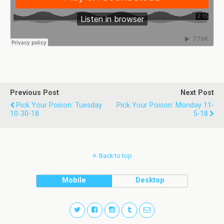
Previous Post
Next Post
Pick Your Poison: Tuesday
Pick Your Poison: Monday 11-
10-30-18
5-18
Back to top
Mobile
Desktop