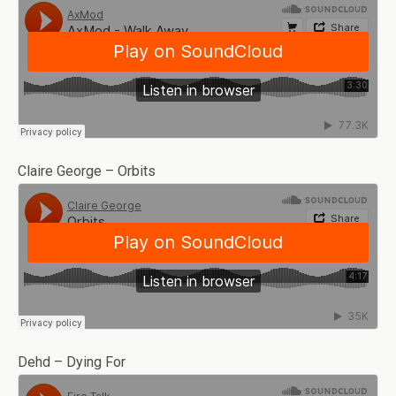
Claire George – Orbits
Dehd – Dying For