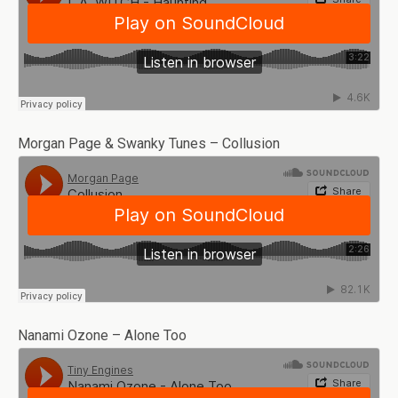
Morgan Page & Swanky Tunes – Collusion
Nanami Ozone – Alone Too