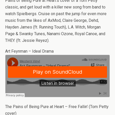
Pains of Being Pure at Heart’s cover of a Tom Petty
classic, and get loud with a killer new song from band to
watch Spielbergs. Cruise on past the jump for even more
music from the likes of AxMod, Claire George, Dehd,
Hayden James (ft. Running Touch), L.A. Witch, Morgan
Page & Swanky Tunes, Nanami Ozone, Royal Canoe, and
THEY. (ft. Jessie Reyez).
Art Feynman – Ideal Drama
The Pains of Being Pure at Heart – Free Fallin’ (Tom Petty
cover)