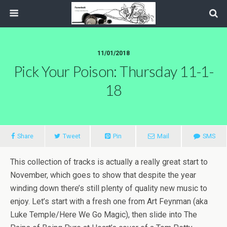
11/01/2018
Pick Your Poison: Thursday 11-1-
18
Share
Tweet
Pin
Mail
SMS
This collection of tracks is actually a really great start to
November, which goes to show that despite the year
winding down there’s still plenty of quality new music to
enjoy. Let’s start with a fresh one from Art Feynman (aka
Luke Temple/Here We Go Magic), then slide into The