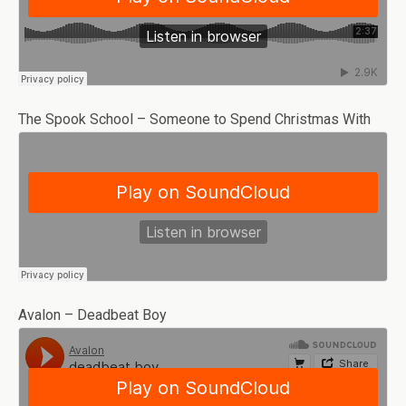
The Spook School – Someone to Spend Christmas With
Avalon – Deadbeat Boy