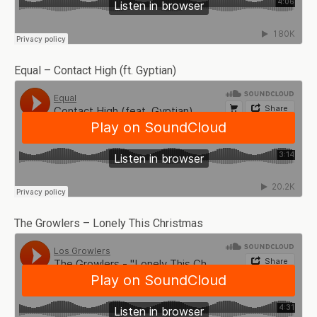
Equal – Contact High (ft. Gyptian)
The Growlers – Lonely This Christmas