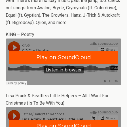
well. There’s more holiday music past the jump, too. Check
out songs from Avalon, Bryde, Crymynals (ft. Colordrive),
Equal (ft. Gyptian), The Growlers, Hanz, J-Trick & Autokraft
(ft. Bigredcap), Qrion, and more.
KING – Poetry
Lisa Prank & Seattle’s Little Helpers – All I Want For
Christmas (Is To Be With You)