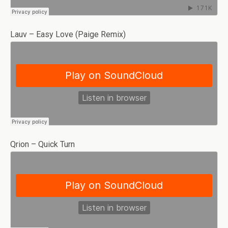
Lauv – Easy Love (Paige Remix)
Qrion – Quick Turn