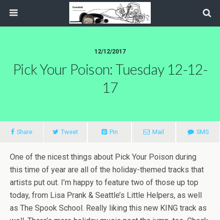
12/12/2017
Pick Your Poison: Tuesday 12-12-
17
Share
Tweet
Pin
Mail
SMS
One of the nicest things about Pick Your Poison during
this time of year are all of the holiday-themed tracks that
artists put out. I’m happy to feature two of those up top
today, from Lisa Prank & Seattle’s Little Helpers, as well
as The Spook School. Really liking this new KING track as