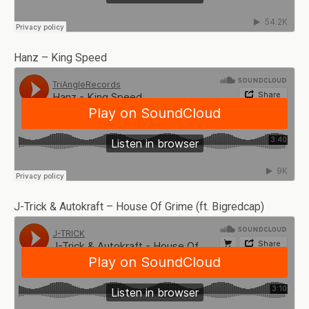
Hanz – King Speed
J-Trick & Autokraft – House Of Grime (ft. Bigredcap)