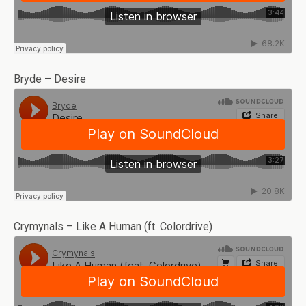
Bryde – Desire
Crymynals – Like A Human (ft. Colordrive)