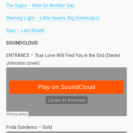
The Sighs – Wait On Another Day
Warning Light – Little Hearts, Big (Interludes)
Yaeji – Last Breath
SOUNDCLOUD
ENTRANCE – True Love Will Find You in the End (Daniel
Johnston cover)
Frida Sundemo – Gold