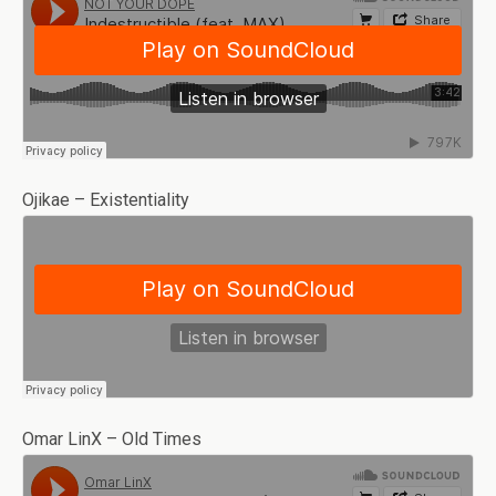
Ojikae – Existentiality
Omar LinX – Old Times