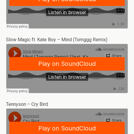
Slow Magic ft. Kate Boy – Mind (Tomggg Remix)
Tennyson – Cry Bird