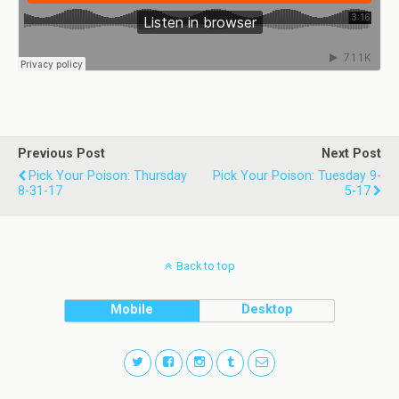
Previous Post
Next Post
Pick Your Poison: Thursday
Pick Your Poison: Tuesday 9-
8-31-17
5-17
Back to top
Mobile
Desktop