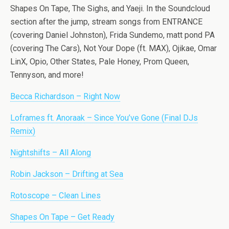
Shapes On Tape, The Sighs, and Yaeji. In the Soundcloud
section after the jump, stream songs from ENTRANCE
(covering Daniel Johnston), Frida Sundemo, matt pond PA
(covering The Cars), Not Your Dope (ft. MAX), Ojikae, Omar
LinX, Opio, Other States, Pale Honey, Prom Queen,
Tennyson, and more!
Becca Richardson – Right Now
Loframes ft. Anoraak – Since You’ve Gone (Final DJs
Remix)
Nightshifts – All Along
Robin Jackson – Drifting at Sea
Rotoscope – Clean Lines
Shapes On Tape – Get Ready