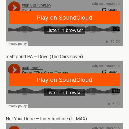
matt pond PA – Drive (The Cars cover)
Not Your Dope – Indestructible (ft. MAX)