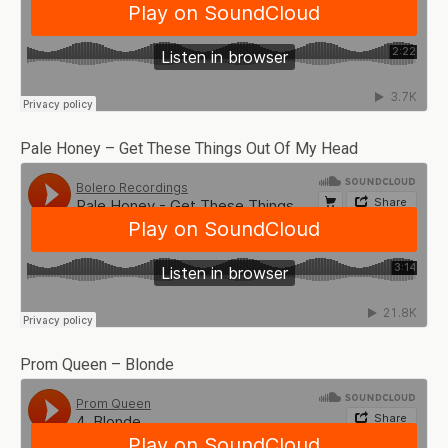
Pale Honey – Get These Things Out Of My Head
Prom Queen – Blonde