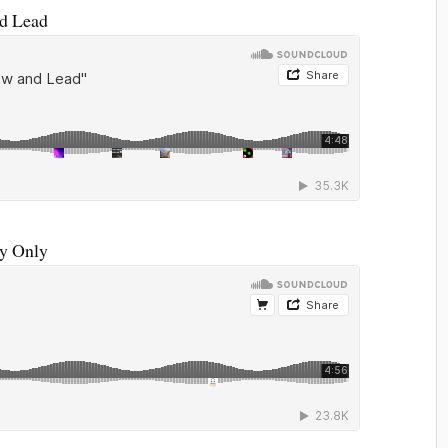
nd Lead
My Only