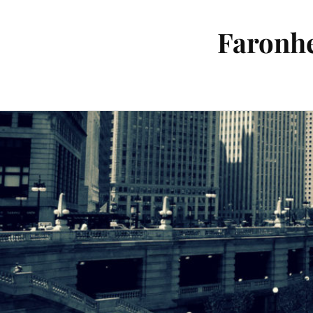
Faronhe