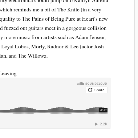
ality electronica should jump onto Kaitlyn Aurelia
which reminds me a bit of The Knife (in a very
quality to The Pains of Being Pure at Heart’s new
 fuzzed out guitars meet in a gorgeous collision
nty more music from artists such as Adam Jensen,
 Loyal Lobos, Morly, Radnor & Lee (actor Josh
an, and The Willowz.
Leaving