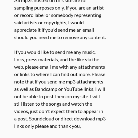
All mp3s hosted on this site are for
sampling purposes only. If you are an artist
or record label or somebody representing
said artists or copyrights, I would
appreciate it if you'd send me an email
should you need me to remove any content.
If you would like to send me any music,
links, press materials, and the like via the
web, please email me with any attachments
or links to where I can find out more. Please
note that if you send me mp3 attachments
as well as Bandcamp or YouTube links, I will
not be able to post them on my site. I will
still listen to the songs and watch the
videos, just don't expect them to appear in
a post. Soundcloud or direct download mp3
links only please and thank you,