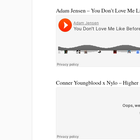
Adam Jensen – You Don’t Love Me L
Conner Youngblood x Nylo – Higher