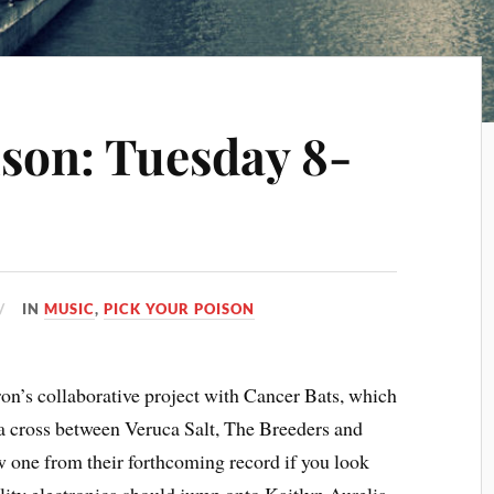
ison: Tuesday 8-
IN
MUSIC
,
PICK YOUR POISON
on’s collaborative project with Cancer Bats, which
 a cross between Veruca Salt, The Breeders and
 one from their forthcoming record if you look