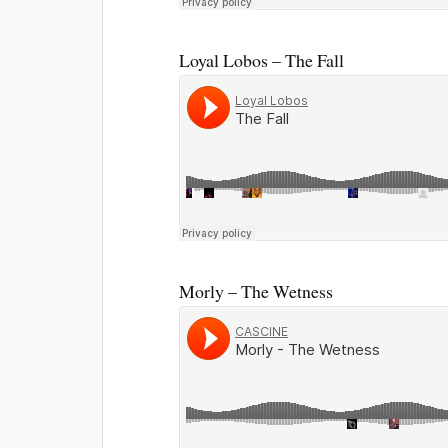
Loyal Lobos – The Fall
Morly – The Wetness