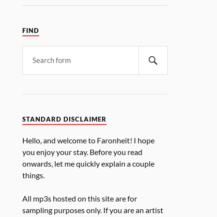
FIND
STANDARD DISCLAIMER
Hello, and welcome to Faronheit! I hope
you enjoy your stay. Before you read
onwards, let me quickly explain a couple
things.
All mp3s hosted on this site are for
sampling purposes only. If you are an artist