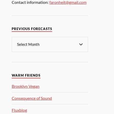
Contact information:
faronheit@gmail.com
PREVIOUS FORECASTS
WARM FRIENDS
Brooklyn Vegan
Consequence of Sound
Fluxblog