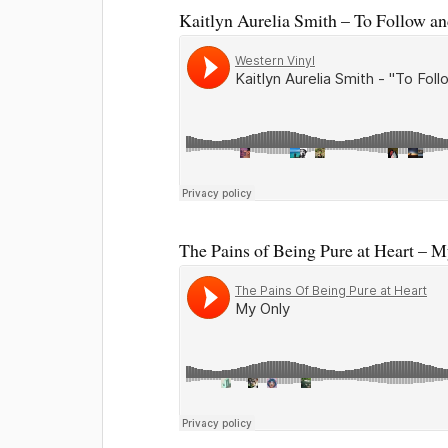
Kaitlyn Aurelia Smith – To Follow a
The Pains of Being Pure at Heart – 