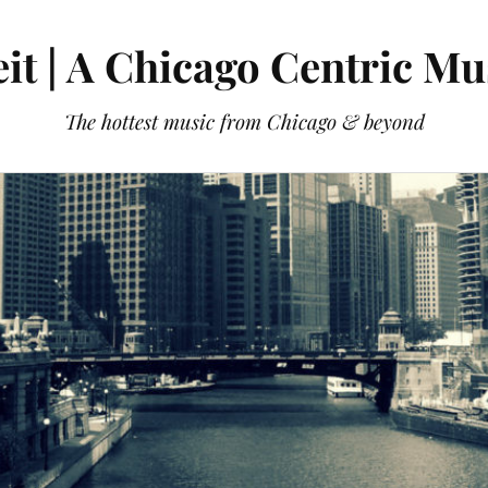
it | A Chicago Centric Mu
The hottest music from Chicago & beyond