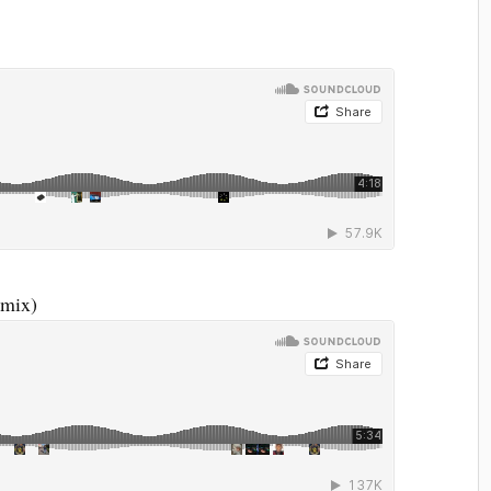
emix)