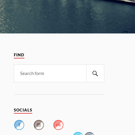
FIND
SOCIALS