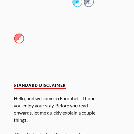
STANDARD DISCLAIMER
Hello, and welcome to Faronheit! I hope
you enjoy your stay. Before you read
onwards, let me quickly explain a couple
things.