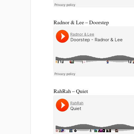
Radnor & Lee – Doorstep
RahRah – Quiet