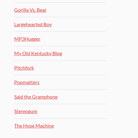
Gorilla Vs. Bear
Largehearted Boy
MP3Hugger
My Old Kentucky Blog
Pitchfork
Popmatters
Said the Gramphone
Stereogum
The Hype Machine