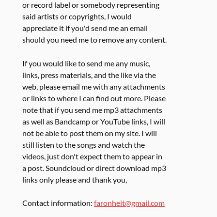
or record label or somebody representing
said artists or copyrights, I would
appreciate it if you'd send me an email
should you need me to remove any content.
If you would like to send me any music,
links, press materials, and the like via the
web, please email me with any attachments
or links to where I can find out more. Please
note that if you send me mp3 attachments
as well as Bandcamp or YouTube links, I will
not be able to post them on my site. I will
still listen to the songs and watch the
videos, just don't expect them to appear in
a post. Soundcloud or direct download mp3
links only please and thank you,
Contact information:
faronheit@gmail.com