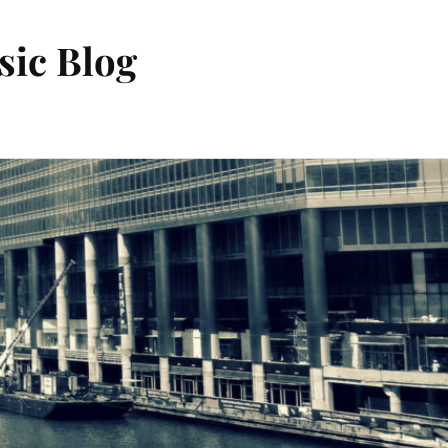
sic Blog