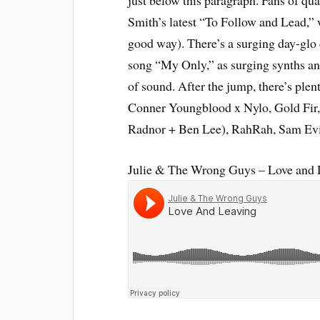
just below this paragraph. Fans of qu
Smith’s latest “To Follow and Lead,” 
good way). There’s a surging day-glo 
song “My Only,” as surging synths and
of sound. After the jump, there’s ple
Conner Youngblood x Nylo, Gold Fir,
Radnor + Ben Lee), RahRah, Sam Evi
Julie & The Wrong Guys – Love and 