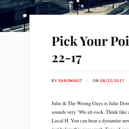
Pick Your Po
22-17
BY
FARONHEIT
ON
08/22/2017
Julie & The Wrong Guys is Julie Doir
sounds very ’90s alt-rock. Think like
Local H. You can hear a dynamite new