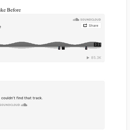
ike Before