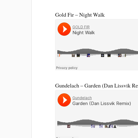
Gold Fir – Night Walk
Gundelach – Garden (Dan Lissvik R