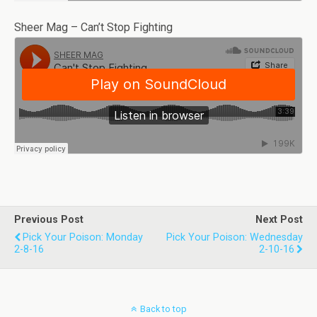
Sheer Mag – Can’t Stop Fighting
Previous Post
Next Post
Pick Your Poison: Monday
Pick Your Poison: Wednesday
2-8-16
2-10-16
Back to top