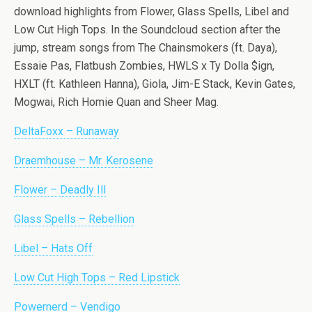
download highlights from Flower, Glass Spells, Libel and
Low Cut High Tops. In the Soundcloud section after the
jump, stream songs from The Chainsmokers (ft. Daya),
Essaie Pas, Flatbush Zombies, HWLS x Ty Dolla $ign,
HXLT (ft. Kathleen Hanna), Giola, Jim-E Stack, Kevin Gates,
Mogwai, Rich Homie Quan and Sheer Mag.
DeltaFoxx – Runaway
Draemhouse – Mr. Kerosene
Flower – Deadly Ill
Glass Spells – Rebellion
Libel – Hats Off
Low Cut High Tops – Red Lipstick
Powernerd – Vendigo