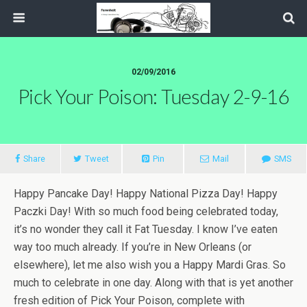
02/09/2016
Pick Your Poison: Tuesday 2-9-16
Share
Tweet
Pin
Mail
SMS
Happy Pancake Day! Happy National Pizza Day! Happy
Paczki Day! With so much food being celebrated today,
it’s no wonder they call it Fat Tuesday. I know I’ve eaten
way too much already. If you’re in New Orleans (or
elsewhere), let me also wish you a Happy Mardi Gras. So
much to celebrate in one day. Along with that is yet another
fresh edition of Pick Your Poison, complete with