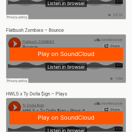
Flatbush Zombies – Bounce
HWLS x Ty Dolla $ign – Plays