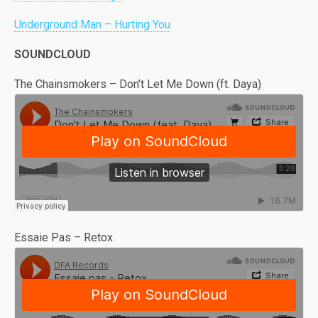
Underground Man – Hurting You
SOUNDCLOUD
The Chainsmokers – Don’t Let Me Down (ft. Daya)
Essaie Pas – Retox