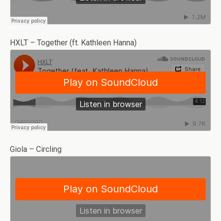
HXLT – Together (ft. Kathleen Hanna)
Giola – Circling