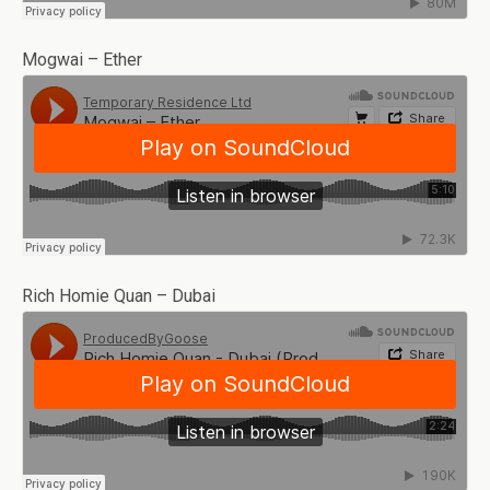
Mogwai – Ether
Rich Homie Quan – Dubai