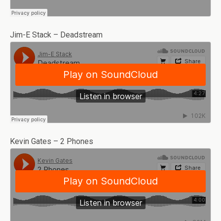
Jim-E Stack – Deadstream
Kevin Gates – 2 Phones