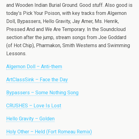
and Wooden Indian Burial Ground. Good stuff. Also good is
today’s Pick Your Poison, with key tracks from Algernon
Doll, Bypassers, Hello Gravity, Jay Arner, Ms. Henrik,
Pressed And and We Are Temporary. In the Soundcloud
section after the jump, stream songs from Joe Goddard
(of Hot Chip), Pharmakon, Smith Westerns and Swimming
Lessons.
Algernon Doll – Anti-them
ArtClassSink – Face the Day
Bypassers – Some Nothing Song
CRUSHES – Love Is Lost
Hello Gravity – Golden
Holy Other – Held (Fort Romeau Remix)