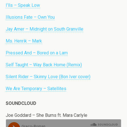
I’lls – Speak Low
Illusions Fate – Own You
Jay Arner – Midnight on South Granville
Ms. Henrik – Mark
Pressed And – Bored on a Lam
Self Taught – Way Back Home (Remix)
Silent Rider – Skinny Love (Bon Iver cover)
We Are Temporary – Satellites
SOUNDCLOUD
Joe Goddard – She Burns ft. Mara Carlyle