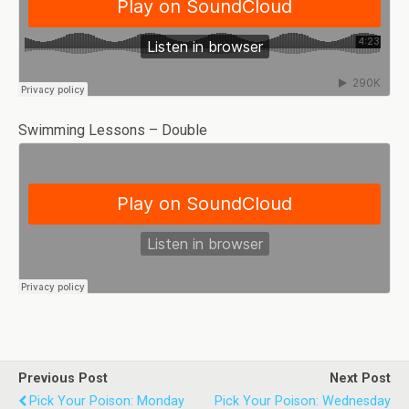
Swimming Lessons – Double
Previous Post
Next Post
Pick Your Poison: Monday
Pick Your Poison: Wednesday