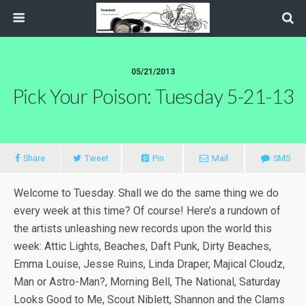
05/21/2013
Pick Your Poison: Tuesday 5-21-13
Share
Tweet
Pin
Mail
SMS
Welcome to Tuesday. Shall we do the same thing we do
every week at this time? Of course! Here’s a rundown of
the artists unleashing new records upon the world this
week: Attic Lights, Beaches, Daft Punk, Dirty Beaches,
Emma Louise, Jesse Ruins, Linda Draper, Majical Cloudz,
Man or Astro-Man?, Morning Bell, The National, Saturday
Looks Good to Me, Scout Niblett, Shannon and the Clams