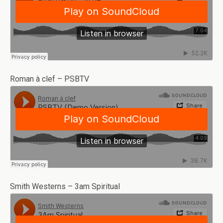
Roman à clef – PSBTV
Smith Westerns – 3am Spiritual