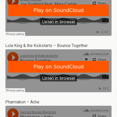
Lola King & the Kickstarts – Bounce Together
Pharmakon – Ache