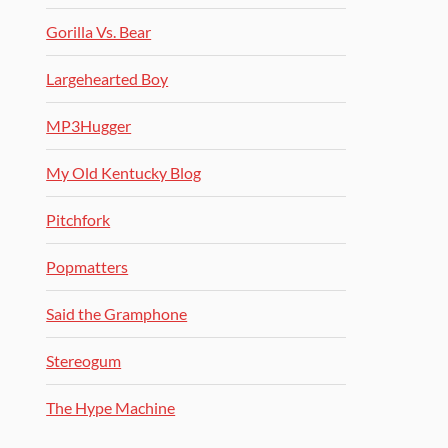
Gorilla Vs. Bear
Largehearted Boy
MP3Hugger
My Old Kentucky Blog
Pitchfork
Popmatters
Said the Gramphone
Stereogum
The Hype Machine