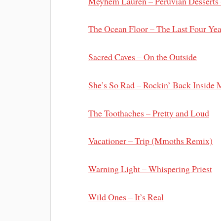
Meyhem Lauren – Peruvian Desserts 
The Ocean Floor – The Last Four Yea
Sacred Caves – On the Outside
She’s So Rad – Rockin’ Back Inside 
The Toothaches – Pretty and Loud
Vacationer – Trip (Mmoths Remix)
Warning Light – Whispering Priest
Wild Ones – It’s Real