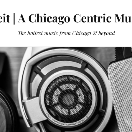
it | A Chicago Centric Mu
The hottest music from Chicago & beyond