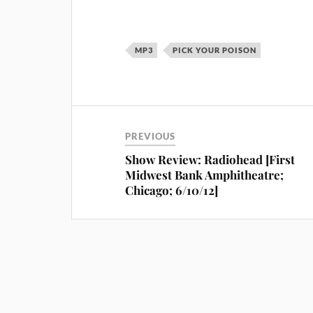
MP3
PICK YOUR POISON
PREVIOUS
Show Review: Radiohead [First
Midwest Bank Amphitheatre;
Chicago; 6/10/12]