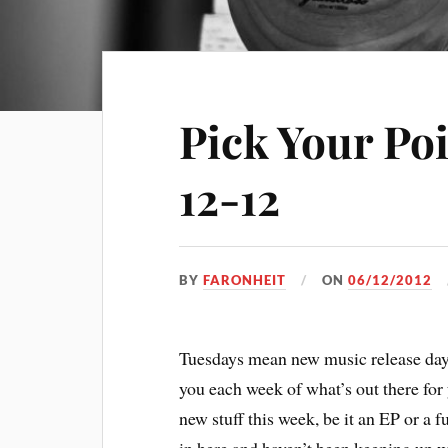
Pick Your Po
12-12
BY
FARONHEIT
ON
06/12/2012
Tuesdays mean new music release days
you each week of what’s out there for y
new stuff this week, be it an EP or a f