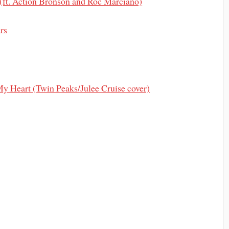
(ft. Action Bronson and Roc Marciano)
rs
My Heart (Twin Peaks/Julee Cruise cover)