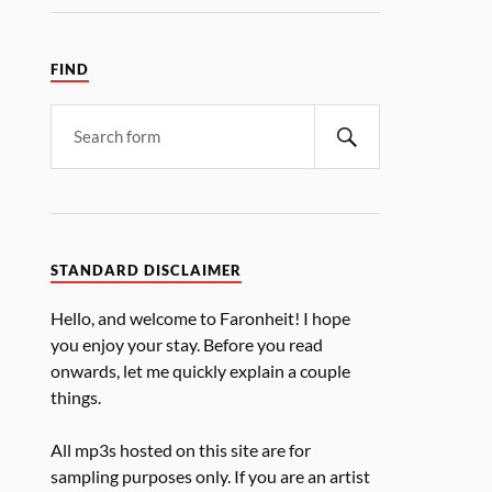
FIND
STANDARD DISCLAIMER
Hello, and welcome to Faronheit! I hope
you enjoy your stay. Before you read
onwards, let me quickly explain a couple
things.
All mp3s hosted on this site are for
sampling purposes only. If you are an artist