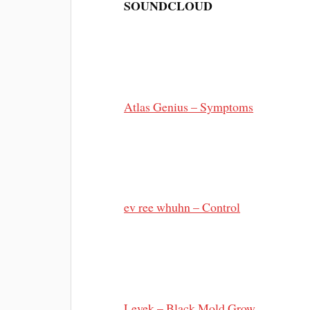
SOUNDCLOUD
Atlas Genius – Symptoms
ev ree whuhn – Control
Levek – Black Mold Grow