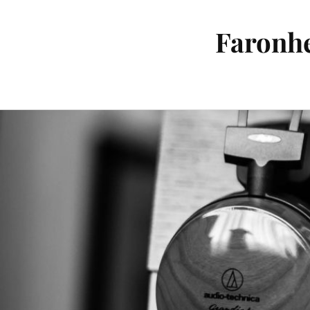
Faronhe