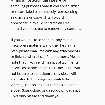
All mp3s hosted on this site are for
sampling purposes only. If you are an artist
or record label or somebody representing
said artists or copyrights, I would
appreciate it if you'd send me an email
should you need me to remove any content.
If you would like to send me any music,
links, press materials, and the like via the
web, please email me with any attachments
or links to where I can find out more. Please
note that if you send me mp3 attachments
as well as Bandcamp or YouTube links, I will
not be able to post them on my site. I will
still listen to the songs and watch the
videos, just don't expect them to appear in
a post. Soundcloud or direct download mp3
links only please and thank you,