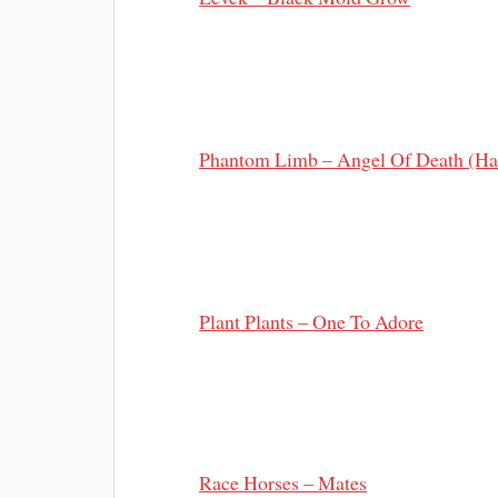
Phantom Limb – Angel Of Death (Ha
Plant Plants – One To Adore
Race Horses – Mates