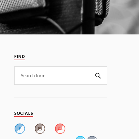
FIND
SOCIALS