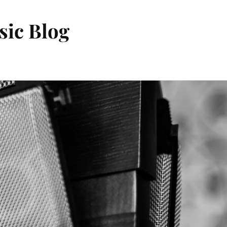
sic Blog