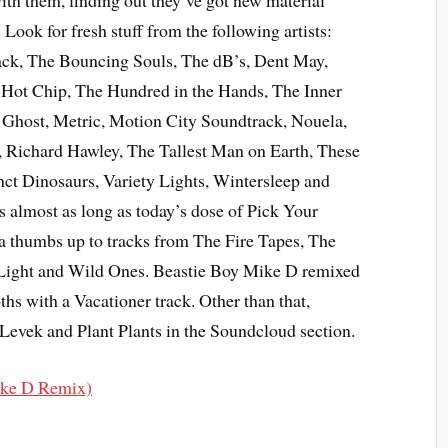
ith them, finding out they’ve got new material
 Look for fresh stuff from the following artists:
k, The Bouncing Souls, The dB’s, Dent May,
, Hot Chip, The Hundred in the Hands, The Inner
e Ghost, Metric, Motion City Soundtrack, Nouela,
Richard Hawley, The Tallest Man on Earth, These
nct Dinosaurs, Variety Lights, Wintersleep and
t’s almost as long as today’s dose of Pick Your
ve a thumbs up to tracks from The Fire Tapes, The
Light and Wild Ones. Beastie Boy Mike D remixed
hs with a Vacationer track. Other than that,
Levek and Plant Plants in the Soundcloud section.
ike D Remix)