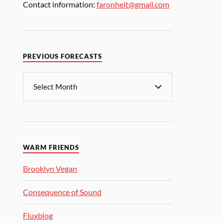
Contact information:
faronheit@gmail.com
PREVIOUS FORECASTS
WARM FRIENDS
Brooklyn Vegan
Consequence of Sound
Fluxblog