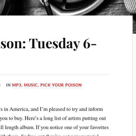
ison: Tuesday 6-
IN
MP3
,
MUSIC
,
PICK YOUR POISON
 in America, and I’m pleased to try and inform
ou to buy. Here’s a long list of artists putting out
ull length album. If you notice one of your favorites