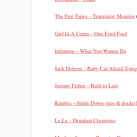
The Fire Tapes – Transistor, Monitor
Girl In A Coma – One Eyed Fool
Infantree – What You Wanna Do
Jack Dolgen – Baby I’m Afraid Tonig
Jeremy Fisher – Built to Last
Kimbra – Settle Down (tree & docko
Le Le – Drunken Cigarettes