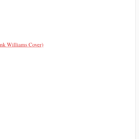
nk Williams Cover)