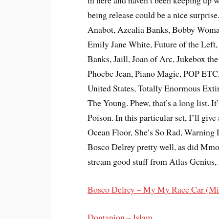
in here and haven’t been keeping up w
being release could be a nice surprise.
Anabot, Azealia Banks, Bobby Womac
Emily Jane White, Future of the Left
Banks, Jaill, Joan of Arc, Jukebox th
Phoebe Jean, Piano Magic, POP ETC, 
United States, Totally Enormous Exti
The Young. Phew, that’s a long list. I
Poison. In this particular set, I’ll gi
Ocean Floor, She’s So Rad, Warning 
Bosco Delrey pretty well, as did Mmot
stream good stuff from Atlas Genius, 
Bosco Delrey – My My Race Car (M
Dogtanion – Islam