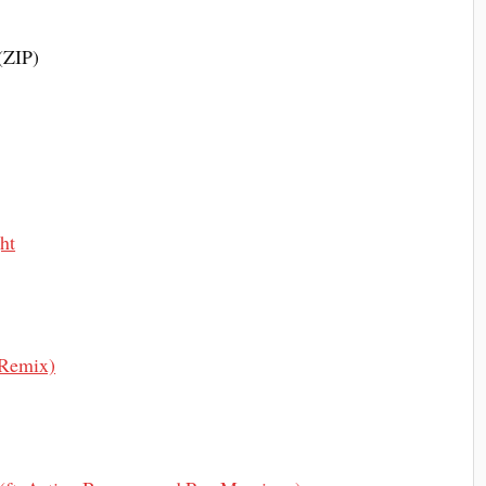
(ZIP)
ht
 Remix)