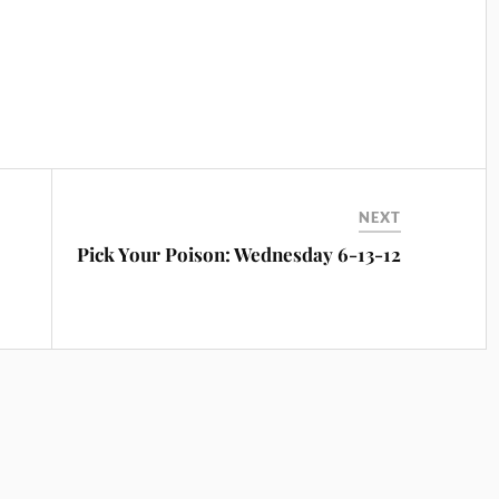
NEXT
Pick Your Poison: Wednesday 6-13-12