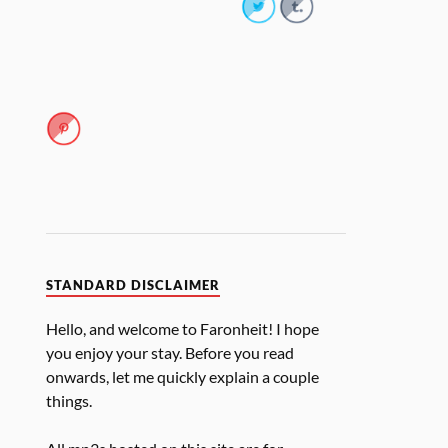
STANDARD DISCLAIMER
Hello, and welcome to Faronheit! I hope
you enjoy your stay. Before you read
onwards, let me quickly explain a couple
things.