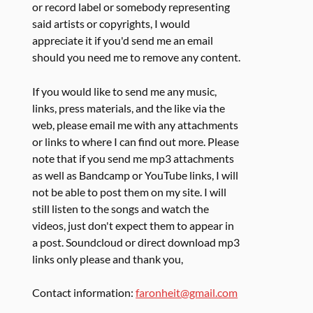
or record label or somebody representing
said artists or copyrights, I would
appreciate it if you'd send me an email
should you need me to remove any content.
If you would like to send me any music,
links, press materials, and the like via the
web, please email me with any attachments
or links to where I can find out more. Please
note that if you send me mp3 attachments
as well as Bandcamp or YouTube links, I will
not be able to post them on my site. I will
still listen to the songs and watch the
videos, just don't expect them to appear in
a post. Soundcloud or direct download mp3
links only please and thank you,
Contact information:
faronheit@gmail.com