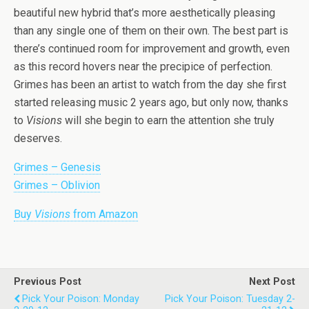
beautiful new hybrid that’s more aesthetically pleasing
than any single one of them on their own. The best part is
there’s continued room for improvement and growth, even
as this record hovers near the precipice of perfection.
Grimes has been an artist to watch from the day she first
started releasing music 2 years ago, but only now, thanks
to
Visions
will she begin to earn the attention she truly
deserves.
Grimes – Genesis
Grimes – Oblivion
Buy
Visions
from Amazon
Previous Post
Next Post
Pick Your Poison: Monday
Pick Your Poison: Tuesday 2-