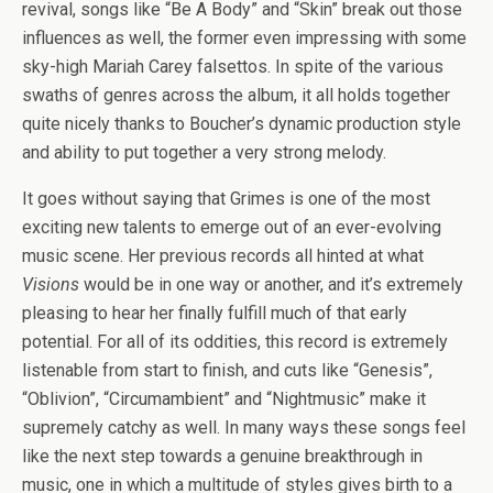
revival, songs like “Be A Body” and “Skin” break out those
influences as well, the former even impressing with some
sky-high Mariah Carey falsettos. In spite of the various
swaths of genres across the album, it all holds together
quite nicely thanks to Boucher’s dynamic production style
and ability to put together a very strong melody.
It goes without saying that Grimes is one of the most
exciting new talents to emerge out of an ever-evolving
music scene. Her previous records all hinted at what
Visions
would be in one way or another, and it’s extremely
pleasing to hear her finally fulfill much of that early
potential. For all of its oddities, this record is extremely
listenable from start to finish, and cuts like “Genesis”,
“Oblivion”, “Circumambient” and “Nightmusic” make it
supremely catchy as well. In many ways these songs feel
like the next step towards a genuine breakthrough in
music, one in which a multitude of styles gives birth to a