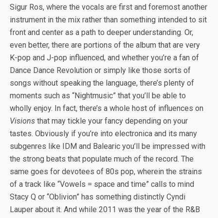
Sigur Ros, where the vocals are first and foremost another
instrument in the mix rather than something intended to sit
front and center as a path to deeper understanding. Or,
even better, there are portions of the album that are very
K-pop and J-pop influenced, and whether you’re a fan of
Dance Dance Revolution or simply like those sorts of
songs without speaking the language, there’s plenty of
moments such as “Nightmusic” that you’ll be able to
wholly enjoy. In fact, there’s a whole host of influences on
Visions
that may tickle your fancy depending on your
tastes. Obviously if you’re into electronica and its many
subgenres like IDM and Balearic you’ll be impressed with
the strong beats that populate much of the record. The
same goes for devotees of 80s pop, wherein the strains
of a track like “Vowels = space and time” calls to mind
Stacy Q or “Oblivion” has something distinctly Cyndi
Lauper about it. And while 2011 was the year of the R&B