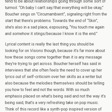
tend to be about relationships going through some sort of
turmoil. “Oh baby I can’t say/that everything will be okay,”
Boucher sings on “Circumambient”, signaling right from the
start that there’s problems. Towards the end of “Skin”,
she’s also in a sad place, espousing, “You touch me again
and somehow it stings/because I know it is the end.”
Lyrical content is really the last thing you should be
looking for on
Visions
though, because it’s far more about
how these songs come together than it is any message
they’re trying to get across. Boucher herself has said in
interviews that she often feels the need to cover up her
lyrics out of self-criticism over her skills as a writer but
also because the melodies themselves should be telling
you how to feel and not the words. With so much
emphasis placed on what’s being said and not the way it’s
being said, that’s a very refreshing take on pop music.
Think of this record like a synth-pop inspired version of