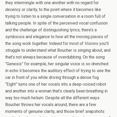
they intermingle with one another with no regard for
decency or clarity, to the point where it becomes like
trying to listen to a single conversation in a room full of
talking people. In spite of the perceived vocal confusion
and the challenge of distinguishing lyrics, there’s a
symbiosis and elegance to how all the moving pieces of
the song work together. Indeed for most of
Visions
you’ll
struggle to understand what Boucher is singing about, and
that’s not always because of overdubbing. On the song
“Genesis” for example, her singular voice is so drenched
in echo it becomes the auditory effect of trying to see the
car in front of you while driving through a dense fog.
“Eight” turns one of her vocals into a deep-voiced robot
and another into a woman that’s clearly been breathing in
way too much helium. Despite all the different ways
Boucher throws her vocals around, there are a few
moments of genuine clarity, and those brief snapshots