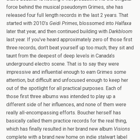
force behind the musical pseudonym Grimes, she has
released four full length records in the last 2 years. That
started with 2010’s
Geidi Primes
, blossomed into
Halfaxa
later that year, and then continued building with
Darkbloom
last year. If you’ve heard approximately zero of those first
three records, don’t beat yourself up too much; they sit and
taunt from the deepest of deep levels in Canada’s
underground electro scene. That is to say they were
impressive and influential enough to earn Grimes some
attention, but difficult and unfocused enough to keep her
out of the spotlight for all practical purposes. Each of
those first three albums was intended to play up a
different side of her influences, and none of them were
really all-encompassing efforts. Boucher herself has
basically called them practice records for the real thing,
which has finally resulted in her brand new album
Visions
complete with a brand new home on indie stalwart label