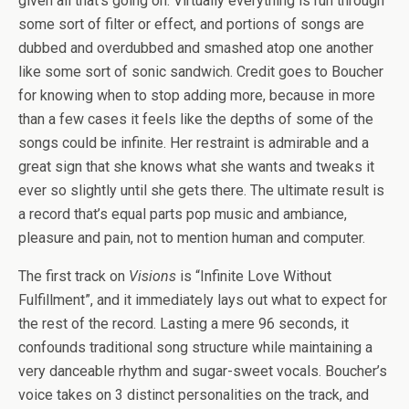
given all that’s going on. Virtually everything is run through
some sort of filter or effect, and portions of songs are
dubbed and overdubbed and smashed atop one another
like some sort of sonic sandwich. Credit goes to Boucher
for knowing when to stop adding more, because in more
than a few cases it feels like the depths of some of the
songs could be infinite. Her restraint is admirable and a
great sign that she knows what she wants and tweaks it
ever so slightly until she gets there. The ultimate result is
a record that’s equal parts pop music and ambiance,
pleasure and pain, not to mention human and computer.
The first track on
Visions
is “Infinite Love Without
Fulfillment”, and it immediately lays out what to expect for
the rest of the record. Lasting a mere 96 seconds, it
confounds traditional song structure while maintaining a
very danceable rhythm and sugar-sweet vocals. Boucher’s
voice takes on 3 distinct personalities on the track, and