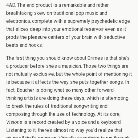
4AD. The end product is a remarkable and rather
breathtaking skew on traditional pop music and
electronica, complete with a supremely psychedelic edge
that slices deep into your emotional reservoir even as it
prods the pleasure centers of your brain with seductive
beats and hooks.
The first thing you should know about Grimes is that she’s
a producer before she’s a musician. Those two things are
not mutually exclusive, but the whole point of mentioning it
is because it affects the way she puts together songs. In
fact, Boucher is doing what so many other forward-
thinking artists are doing these days, which is attempting
to break the rules of traditional songwriting and
composing through the use of technology. At its core,
Visions
is a record created by a voice and a keyboard.
Listening to it, there’s almost no way you’d realize that