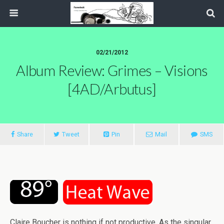
02/21/2012
Album Review: Grimes – Visions
[4AD/Arbutus]
Share
Tweet
Pin
Mail
SMS
Claire Boucher is nothing if not productive. As the singular