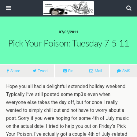
07/05/2011
Pick Your Poison: Tuesday 7-5-11
Share
Tweet
Pin
Mail
SMS
Hope you all had a delightful extended holiday weekend.
Typically I’ve still posted some mp3s even when
everyone else takes the day off, but for once I really
wanted to simply chill out and not have to worry about a
post. Sorry if you were hoping for some 4th of July music
on the actual date. I tried to help you out on Friday’s Pick
Your Poison. I’ve actually got a couple 4th of July-related