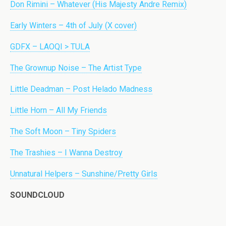
Don Rimini – Whatever (His Majesty Andre Remix)
Early Winters – 4th of July (X cover)
GDFX – LAOQI > TULA
The Grownup Noise – The Artist Type
Little Deadman – Post Helado Madness
Little Horn – All My Friends
The Soft Moon – Tiny Spiders
The Trashies – I Wanna Destroy
Unnatural Helpers – Sunshine/Pretty Girls
SOUNDCLOUD