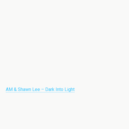
AM & Shawn Lee – Dark Into Light