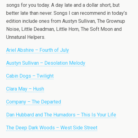
songs for you today. A day late and a dollar short, but
better late than never. Songs I can recommend in today’s
edition include ones from Austyn Sullivan, The Grownup
Noise, Little Deadman, Little Horn, The Soft Moon and
Unnatural Helpers.
Ariel Abshire – Fourth of July
Austyn Sullivan – Desolation Melody
Cabin Dogs – Twilight
Clara May – Hush
Company – The Departed
Dan Hubbard and The Humadors – This Is Your Life
The Deep Dark Woods – West Side Street