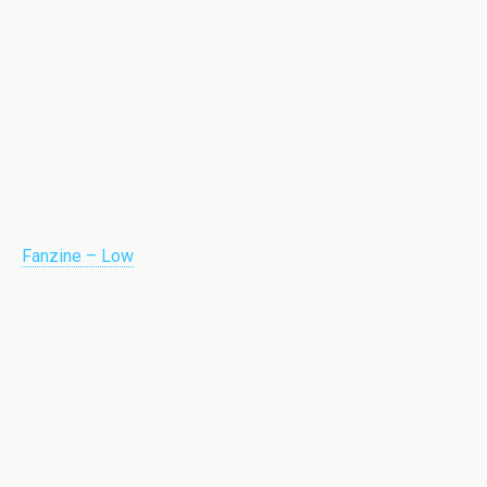
Fanzine – Low