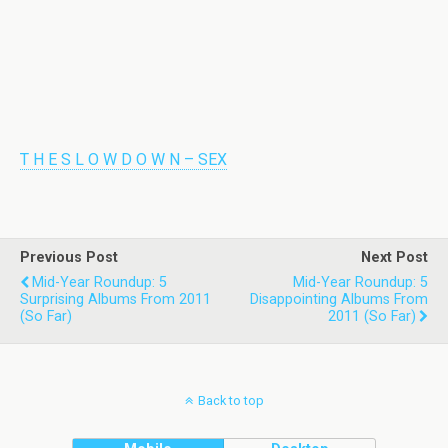
T H E S L O W D O W N – SEX
Previous Post
Next Post
Mid-Year Roundup: 5
Mid-Year Roundup: 5
Surprising Albums From 2011
Disappointing Albums From
(So Far)
2011 (So Far)
Back to top