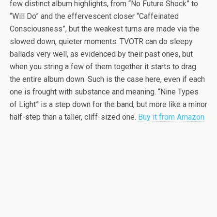
few distinct album highlights, from “No Future Shock” to
“Will Do” and the effervescent closer “Caffeinated
Consciousness”, but the weakest turns are made via the
slowed down, quieter moments. TVOTR can do sleepy
ballads very well, as evidenced by their past ones, but
when you string a few of them together it starts to drag
the entire album down. Such is the case here, even if each
one is frought with substance and meaning. “Nine Types
of Light” is a step down for the band, but more like a minor
half-step than a taller, cliff-sized one.
Buy it from Amazon