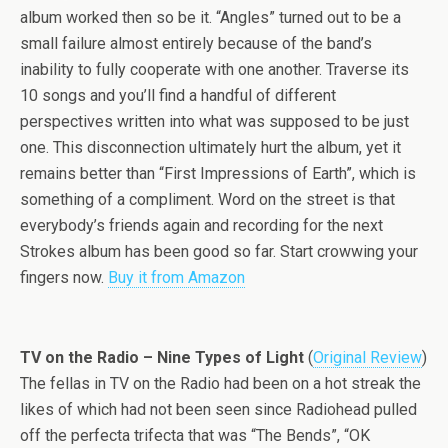
album worked then so be it. “Angles” turned out to be a
small failure almost entirely because of the band’s
inability to fully cooperate with one another. Traverse its
10 songs and you’ll find a handful of different
perspectives written into what was supposed to be just
one. This disconnection ultimately hurt the album, yet it
remains better than “First Impressions of Earth”, which is
something of a compliment. Word on the street is that
everybody’s friends again and recording for the next
Strokes album has been good so far. Start crowwing your
fingers now.
Buy it from Amazon
TV on the Radio – Nine Types of Light
(
Original Review
)
The fellas in TV on the Radio had been on a hot streak the
likes of which had not been seen since Radiohead pulled
off the perfecta trifecta that was “The Bends”, “OK