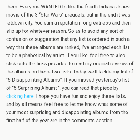
them. Everyone WANTED to like the fourth Indiana Jones
movie of the 3 “Star Wars” prequels, but in the end it was
letdown city. You earn a reputation for greatness and then
slip up for whatever reason. So as to avoid any sort of
confusion or suggestion that any list is ordered in such a
way that these albums are ranked, I’ve arranged each list
to be alphabetical by artist. If you like, feel free to also
click onto the links provided to read my original reviews of
the albums on these two lists. Today we’ll tackle my list of
“5 Disappointing Albums”. If you missed yesterday’s list
of “5 Surprising Albums”, you can read that piece by
clicking here
. I hope you have fun and enjoy these lists,
and by all means feel free to let me know what some of
your most surprising and disappointing albums from the
first half of the year are in the comments section.