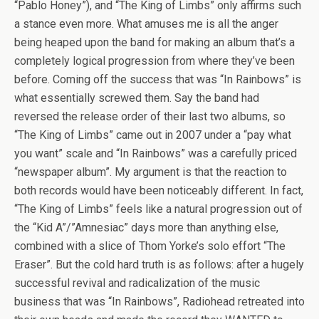
“Pablo Honey”), and “The King of Limbs” only affirms such
a stance even more. What amuses me is all the anger
being heaped upon the band for making an album that’s a
completely logical progression from where they’ve been
before. Coming off the success that was “In Rainbows” is
what essentially screwed them. Say the band had
reversed the release order of their last two albums, so
“The King of Limbs” came out in 2007 under a “pay what
you want” scale and “In Rainbows” was a carefully priced
“newspaper album”. My argument is that the reaction to
both records would have been noticeably different. In fact,
“The King of Limbs” feels like a natural progression out of
the “Kid A”/”Amnesiac” days more than anything else,
combined with a slice of Thom Yorke’s solo effort “The
Eraser”. But the cold hard truth is as follows: after a hugely
successful revival and radicalization of the music
business that was “In Rainbows”, Radiohead retreated into