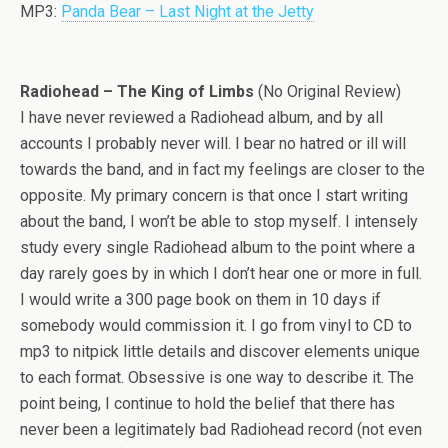
MP3:
Panda Bear – Last Night at the Jetty
Radiohead – The King of Limbs
(No Original Review)
I have never reviewed a Radiohead album, and by all
accounts I probably never will. I bear no hatred or ill will
towards the band, and in fact my feelings are closer to the
opposite. My primary concern is that once I start writing
about the band, I won’t be able to stop myself. I intensely
study every single Radiohead album to the point where a
day rarely goes by in which I don’t hear one or more in full.
I would write a 300 page book on them in 10 days if
somebody would commission it. I go from vinyl to CD to
mp3 to nitpick little details and discover elements unique
to each format. Obsessive is one way to describe it. The
point being, I continue to hold the belief that there has
never been a legitimately bad Radiohead record (not even