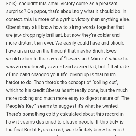
Folk), shouldn’t this small victory come as a pleasant
surprise? On paper, that’s absolutely what it should be. In
context, this is more of a pyrrhic victory than anything else.
Oberst may still know how to string words together that
are jaw-droppingly brilliant, but now they’re colder and
more distant than ever. We easily could have and should
have given up on the thought that maybe Bright Eyes
would return to the days of “Fevers and Mirrors” where he
was an emotionally scarred and scared kid, but if that side
of the band changed your life, giving up is that much
harder to do. Then there’s the concept of “selling out”,
which to his credit Oberst hasn’t really done, but the much
more rocking and much more easy to digest nature of “The
People’s Key” seems to suggest it’s what he wanted.
There’s something coldly calculated about this record in
how it seems designed to please people. If this truly is
the final Bright Eyes record, we definitely know he could