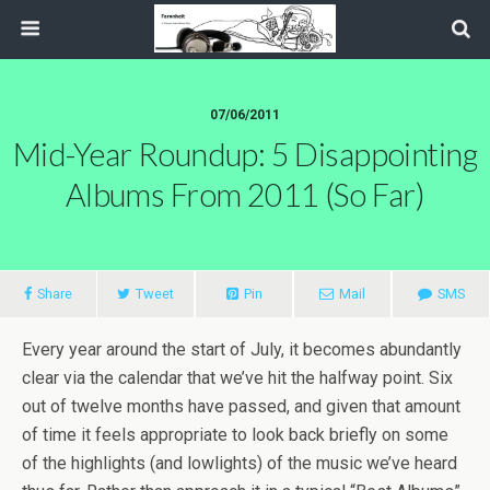
07/06/2011
Mid-Year Roundup: 5 Disappointing
Albums From 2011 (So Far)
Share
Tweet
Pin
Mail
SMS
Every year around the start of July, it becomes abundantly
clear via the calendar that we’ve hit the halfway point. Six
out of twelve months have passed, and given that amount
of time it feels appropriate to look back briefly on some
of the highlights (and lowlights) of the music we’ve heard