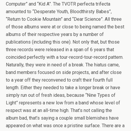
Computer” and “Kid A”. The TVOTR perfecta trifecta
amounted to “Desperate Youth, Bloodthirsty Babes”,
“Return to Cookie Mountain” and “Dear Science”. All three
of those albums were at or close to being named the best
albums of their respective years by a number of
publications (including this one). Not only that, but those
three records were released in a span of 6 years that
coincided perfectly with a tour-record-tour-record pattern.
Naturally, they were in need of a break. The hiatus came,
band members focused on side projects, and after close
to a year off they reconvened to craft their fourth full
length. Either they needed to take a longer break or have
simply run out of fresh ideas, because “Nine Types of
Light” represents a new low from a band whose level of
respect was at an all-time high. That’s not calling the
album bad, that’s saying a couple small blemishes have
appeared on what was once a pristine surface. There are a