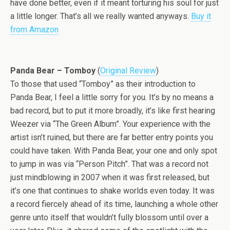
have done better, even if it meant torturing his soul for just
a little longer. That’s all we really wanted anyways.
Buy it
from Amazon
Panda Bear – Tomboy
(
Original Review
)
To those that used “Tomboy” as their introduction to
Panda Bear, I feel a little sorry for you. It’s by no means a
bad record, but to put it more broadly, it’s like first hearing
Weezer via “The Green Album”. Your experience with the
artist isn’t ruined, but there are far better entry points you
could have taken. With Panda Bear, your one and only spot
to jump in was via “Person Pitch”. That was a record not
just mindblowing in 2007 when it was first released, but
it’s one that continues to shake worlds even today. It was
a record fiercely ahead of its time, launching a whole other
genre unto itself that wouldn’t fully blossom until over a