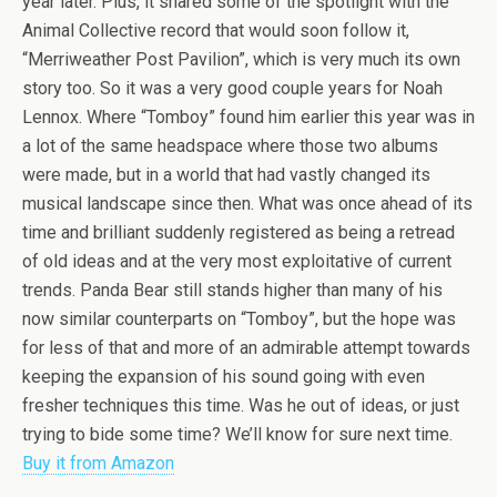
year later. Plus, it shared some of the spotlight with the
Animal Collective record that would soon follow it,
“Merriweather Post Pavilion”, which is very much its own
story too. So it was a very good couple years for Noah
Lennox. Where “Tomboy” found him earlier this year was in
a lot of the same headspace where those two albums
were made, but in a world that had vastly changed its
musical landscape since then. What was once ahead of its
time and brilliant suddenly registered as being a retread
of old ideas and at the very most exploitative of current
trends. Panda Bear still stands higher than many of his
now similar counterparts on “Tomboy”, but the hope was
for less of that and more of an admirable attempt towards
keeping the expansion of his sound going with even
fresher techniques this time. Was he out of ideas, or just
trying to bide some time? We’ll know for sure next time.
Buy it from Amazon