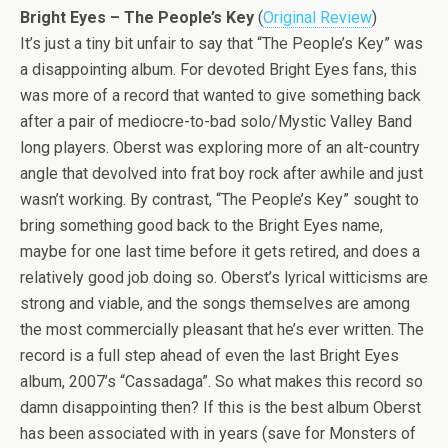
Bright Eyes – The People’s Key
(
Original Review
)
It’s just a tiny bit unfair to say that “The People’s Key” was
a disappointing album. For devoted Bright Eyes fans, this
was more of a record that wanted to give something back
after a pair of mediocre-to-bad solo/Mystic Valley Band
long players. Oberst was exploring more of an alt-country
angle that devolved into frat boy rock after awhile and just
wasn’t working. By contrast, “The People’s Key” sought to
bring something good back to the Bright Eyes name,
maybe for one last time before it gets retired, and does a
relatively good job doing so. Oberst’s lyrical witticisms are
strong and viable, and the songs themselves are among
the most commercially pleasant that he’s ever written. The
record is a full step ahead of even the last Bright Eyes
album, 2007’s “Cassadaga”. So what makes this record so
damn disappointing then? If this is the best album Oberst
has been associated with in years (save for Monsters of