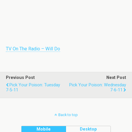
TV On The Radio – Will Do
Previous Post
Next Post
Pick Your Poison: Tuesday
Pick Your Poison: Wednesday
7-5-11
7-6-11
Back to top
Mobile
Desktop