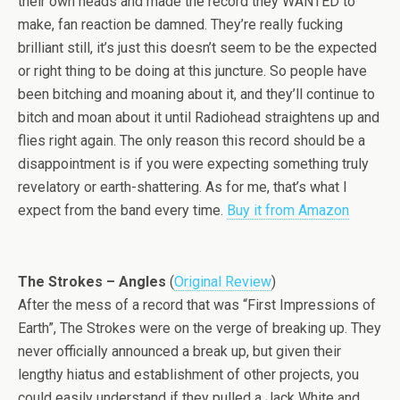
their own heads and made the record they WANTED to
make, fan reaction be damned. They’re really fucking
brilliant still, it’s just this doesn’t seem to be the expected
or right thing to be doing at this juncture. So people have
been bitching and moaning about it, and they’ll continue to
bitch and moan about it until Radiohead straightens up and
flies right again. The only reason this record should be a
disappointment is if you were expecting something truly
revelatory or earth-shattering. As for me, that’s what I
expect from the band every time.
Buy it from Amazon
The Strokes – Angles
(
Original Review
)
After the mess of a record that was “First Impressions of
Earth”, The Strokes were on the verge of breaking up. They
never officially announced a break up, but given their
lengthy hiatus and establishment of other projects, you
could easily understand if they pulled a Jack White and