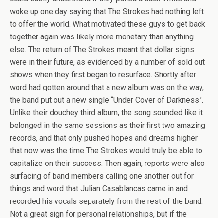
woke up one day saying that The Strokes had nothing left
to offer the world. What motivated these guys to get back
together again was likely more monetary than anything
else. The return of The Strokes meant that dollar signs
were in their future, as evidenced by a number of sold out
shows when they first began to resurface. Shortly after
word had gotten around that a new album was on the way,
the band put out a new single “Under Cover of Darkness”.
Unlike their douchey third album, the song sounded like it
belonged in the same sessions as their first two amazing
records, and that only pushed hopes and dreams higher
that now was the time The Strokes would truly be able to
capitalize on their success. Then again, reports were also
surfacing of band members calling one another out for
things and word that Julian Casablancas came in and
recorded his vocals separately from the rest of the band.
Not a great sign for personal relationships, but if the