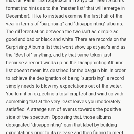
thus far. Rather than approach it in a typical “Best Albums”
format (no hints as to the “master list” that will emerge in
December), I like to instead examine the first half of the
year in terms of “surprising” and “disappointing” albums.
The differentiation between the two isn’t as simple as
good and bad or black and white. There are records on the
Surprising Albums list that won’t show up at year’s end as
the “Best of” anything, and by that same token, just
because a record winds up on the Disappointing Albums
list doesn’t mean it’s destined for the bargain bin. In order
to achieve the designation of being “surprising”, a record
simply needs to blow my expectations out of the water.
You turn it on expecting a total crapfest and wind up with
something that at the very least leaves you moderately
satisfied. A strange turn of events towards the positive
side of the spectrum. Opposing that, those albums
designated “disappointing” earn that label by building
expectations prior to its release and then failing to meet