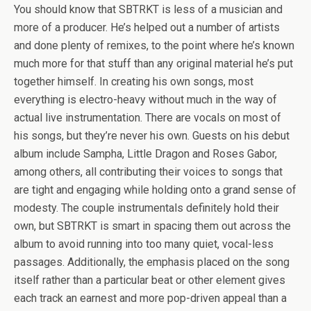
You should know that SBTRKT is less of a musician and
more of a producer. He’s helped out a number of artists
and done plenty of remixes, to the point where he’s known
much more for that stuff than any original material he’s put
together himself. In creating his own songs, most
everything is electro-heavy without much in the way of
actual live instrumentation. There are vocals on most of
his songs, but they’re never his own. Guests on his debut
album include Sampha, Little Dragon and Roses Gabor,
among others, all contributing their voices to songs that
are tight and engaging while holding onto a grand sense of
modesty. The couple instrumentals definitely hold their
own, but SBTRKT is smart in spacing them out across the
album to avoid running into too many quiet, vocal-less
passages. Additionally, the emphasis placed on the song
itself rather than a particular beat or other element gives
each track an earnest and more pop-driven appeal than a