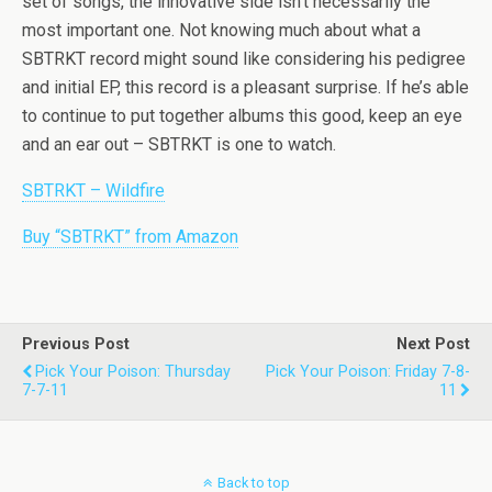
set of songs, the innovative side isn’t necessarily the
most important one. Not knowing much about what a
SBTRKT record might sound like considering his pedigree
and initial EP, this record is a pleasant surprise. If he’s able
to continue to put together albums this good, keep an eye
and an ear out – SBTRKT is one to watch.
SBTRKT – Wildfire
Buy “SBTRKT” from Amazon
Previous Post
Next Post
Pick Your Poison: Thursday
Pick Your Poison: Friday 7-8-
7-7-11
11
Back to top