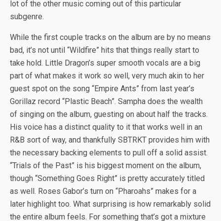
lot of the other music coming out of this particular
subgenre.
While the first couple tracks on the album are by no means
bad, it’s not until “Wildfire” hits that things really start to
take hold. Little Dragon’s super smooth vocals are a big
part of what makes it work so well, very much akin to her
guest spot on the song “Empire Ants” from last year’s
Gorillaz record “Plastic Beach”. Sampha does the wealth
of singing on the album, guesting on about half the tracks.
His voice has a distinct quality to it that works well in an
R&B sort of way, and thankfully SBTRKT provides him with
the necessary backing elements to pull off a solid assist.
“Trials of the Past” is his biggest moment on the album,
though “Something Goes Right” is pretty accurately titled
as well. Roses Gabor’s turn on “Pharoahs” makes for a
later highlight too. What surprising is how remarkably solid
the entire album feels. For something that’s got a mixture