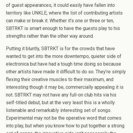
of guest appearances, it could easily have fallen into
territory like UNKLE, where the list of contributing artists
can make or break it. Whether it’s one or three or ten,
SBTRKT is smart enough to have the guests play to his
strengths rather than the other way around.
Putting it bluntly, SBTRKT is for the crowds that have
wanted to get into the more downtempo, quieter side of
electronica but have had a tough time doing so because
other artists have made it difficult to do so. They’re simply
flexing their creative muscles to their maximum, and
interesting though it may be, commercially appealing it is
not. SBTRKT may not have any full-on club hits via his
self-titled debut, but at the very least this is a wholly
listenable and remarkably interesting set of songs.
Experimental may not be the operative word that comes
into play, but when you know how to put together a strong