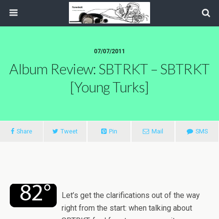
07/07/2011
Album Review: SBTRKT – SBTRKT
[Young Turks]
Share
Tweet
Pin
Mail
SMS
Let’s get the clarifications out of the way
right from the start: when talking about