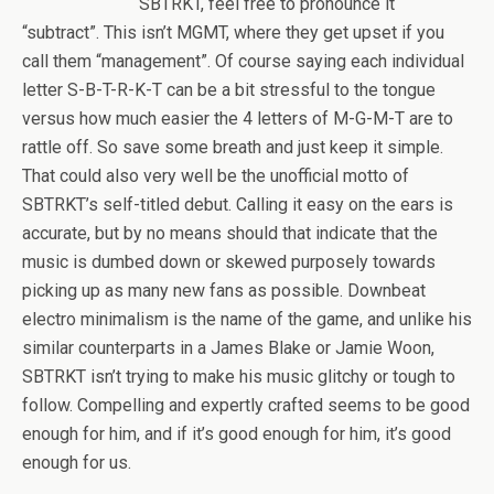
SBTRKT, feel free to pronounce it
“subtract”. This isn’t MGMT, where they get upset if you
call them “management”. Of course saying each individual
letter S-B-T-R-K-T can be a bit stressful to the tongue
versus how much easier the 4 letters of M-G-M-T are to
rattle off. So save some breath and just keep it simple.
That could also very well be the unofficial motto of
SBTRKT’s self-titled debut. Calling it easy on the ears is
accurate, but by no means should that indicate that the
music is dumbed down or skewed purposely towards
picking up as many new fans as possible. Downbeat
electro minimalism is the name of the game, and unlike his
similar counterparts in a James Blake or Jamie Woon,
SBTRKT isn’t trying to make his music glitchy or tough to
follow. Compelling and expertly crafted seems to be good
enough for him, and if it’s good enough for him, it’s good
enough for us.