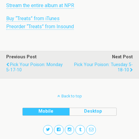
Stream the entire album at NPR
Buy “Treats” from iTunes
Preorder “Treats” from Insound
Previous Post
Next Post
Pick Your Poison: Monday
Pick Your Poison: Tuesday 5-
5-17-10
18-10
Back to top
Mobile
Desktop