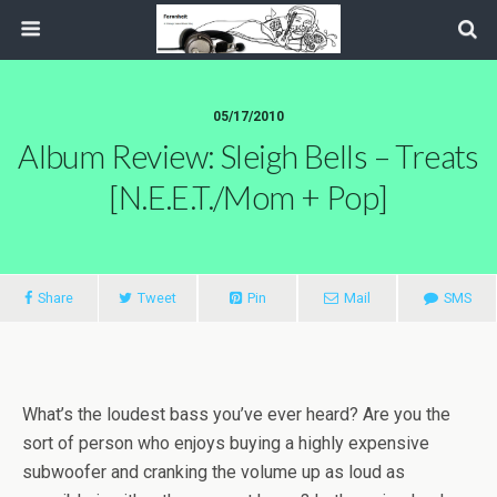
05/17/2010
Album Review: Sleigh Bells – Treats
[N.E.E.T./Mom + Pop]
Share
Tweet
Pin
Mail
SMS
What’s the loudest bass you’ve ever heard? Are you the
sort of person who enjoys buying a highly expensive
subwoofer and cranking the volume up as loud as