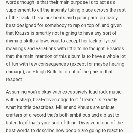
words though is that their main purpose is to act as a
supplement to all the insanity taking place across the rest
of the track. These are beats and guitar parts probably
best designed for somebody to rap on top of, and given
that Krauss is smartly not feigning to have any sort of
rhyming skills allows yout to accept her lack of lyrical
meanings and variations with little to no thought. Besides
that, the main intention of this album is to have a whole lot
of fun with few consequences (except for maybe hearing
damage), so Sleigh Bells hit it out of the park in that
respect.
Assuming you’re okay with excessively loud rock music
with a sharp, beat-driven edge to it, “Treats” is exactly
what its title describes. Miller and Krauss are unique
crafters of a record that’s both ambitious and a blast to
listen to, if that’s your sort of thing. Divisive is one of the
best words to describe how people are going to react to