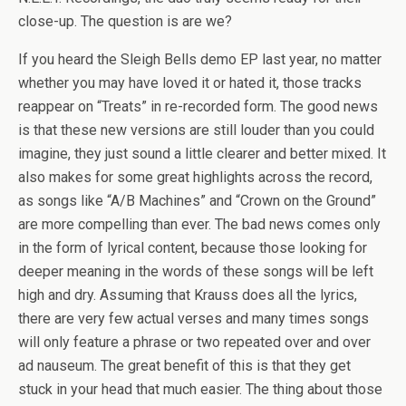
close-up. The question is are we?
If you heard the Sleigh Bells demo EP last year, no matter
whether you may have loved it or hated it, those tracks
reappear on “Treats” in re-recorded form. The good news
is that these new versions are still louder than you could
imagine, they just sound a little clearer and better mixed. It
also makes for some great highlights across the record,
as songs like “A/B Machines” and “Crown on the Ground”
are more compelling than ever. The bad news comes only
in the form of lyrical content, because those looking for
deeper meaning in the words of these songs will be left
high and dry. Assuming that Krauss does all the lyrics,
there are very few actual verses and many times songs
will only feature a phrase or two repeated over and over
ad nauseum. The great benefit of this is that they get
stuck in your head that much easier. The thing about those