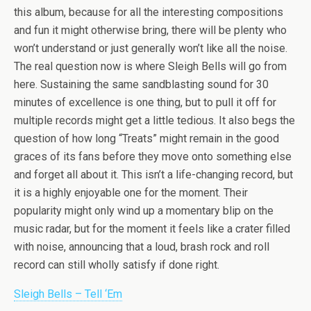
this album, because for all the interesting compositions
and fun it might otherwise bring, there will be plenty who
won’t understand or just generally won’t like all the noise.
The real question now is where Sleigh Bells will go from
here. Sustaining the same sandblasting sound for 30
minutes of excellence is one thing, but to pull it off for
multiple records might get a little tedious. It also begs the
question of how long “Treats” might remain in the good
graces of its fans before they move onto something else
and forget all about it. This isn’t a life-changing record, but
it is a highly enjoyable one for the moment. Their
popularity might only wind up a momentary blip on the
music radar, but for the moment it feels like a crater filled
with noise, announcing that a loud, brash rock and roll
record can still wholly satisfy if done right.
Sleigh Bells – Tell ‘Em