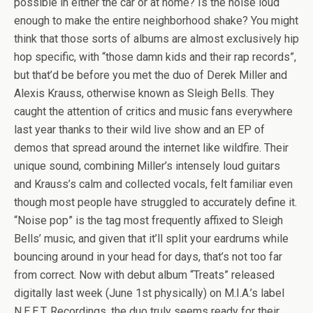
possible in either the car or at home? Is the noise loud
enough to make the entire neighborhood shake? You might
think that those sorts of albums are almost exclusively hip
hop specific, with “those damn kids and their rap records”,
but that’d be before you met the duo of Derek Miller and
Alexis Krauss, otherwise known as Sleigh Bells. They
caught the attention of critics and music fans everywhere
last year thanks to their wild live show and an EP of
demos that spread around the internet like wildfire. Their
unique sound, combining Miller’s intensely loud guitars
and Krauss’s calm and collected vocals, felt familiar even
though most people have struggled to accurately define it.
“Noise pop” is the tag most frequently affixed to Sleigh
Bells’ music, and given that it’ll split your eardrums while
bouncing around in your head for days, that’s not too far
from correct. Now with debut album “Treats” released
digitally last week (June 1st physically) on M.I.A.’s label
N.E.E.T. Recordings, the duo truly seems ready for their