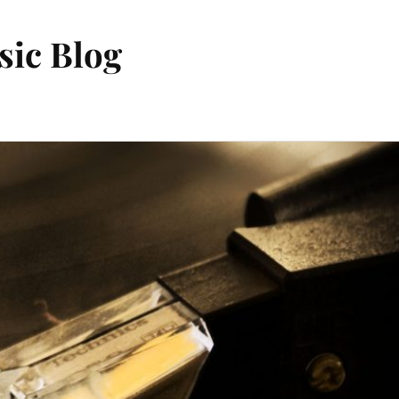
sic Blog