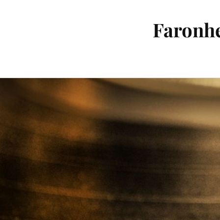
Faronhe