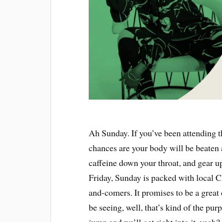
Ah Sunday. If you’ve been attending t
chances are your body will be beaten 
caffeine down your throat, and gear u
Friday, Sunday is packed with local 
and-comers. It promises to be a great
be seeing, well, that’s kind of the pu