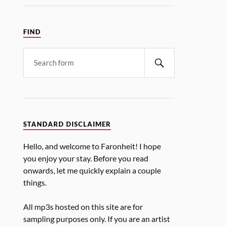
FIND
STANDARD DISCLAIMER
Hello, and welcome to Faronheit! I hope
you enjoy your stay. Before you read
onwards, let me quickly explain a couple
things.
All mp3s hosted on this site are for
sampling purposes only. If you are an artist