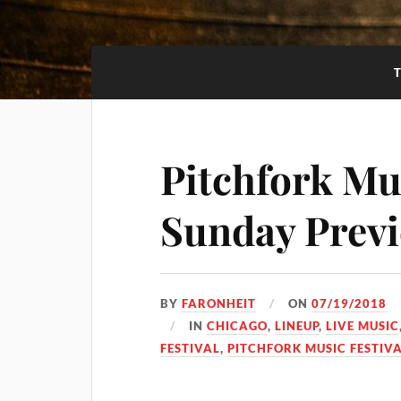
Pitchfork Mus
Sunday Prev
BY
FARONHEIT
ON
07/19/2018
IN
CHICAGO
,
LINEUP
,
LIVE MUSIC
FESTIVAL
,
PITCHFORK MUSIC FESTIVA