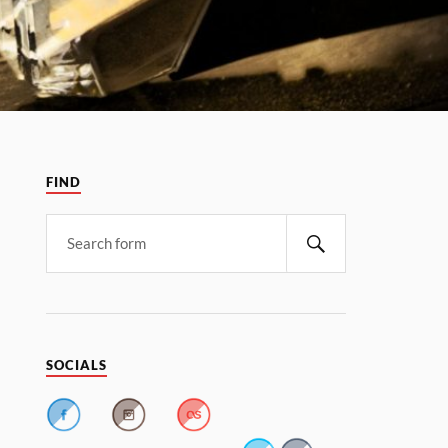
FIND
SOCIALS