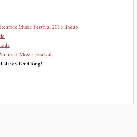
 Pitchfork Music Festival 2018 lineup
ide
Guide
Pitchfork Music Festival
al all weekend long!