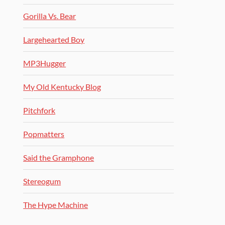
Gorilla Vs. Bear
Largehearted Boy
MP3Hugger
My Old Kentucky Blog
Pitchfork
Popmatters
Said the Gramphone
Stereogum
The Hype Machine