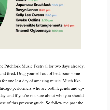
he Pitchfork Music Festival for two days already,
and tired. Drag yourself out of bed, pour some
p for one last day of amazing music. Much like
Chicago performers who are both legends and up-
 day, and if you’re not sure about who you should
rpose of this preview guide. So follow me past the