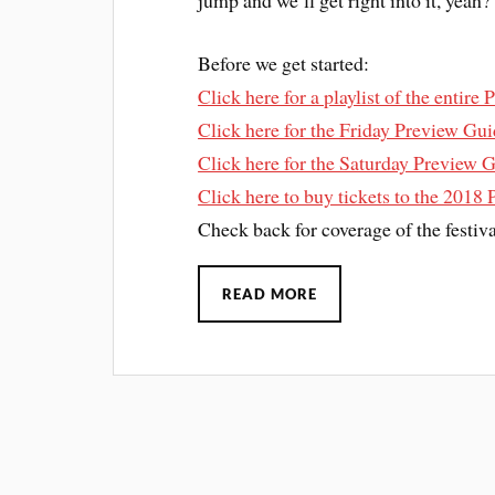
jump and we’ll get right into it, yeah?
Before we get started:
Click here for a playlist of the entire
Click here for the Friday Preview Gu
Click here for the Saturday Preview 
Click here to buy tickets to the 2018 
Check back for coverage of the festiv
READ MORE