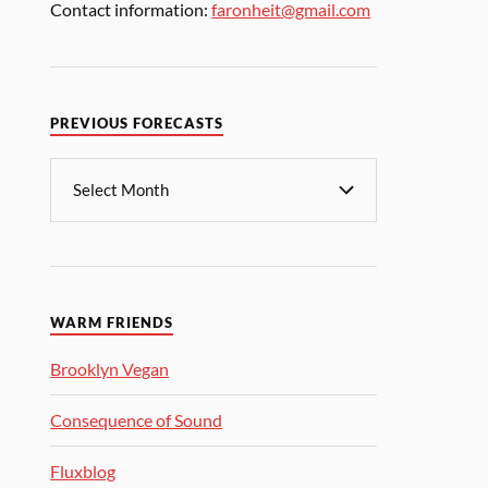
Contact information:
faronheit@gmail.com
PREVIOUS FORECASTS
WARM FRIENDS
Brooklyn Vegan
Consequence of Sound
Fluxblog