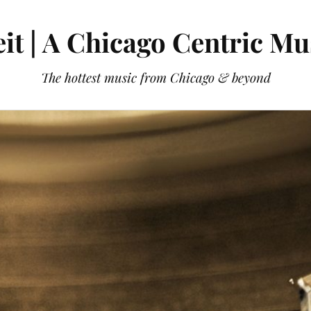
it | A Chicago Centric Mu
The hottest music from Chicago & beyond