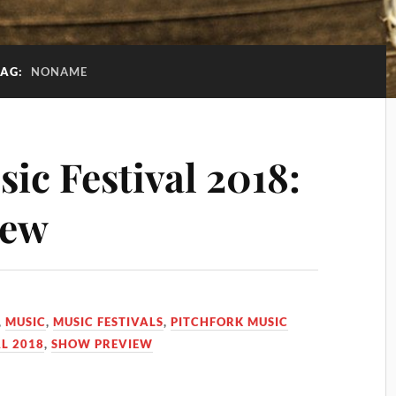
TAG:
NONAME
ic Festival 2018:
iew
,
MUSIC
,
MUSIC FESTIVALS
,
PITCHFORK MUSIC
L 2018
,
SHOW PREVIEW