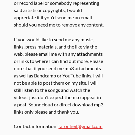
or record label or somebody representing
said artists or copyrights, I would
appreciate it if you'd send me an email
should you need me to remove any content.
If you would like to send me any music,
links, press materials, and the like via the
web, please email me with any attachments
or links to where I can find out more. Please
note that if you send me mp3 attachments
as well as Bandcamp or YouTube links, I will
not be able to post them on my site. I will
still listen to the songs and watch the
videos, just don't expect them to appear in
a post. Soundcloud or direct download mp3
links only please and thank you,
Contact information:
faronheit@gmail.com