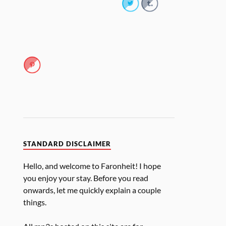
STANDARD DISCLAIMER
Hello, and welcome to Faronheit! I hope
you enjoy your stay. Before you read
onwards, let me quickly explain a couple
things.