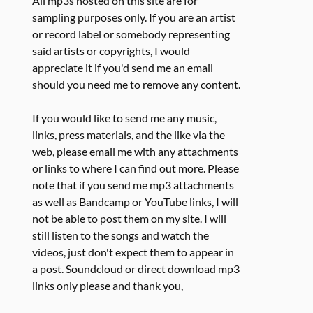
All mp3s hosted on this site are for
sampling purposes only. If you are an artist
or record label or somebody representing
said artists or copyrights, I would
appreciate it if you'd send me an email
should you need me to remove any content.
If you would like to send me any music,
links, press materials, and the like via the
web, please email me with any attachments
or links to where I can find out more. Please
note that if you send me mp3 attachments
as well as Bandcamp or YouTube links, I will
not be able to post them on my site. I will
still listen to the songs and watch the
videos, just don't expect them to appear in
a post. Soundcloud or direct download mp3
links only please and thank you,