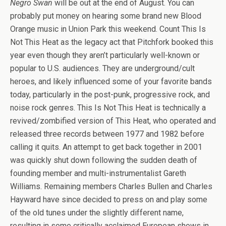
Negro Swan
will be out at the end of August. You can
probably put money on hearing some brand new Blood
Orange music in Union Park this weekend. Count This Is
Not This Heat as the legacy act that Pitchfork booked this
year even though they aren’t particularly well-known or
popular to U.S. audiences. They are underground/cult
heroes, and likely influenced some of your favorite bands
today, particularly in the post-punk, progressive rock, and
noise rock genres. This Is Not This Heat is technically a
revived/zombified version of This Heat, who operated and
released three records between 1977 and 1982 before
calling it quits. An attempt to get back together in 2001
was quickly shut down following the sudden death of
founding member and multi-instrumentalist Gareth
Williams. Remaining members Charles Bullen and Charles
Hayward have since decided to press on and play some
of the old tunes under the slightly different name,
resulting in some critically acclaimed European shows in