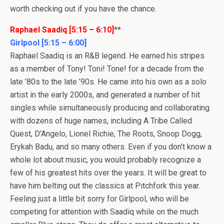
worth checking out if you have the chance.
Raphael Saadiq [5:15 – 6:10]
**
Girlpool [5:15 – 6:00]
Raphael Saadiq is an R&B legend. He earned his stripes
as a member of Tony! Toni! Tone! for a decade from the
late ’80s to the late ’90s. He came into his own as a solo
artist in the early 2000s, and generated a number of hit
singles while simultaneously producing and collaborating
with dozens of huge names, including A Tribe Called
Quest, D’Angelo, Lionel Richie, The Roots, Snoop Dogg,
Erykah Badu, and so many others. Even if you don’t know a
whole lot about music, you would probably recognize a
few of his greatest hits over the years. It will be great to
have him belting out the classics at Pitchfork this year.
Feeling just a little bit sorry for Girlpool, who will be
competing for attention with Saadiq while on the much