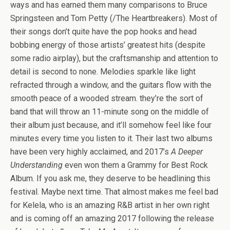
ways and has earned them many comparisons to Bruce
Springsteen and Tom Petty (/The Heartbreakers). Most of
their songs don’t quite have the pop hooks and head
bobbing energy of those artists’ greatest hits (despite
some radio airplay), but the craftsmanship and attention to
detail is second to none. Melodies sparkle like light
refracted through a window, and the guitars flow with the
smooth peace of a wooded stream. they’re the sort of
band that will throw an 11-minute song on the middle of
their album just because, and it’ll somehow feel like four
minutes every time you listen to it. Their last two albums
have been very highly acclaimed, and 2017’s
A Deeper
Understanding
even won them a Grammy for Best Rock
Album. If you ask me, they deserve to be headlining this
festival. Maybe next time. That almost makes me feel bad
for Kelela, who is an amazing R&B artist in her own right
and is coming off an amazing 2017 following the release