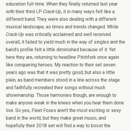
education full-time. When they finally returned last year
with their third LP
Crack-Up
, it in many ways felt like a
different band. They were also dealing with a different
musical landscape, as times and trends changed. While
Crack-Up
was critically acclaimed and well received
overall, it failed to yield much in the way of singles and the
band’s profile felt a little diminished because of it. Yet
here they are, returning to headline Pitchfork once again
like conquering heroes. My reaction to their set seven
years ago was that it was pretty good, but also a little
plain, as band members stood in a line across the stage
and faithfully recreated their songs without much
showmanship. Those harmonies though, are enough to
make anyone weak in the knees when you hear them done
live. So yes, Fleet Foxes aren’t the most exciting or sexy
band in the world, but they make great music, and
hopefully their 2018 set will find a way to boost the