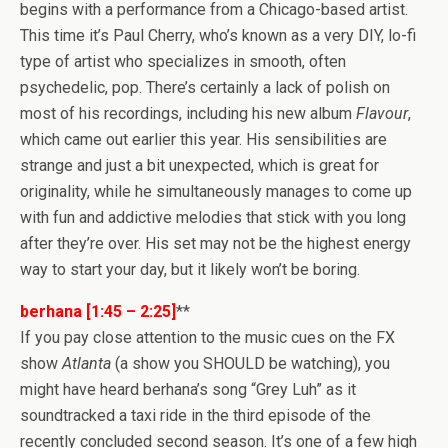
begins with a performance from a Chicago-based artist.
This time it’s Paul Cherry, who’s known as a very DIY, lo-fi
type of artist who specializes in smooth, often
psychedelic, pop. There’s certainly a lack of polish on
most of his recordings, including his new album
Flavour
,
which came out earlier this year. His sensibilities are
strange and just a bit unexpected, which is great for
originality, while he simultaneously manages to come up
with fun and addictive melodies that stick with you long
after they’re over. His set may not be the highest energy
way to start your day, but it likely won’t be boring.
berhana [1:45 – 2:25]
**
If you pay close attention to the music cues on the FX
show
Atlanta
(a show you SHOULD be watching), you
might have heard berhana’s song “Grey Luh” as it
soundtracked a taxi ride in the third episode of the
recently concluded second season. It’s one of a few high