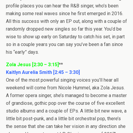
profile places you can hear the R&B singer, who’s been
making some real waves since he first emerged in 2016.
All this success with only an EP out, along with a couple of
randomly dropped new singles so far this year. You’d be
wise to show up early on Saturday to catch his set, in part
so in a couple years you can say you’ve been a fan since
his “early” days.
Zola Jesus [2:30 – 3:15]
**
Kaitlyn Aurelia Smith [2:45 – 3:30]
One of the most powerful singing voices you’ll hear all
weekend will come from Nicole Hummel, aka Zola Jesus.
A former opera singer, she’s managed to become a master
of grandiose, gothic pop over the course of five excellent
studio albums and a couple of EPs. A little bit new wave, a
little bit post-punk, and a little bit orchestral pop, there’s
the sense that she can take her vision in any direction she