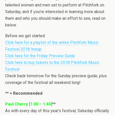
talented women and men set to perform at Pitchfork on
Saturday, and if you’re interested in learning more about
them and who you should make an effort to see, read on
below.
Before we get started:
Click here for a playlist of the entire Pitchfork Music
Festival 2018 lineup
Click here for the Friday Preview Guide
Click here to buy tickets to the 2018 Pitchfork Music
Festival
Check back tomorrow for the Sunday preview guide, plus
coverage of the festival all weekend long!
** = Recommended
Paul Cherry [1:00 – 1:40]
**
As with every day of this year’s festival, Saturday officially