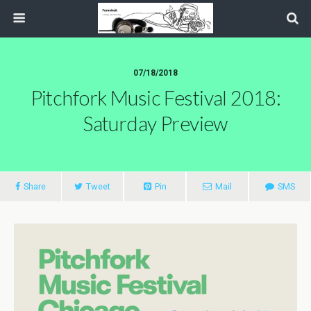
07/18/2018
Pitchfork Music Festival 2018:
Saturday Preview
Share
Tweet
Pin
Mail
SMS