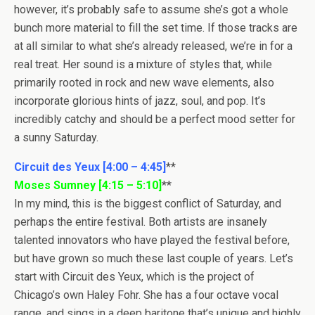
however, it’s probably safe to assume she’s got a whole
bunch more material to fill the set time. If those tracks are
at all similar to what she’s already released, we’re in for a
real treat. Her sound is a mixture of styles that, while
primarily rooted in rock and new wave elements, also
incorporate glorious hints of jazz, soul, and pop. It’s
incredibly catchy and should be a perfect mood setter for
a sunny Saturday.
Circuit des Yeux [4:00 – 4:45]
**
Moses Sumney [4:15 – 5:10]
**
In my mind, this is the biggest conflict of Saturday, and
perhaps the entire festival. Both artists are insanely
talented innovators who have played the festival before,
but have grown so much these last couple of years. Let’s
start with Circuit des Yeux, which is the project of
Chicago’s own Haley Fohr. She has a four octave vocal
range, and sings in a deep baritone that’s unique and highly