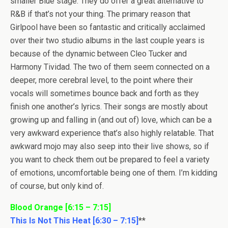
smaller Blue stage. They do offer a great alternative to
R&B if that’s not your thing. The primary reason that
Girlpool have been so fantastic and critically acclaimed
over their two studio albums in the last couple years is
because of the dynamic between Cleo Tucker and
Harmony Tividad. The two of them seem connected on a
deeper, more cerebral level, to the point where their
vocals will sometimes bounce back and forth as they
finish one another’s lyrics. Their songs are mostly about
growing up and falling in (and out of) love, which can be a
very awkward experience that’s also highly relatable. That
awkward mojo may also seep into their live shows, so if
you want to check them out be prepared to feel a variety
of emotions, uncomfortable being one of them. I’m kidding
of course, but only kind of.
Blood Orange [6:15 – 7:15]
This Is Not This Heat [6:30 – 7:15]
**