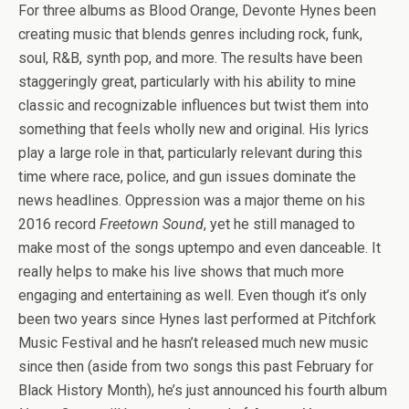
For three albums as Blood Orange, Devonte Hynes been
creating music that blends genres including rock, funk,
soul, R&B, synth pop, and more. The results have been
staggeringly great, particularly with his ability to mine
classic and recognizable influences but twist them into
something that feels wholly new and original. His lyrics
play a large role in that, particularly relevant during this
time where race, police, and gun issues dominate the
news headlines. Oppression was a major theme on his
2016 record
Freetown Sound
, yet he still managed to
make most of the songs uptempo and even danceable. It
really helps to make his live shows that much more
engaging and entertaining as well. Even though it’s only
been two years since Hynes last performed at Pitchfork
Music Festival and he hasn’t released much new music
since then (aside from two songs this past February for
Black History Month), he’s just announced his fourth album