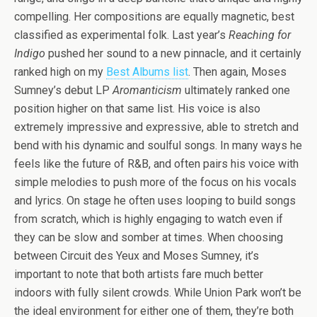
compelling. Her compositions are equally magnetic, best
classified as experimental folk. Last year’s
Reaching for
Indigo
pushed her sound to a new pinnacle, and it certainly
ranked high on my
Best Albums list
. Then again, Moses
Sumney’s debut LP
Aromanticism
ultimately ranked one
position higher on that same list. His voice is also
extremely impressive and expressive, able to stretch and
bend with his dynamic and soulful songs. In many ways he
feels like the future of R&B, and often pairs his voice with
simple melodies to push more of the focus on his vocals
and lyrics. On stage he often uses looping to build songs
from scratch, which is highly engaging to watch even if
they can be slow and somber at times. When choosing
between Circuit des Yeux and Moses Sumney, it’s
important to note that both artists fare much better
indoors with fully silent crowds. While Union Park won’t be
the ideal environment for either one of them, they’re both