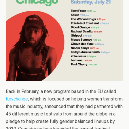
Back in February, a new program based in the EU called
Keychange
, which is focused on helping women transform
the music industry, announced that they had partnered with
45 different music festivals from around the globe in a
pledge to help create fully gender balanced lineups by
2020. Considering how lopsided the current festival