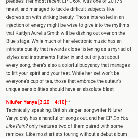
pleases. Her most recent LP
Okovi
was one of 2017’s
finest, and managed to tackle difficult subjects like
depression with striking beauty. Those interested in an
injection of energy might be wise to give into the rhythms
that Kaitlyn Aurelia Smith will be dishing out over on the
Blue stage. While much of her electronic music has an
intricate quality that rewards close listening as a myriad of
styles and instruments flutter in and out of just about
every song, there’s also a colorful buoyancy that manages
to lift your spirit and your feet. While her set won’t be
everyone’s cup of tea, those that embrace the auteur’s
unique sensibilities should have an absolute blast.
Nilufer Yanya [3:20 – 4:10]
**
Technically speaking, British singer-songwriter Nilufer
Yanya only has a handful of songs out, and her EP
Do You
Like Pain?
only features two of them paired with some
remixes. Like most artists touring without a debut album