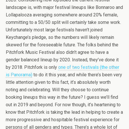
landscape is, with major festival lineups like Bonnaroo and
Lollapalooza averaging somewhere around 20% female,
committing to a 50/50 split will certainly take some work.
Unfortunately most large festivals haven’t joined
Keychange’s pledge, so the numbers will likely remain
skewed for the foreseeable future. The folks behind the
Pitchfork Music Festival also didn’t agree to have a
gender balanced lineup by 2020. Instead, they’ve done it
by 2018. Pitchfork is only
one of two festivals (the other
is Panorama)
to do it this year, and while there’s been very
little attention given to this fact, it’s absolutely worth
noting and celebrating. Will they choose to continue
booking lineups this way in the future? I guess we’ll find
out in 2019 and beyond. For now though, it’s heartening to
know that Pitchfork is taking the lead in helping to create a
more progressive and hospitable festival experience for
persons of all genders and types. There’s a whole lot of