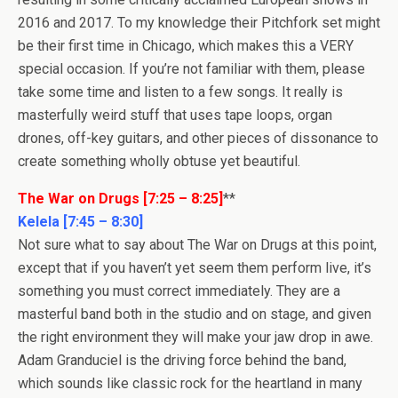
2016 and 2017. To my knowledge their Pitchfork set might
be their first time in Chicago, which makes this a VERY
special occasion. If you’re not familiar with them, please
take some time and listen to a few songs. It really is
masterfully weird stuff that uses tape loops, organ
drones, off-key guitars, and other pieces of dissonance to
create something wholly obtuse yet beautiful.
The War on Drugs [7:25 – 8:25]
**
Kelela [7:45 – 8:30]
Not sure what to say about The War on Drugs at this point,
except that if you haven’t yet seem them perform live, it’s
something you must correct immediately. They are a
masterful band both in the studio and on stage, and given
the right environment they will make your jaw drop in awe.
Adam Granduciel is the driving force behind the band,
which sounds like classic rock for the heartland in many