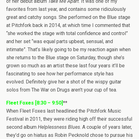
of her debut album
Take Me Apart
. It was one of my
favorites from last year, and contains some ridiculously
great and catchy songs. She performed on the Blue stage
at Pitchfork back in 2014, at which time I commented that
“she worked the stage with total confidence and control”
and her set “was equal parts upbeat, sensual, and
intimate”. That’s likely going to be my reaction again when
she returns to the Blue stage on Saturday, though she’s
grown so much as an artist these last four years it’ll be
fascinating to see how her performance style has
evolved. Definitely give her a shot of the wispy guitar
solos from The War on Drugs aren’t your cup of tea.
Fleet Foxes [8:30 – 9:50]
**
When Fleet Foxes last headlined the Pitchfork Music
Festival in 2011, they were riding high off their successful
second album
Helplessness Blues
. A couple of years later,
they’d go on hiatus as Robin Pecknold chose to pursue his