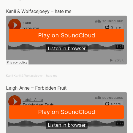
Kanii & Wolfacejoeyy – hate me
Kanii
Kanii & Wolfacejoeyy – hate me
Leigh-Anne – Forbidden Fruit