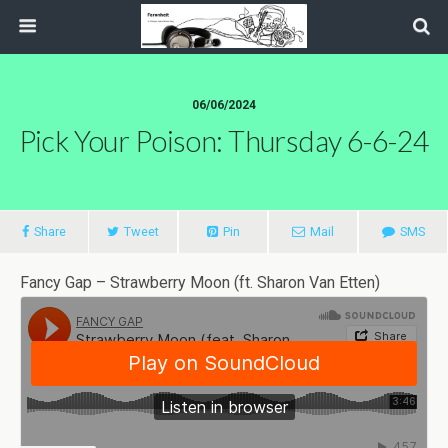
06/06/2024
Pick Your Poison: Thursday 6-6-24
Share
Tweet
Pin
Mail
SMS
Fancy Gap – Strawberry Moon (ft. Sharon Van Etten)