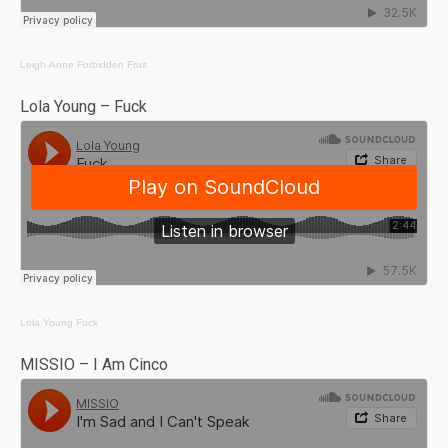
Leigh-Anne
Forbidden Fruit
Lola Young – Fuck
Lola Young
Fuck
MISSIO – I Am Cinco