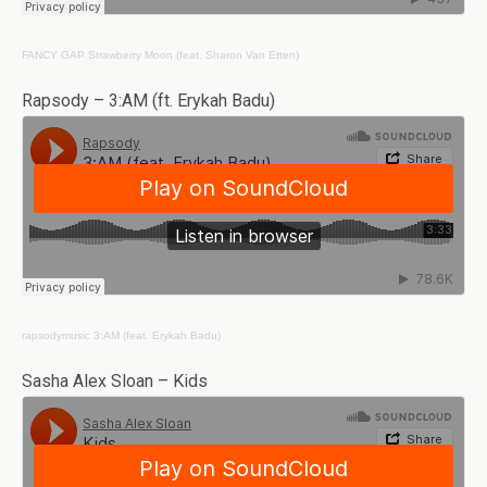
FANCY GAP
Strawberry Moon (feat. Sharon Van Etten)
Rapsody – 3:AM (ft. Erykah Badu)
rapsodymusic
3:AM (feat. Erykah Badu)
Sasha Alex Sloan – Kids