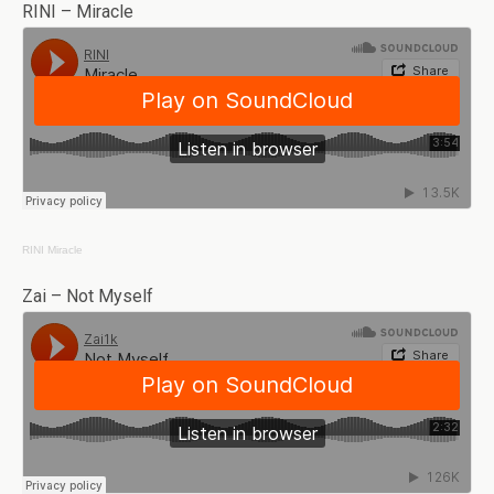
RINI – Miracle
RINI
Miracle
Zai – Not Myself