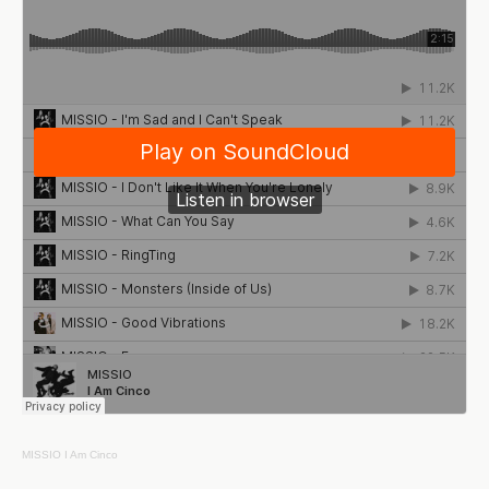
MISSIO
I Am Cinco