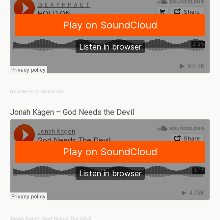
DEATHPACT
HOLD ON
Jonah Kagen – God Needs the Devil
Jonah Kagen
God Needs The Devil