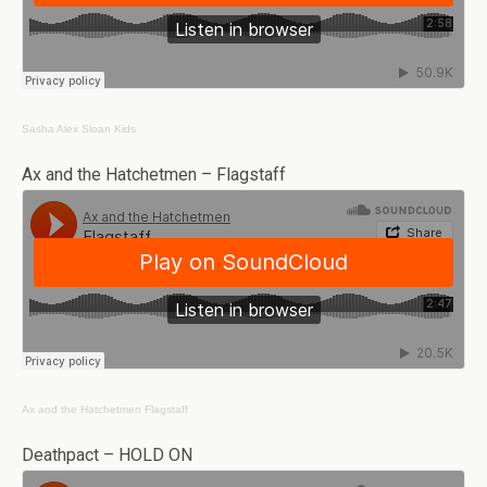
Sasha Alex Sloan
Kids
Ax and the Hatchetmen – Flagstaff
Ax and the Hatchetmen
Flagstaff
Deathpact – HOLD ON