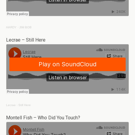
HARDY
·
JIM BOB
Lecrae – Still Here
Lecrae
·
Still Here
Montell Fish – Who Did You Touch?