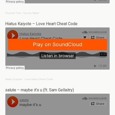
Channel Tres
·
Cactus Water
Hiatus Kaiyote – Love Heart Cheat Code
Hiatus Kaiyote
·
Love Heart Cheat Code
salute – maybe it’s u (ft. Sam Gellaitry)