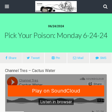
06/24/2024
Pick Your Poison: Monday 6-24-24
Share
Tweet
Pin
Mail
SMS
Channel Tres – Cactus Water