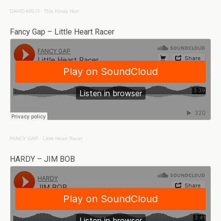
DAVID ARLO
·
This Kinda Hurt
Fancy Gap – Little Heart Racer
FANCY GAP
·
Little Heart Racer
HARDY – JIM BOB