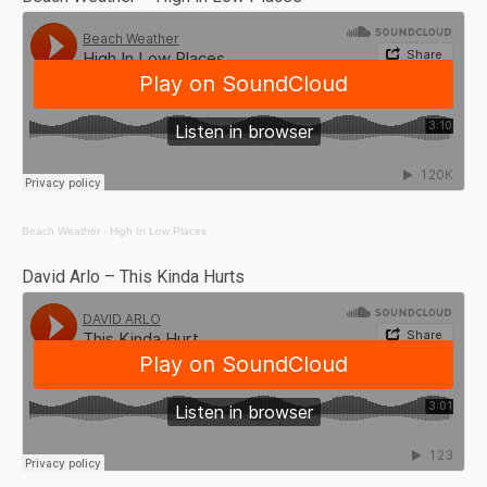
Beach Weather
·
High In Low Places
David Arlo – This Kinda Hurts