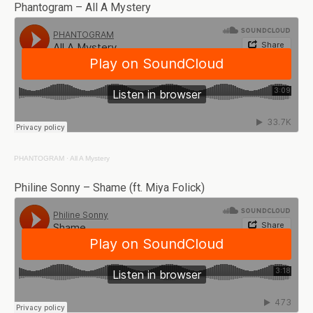
Phantogram – All A Mystery
PHANTOGRAM
·
All A Mystery
Philine Sonny – Shame (ft. Miya Folick)