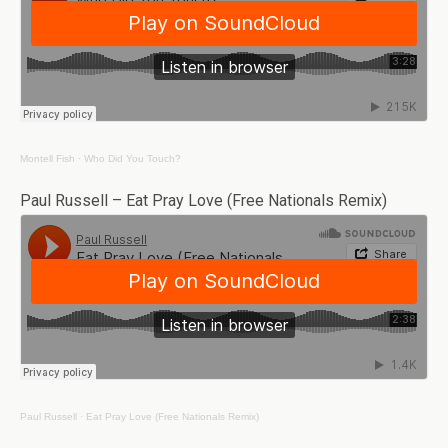
Montell Fish
·
Who Did You Touch?
Paul Russell – Eat Pray Love (Free Nationals Remix)
Paul Russell
·
Eat Pray Love (Free Nationals Remix)