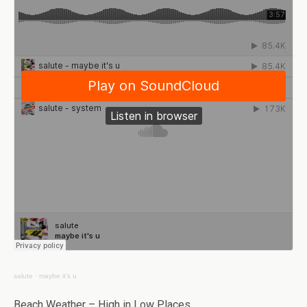
salute
·
maybe it’s u
Beach Weather – High in Low Places