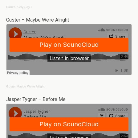
Darren Kiely
Say I
Guster – Maybe We’re Alright
Guster
Maybe We’re Alright
Jasper Tygner – Before Me