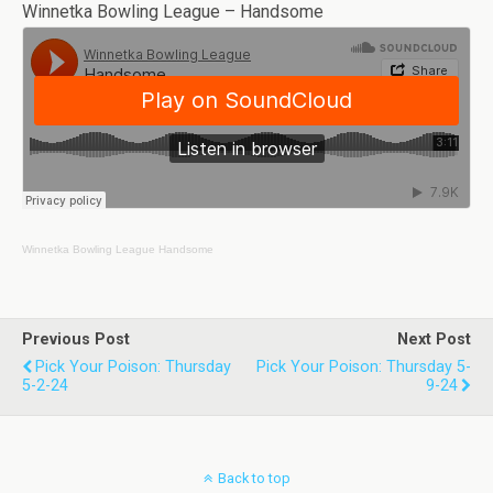
Winnetka Bowling League – Handsome
Winnetka Bowling League
Handsome
Previous Post
Next Post
Pick Your Poison: Thursday
Pick Your Poison: Thursday 5-
5-2-24
9-24
Back to top