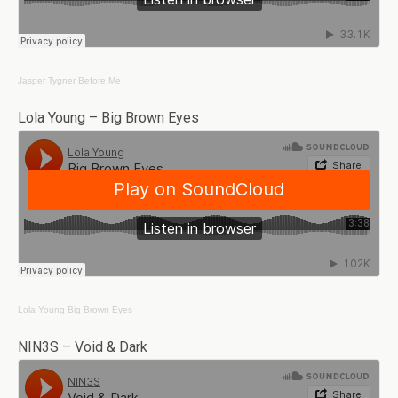
Jasper Tygner
Before Me
Lola Young – Big Brown Eyes
Lola Young
Big Brown Eyes
NIN3S – Void & Dark