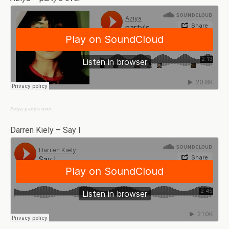
Aziya
party’s over
Darren Kiely – Say I