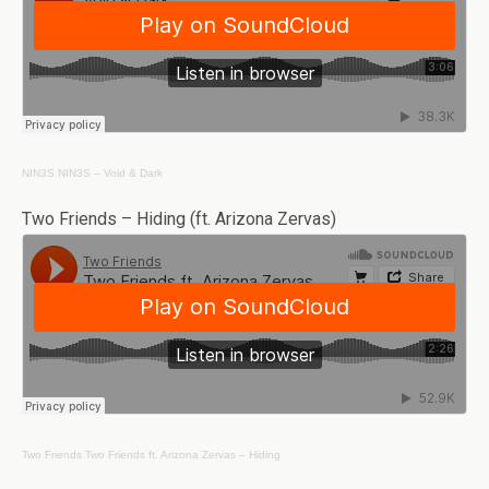
NIN3S
NIN3S – Void & Dark
Two Friends – Hiding (ft. Arizona Zervas)
Two Friends
Two Friends ft. Arizona Zervas – Hiding