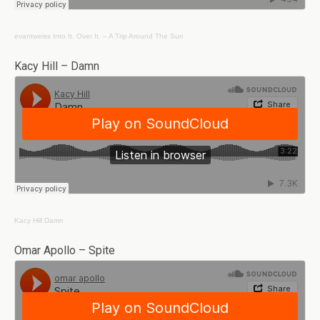
evantweiss
Into It. Over It. – A Trip Around The Sun
Kacy Hill – Damn
Kacy Hill
Damn
Omar Apollo – Spite