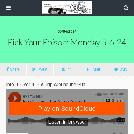
05/06/2024
Pick Your Poison: Monday 5-6-24
Share
Tweet
Pin
Mail
SMS
Into It. Over It. – A Trip Around the Sun