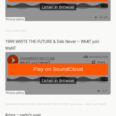
omar apollo
Spite
1999 WRITE THE FUTURE & Deb Never – WhAT yoU
WaNT
1999WRITETHEFUTURE
1999 WRITE THE FUTURE, Deb Never – WhAT yoU WaNT
Aziya – party’s over