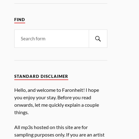
FIND
STANDARD DISCLAIMER
Hello, and welcome to Faronheit! I hope
you enjoy your stay. Before you read
onwards, let me quickly explain a couple
things.
All mp3s hosted on this site are for
sampling purposes only. If you are an artist