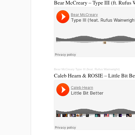
Bear McCreary – Type III (ft. Rufus 
Bear McCreary
Type III (feat. Rufus Wainwright)
Caleb Hearn & ROSIE – Little Bit Be