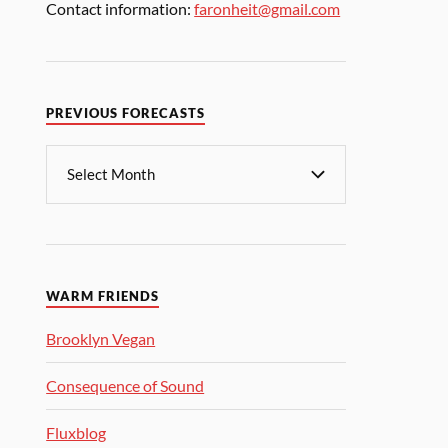
Contact information:
faronheit@gmail.com
PREVIOUS FORECASTS
WARM FRIENDS
Brooklyn Vegan
Consequence of Sound
Fluxblog