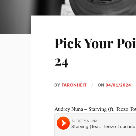
Pick Your Po
24
BY
FARONHEIT
ON
04/01/2024
Audrey Nuna – Starving (ft. Teezo T