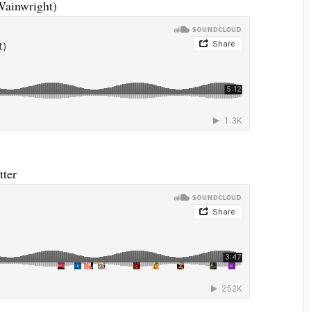
Wainwright)
tter