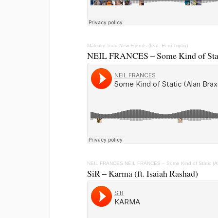
Malcolm Todd
New Friends (feat. Eem Triplin)
NEIL FRANCES – Some Kind of Stat
NEIL FRANCES
NEIL FRANCES – Some Kind of Static (A
SiR – Karma (ft. Isaiah Rashad)