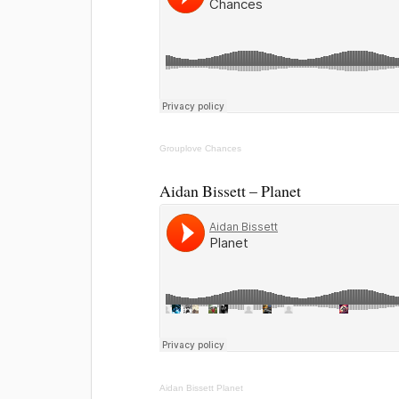
Grouplove
Chances
Aidan Bissett – Planet
Aidan Bissett
Planet