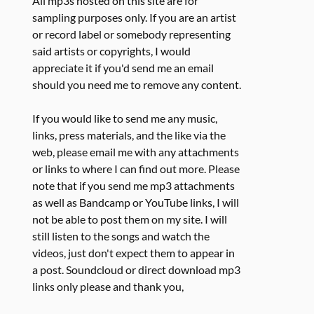
All mp3s hosted on this site are for
sampling purposes only. If you are an artist
or record label or somebody representing
said artists or copyrights, I would
appreciate it if you'd send me an email
should you need me to remove any content.
If you would like to send me any music,
links, press materials, and the like via the
web, please email me with any attachments
or links to where I can find out more. Please
note that if you send me mp3 attachments
as well as Bandcamp or YouTube links, I will
not be able to post them on my site. I will
still listen to the songs and watch the
videos, just don't expect them to appear in
a post. Soundcloud or direct download mp3
links only please and thank you,