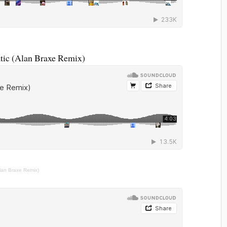
ic (Alan Braxe Remix)
lan Braxe Remix)