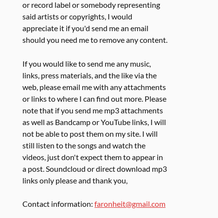
or record label or somebody representing
said artists or copyrights, I would
appreciate it if you'd send me an email
should you need me to remove any content.
If you would like to send me any music,
links, press materials, and the like via the
web, please email me with any attachments
or links to where I can find out more. Please
note that if you send me mp3 attachments
as well as Bandcamp or YouTube links, I will
not be able to post them on my site. I will
still listen to the songs and watch the
videos, just don't expect them to appear in
a post. Soundcloud or direct download mp3
links only please and thank you,
Contact information:
faronheit@gmail.com