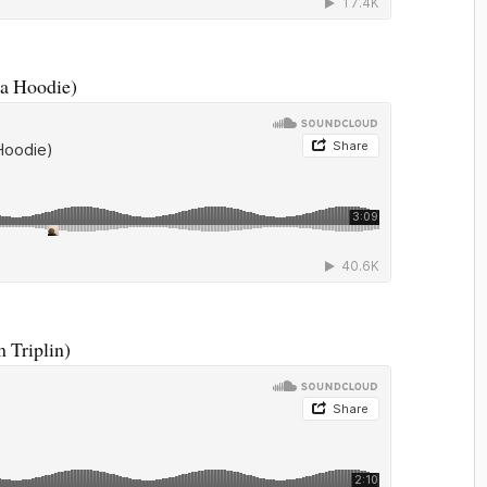
da Hoodie)
 Triplin)