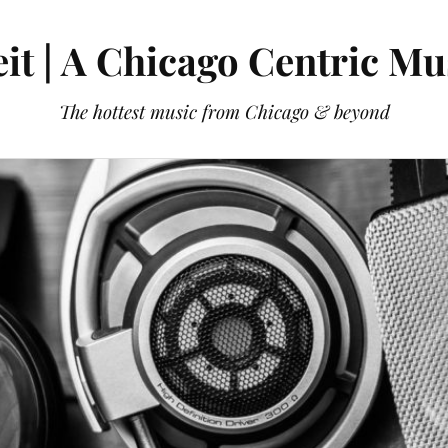
it | A Chicago Centric Mu
The hottest music from Chicago & beyond