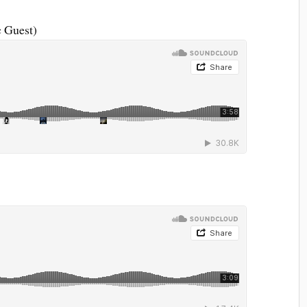
c Guest)