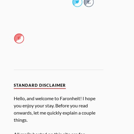
STANDARD DISCLAIMER
Hello, and welcome to Faronheit! I hope
you enjoy your stay. Before you read
onwards, let me quickly explain a couple
things.