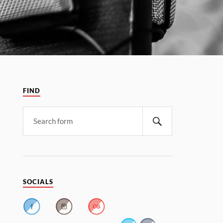
FIND
SOCIALS