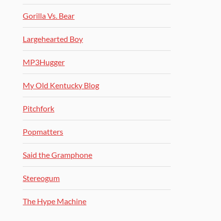
Gorilla Vs. Bear
Largehearted Boy
MP3Hugger
My Old Kentucky Blog
Pitchfork
Popmatters
Said the Gramphone
Stereogum
The Hype Machine