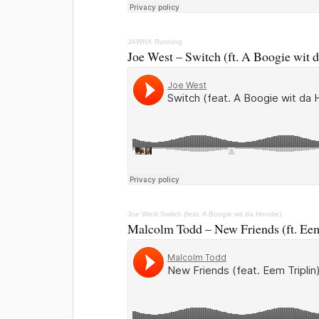
JAWNY
Running
Joe West – Switch (ft. A Boogie wit 
Joe West
Switch (feat. A Boogie wit da Hoodie)
Malcolm Todd – New Friends (ft. Eem