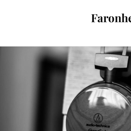
Faronhe