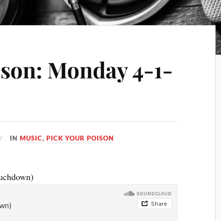
ison: Monday 4-1-
IN
MUSIC
,
PICK YOUR POISON
ouchdown)