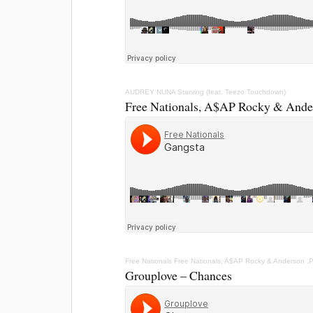
AUDREY NUNA
Starving (feat. Teezo Touchdown)
Free Nationals, A$AP Rocky & Ander
Free Nationals
Free Nationals, A$AP Rocky & Anderson .
Grouplove – Chances