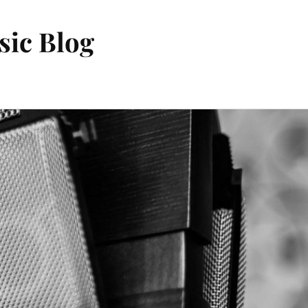
sic Blog