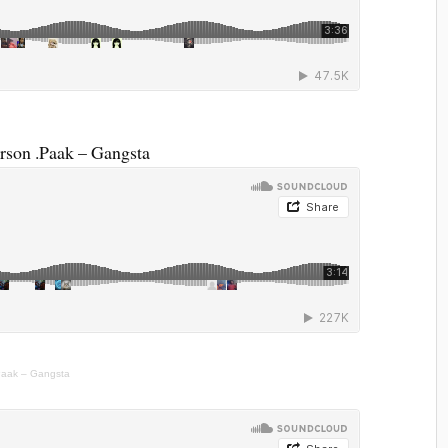
son .Paak – Gangsta
Paak – Gangsta