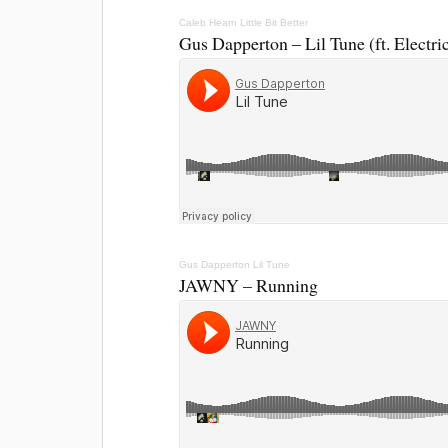
Caleb Hearn
Little Bit Better
Gus Dapperton – Lil Tune (ft. Electri
Gus Dapperton
Lil Tune
JAWNY – Running