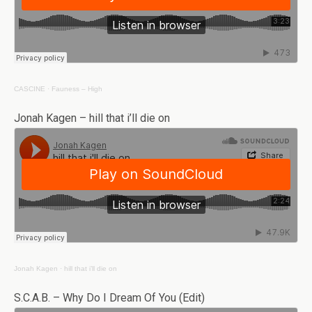
CASCINE
·
Fauness – High
Jonah Kagen – hill that i’ll die on
Jonah Kagen
·
hill that i’ll die on
S.C.A.B. – Why Do I Dream Of You (Edit)