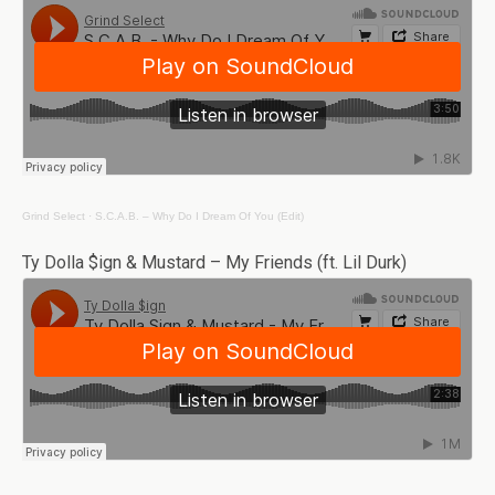
Grind Select
·
S.C.A.B. – Why Do I Dream Of You (Edit)
Ty Dolla $ign & Mustard – My Friends (ft. Lil Durk)