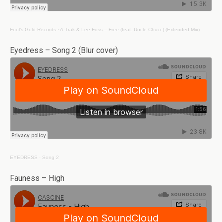
Fool’s Gold Records
·
A-Trak & Lee Foss – Free (feat. Uncle Chucc) (Extended Mix)
Eyedress – Song 2 (Blur cover)
EYEDRESS
·
Song 2
Fauness – High