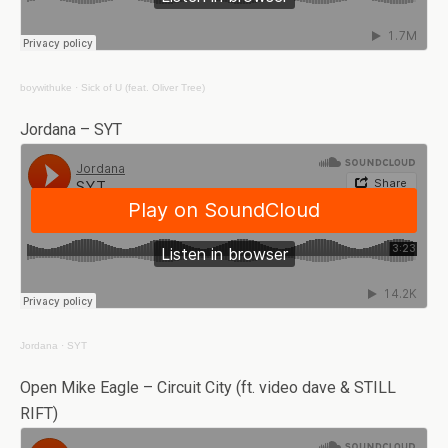
boywithuke
·
Sick of U (feat. Oliver Tree)
Jordana – SYT
Jordana
·
SYT
Open Mike Eagle – Circuit City (ft. video dave & STILL
RIFT)