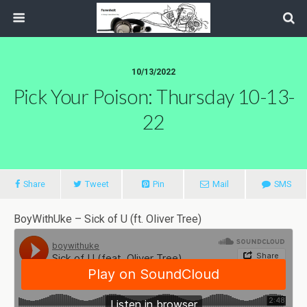
10/13/2022
Pick Your Poison: Thursday 10-13-
22
Share
Tweet
Pin
Mail
SMS
BoyWithUke – Sick of U (ft. Oliver Tree)