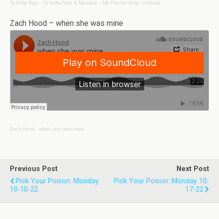
Ty Dolla $ign
·
Ty Dolla Sign & Mustard – My Friends (feat. Lil Durk)
Zach Hood – when she was mine
Zach Hood
·
when she was mine
Previous Post
Next Post
Pick Your Poison: Monday
Pick Your Poison: Monday 10-
10-10-22
17-22