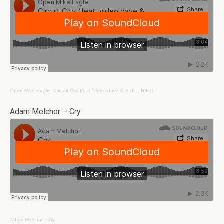
Open Mike Eagle
·
Circuit City (feat. video dave & STILL RIFT)
Adam Melchor – Cry
Adam Melchor
·
Cry