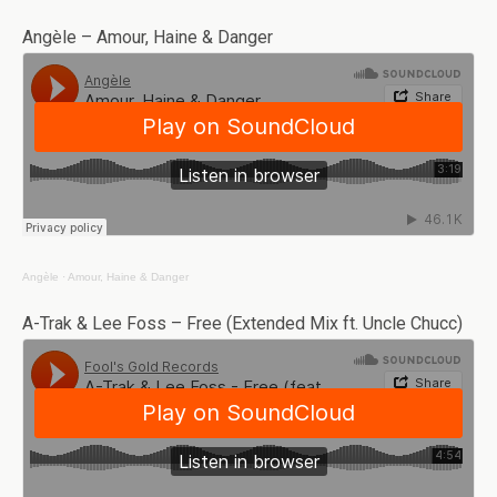
Angèle – Amour, Haine & Danger
Angèle
·
Amour, Haine & Danger
A-Trak & Lee Foss – Free (Extended Mix ft. Uncle Chucc)