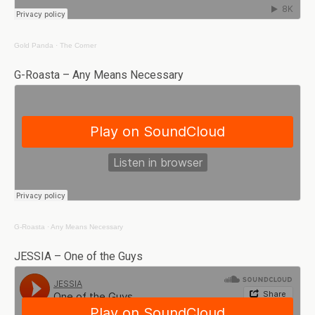
Gold Panda
·
The Corner
G-Roasta – Any Means Necessary
G-Roasta
·
Any Means Necessary
JESSIA – One of the Guys