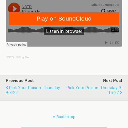
NOTD
·
Killing Me
Previous Post
Next Post
Pick Your Poison: Thursday
Pick Your Poison: Thursday 9-
9-8-22
15-22
Back to top