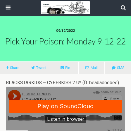
09/12/2022
Pick Your Poison: Monday 9-12-22
Share
Tweet
Pin
Mail
SMS
BLACKSTARKIDS – CYBERKISS 2 U* (ft. beabadoobee)