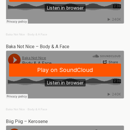
Baka Not Nice
·
Body & A Face
Baka Not Nice – Body & A Face
Baka Not Nice
·
Body & A Face
Biig Piig – Kerosene