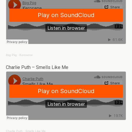
Biig Piig
·
Kerosene
Charlie Puth – Smells Like Me
Charlie Puth
·
Smells Like Me