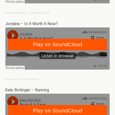
BLACKSTARKIDS
·
CYBERKISS 2 U*
Jordana – Is It Worth It Now?
Jordana
·
Is It Worth It Now?
Kate Bollinger – Running