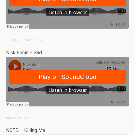
JESSIA
·
One of the Guys
Nick Bonin – Sad
Nick Bonin
·
Sad
NOTD – Killing Me