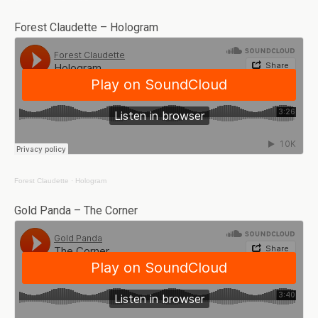
Forest Claudette – Hologram
Forest Claudette
·
Hologram
Gold Panda – The Corner