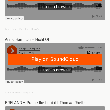
Tess Parks
·
Brexit at Tiffany’s
Annie Hamilton – Night Off
Annie Hamilton
·
Night Off
BRELAND – Praise the Lord (ft. Thomas Rhett)