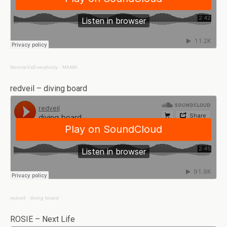
NoonieVsEverybody
·
MAMA
redveil – diving board
redveil
·
diving board
ROSIE – Next Life