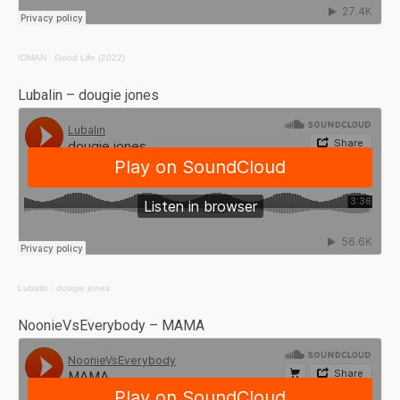
IDMAN
·
Good Life (2022)
Lubalin – dougie jones
Lubalin
·
dougie jones
NoonieVsEverybody – MAMA