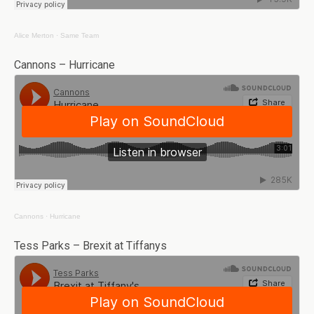
Alice Merton
·
Same Team
Cannons – Hurricane
Cannons
·
Hurricane
Tess Parks – Brexit at Tiffanys