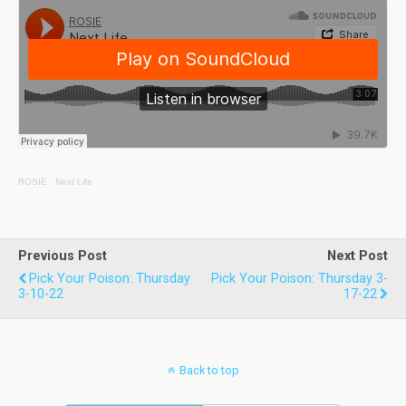
ROSIE
·
Next Life
Previous Post
Next Post
Pick Your Poison: Thursday
Pick Your Poison: Thursday 3-
3-10-22
17-22
Back to top