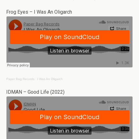
Frog Eyes – I Was An Oligarch
Paper Bag Records
·
I Was An Oligarch
IDMAN – Good Life (2022)