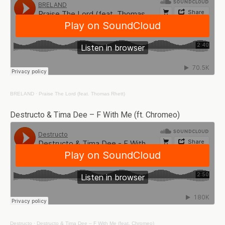
BRELAND
·
Praise The Lord (feat. Thomas Rhett)
Destructo & Tima Dee – F With Me (ft. Chromeo)
Destructo
·
Destructo & Tima Dee – F With Me (feat. Chromeo)