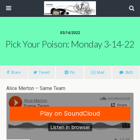
03/14/2022
Pick Your Poison: Monday 3-14-22
Share
Tweet
Pin
Mail
SMS
Alice Merton – Same Team