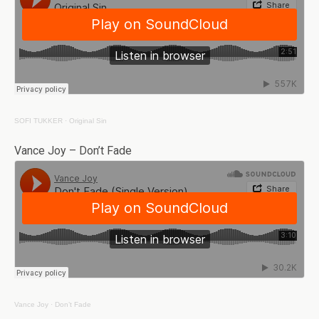
SOFI TUKKER
·
Original Sin
Vance Joy – Don’t Fade
Vance Joy
·
Don’t Fade