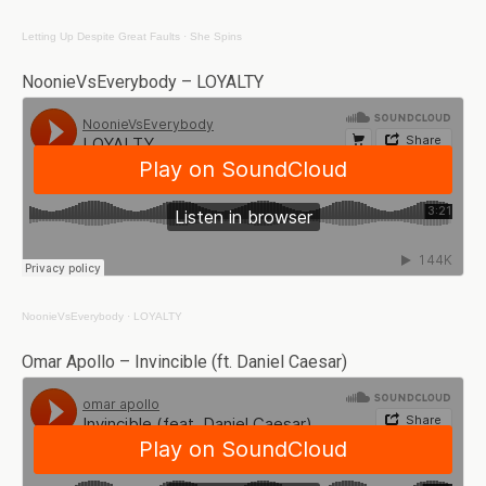
Letting Up Despite Great Faults
·
She Spins
NoonieVsEverybody – LOYALTY
NoonieVsEverybody
·
LOYALTY
Omar Apollo – Invincible (ft. Daniel Caesar)