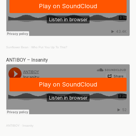
Sunflower Bean
·
Who Put You Up To This?
ANTIBOY – Insanity
ANTIBOY
·
Insanity