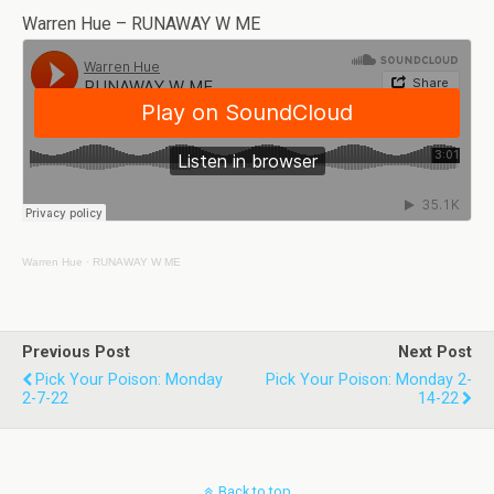
Warren Hue – RUNAWAY W ME
Warren Hue
·
RUNAWAY W ME
Previous Post
Next Post
Pick Your Poison: Monday
Pick Your Poison: Monday 2-
2-7-22
14-22
Back to top