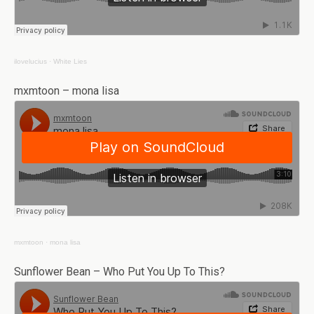
ilovelucius
·
White Lies
mxmtoon – mona lisa
mxmtoon
·
mona lisa
Sunflower Bean – Who Put You Up To This?