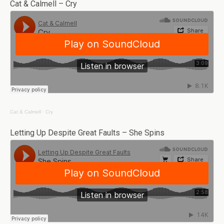
Cat & Calmell – Cry
Cat & Calmell
·
Cry
Letting Up Despite Great Faults – She Spins