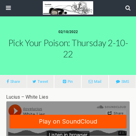
02/10/2022
Pick Your Poison: Thursday 2-10-
22
Share
Tweet
Pin
Mail
SMS
Lucius – White Lies