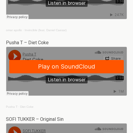
omar apollo
·
Invincible (feat. Daniel Caesar)
Pusha T – Diet Coke
Pusha T
·
Diet Coke
SOFI TUKKER – Original Sin