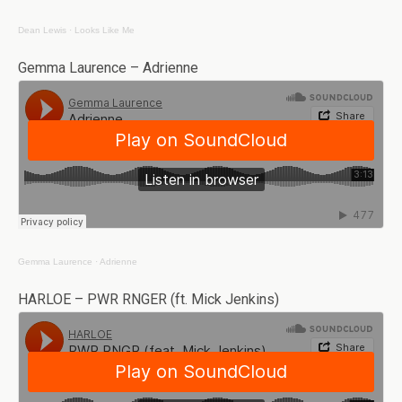
Dean Lewis
·
Looks Like Me
Gemma Laurence – Adrienne
Gemma Laurence
·
Adrienne
HARLOE – PWR RNGER (ft. Mick Jenkins)