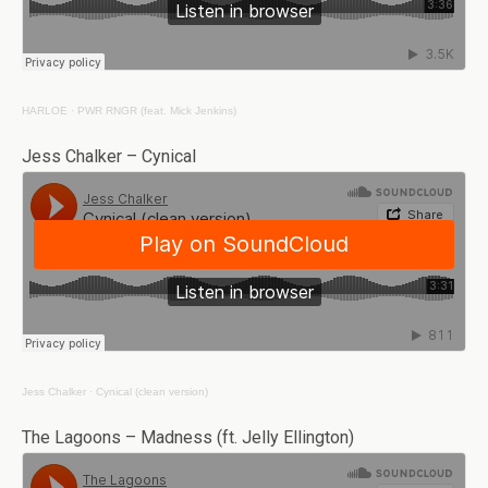
HARLOE
·
PWR RNGR (feat. Mick Jenkins)
Jess Chalker – Cynical
Jess Chalker
·
Cynical (clean version)
The Lagoons – Madness (ft. Jelly Ellington)