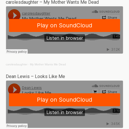
carolesdaughter – My Mother Wants Me Dead
carolesdaughter
·
My Mother Wants Me Dead
Dean Lewis – Looks Like Me