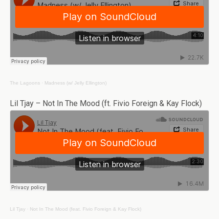
The Lagoons
·
Madness (w/ Jelly Ellington)
Lil Tjay – Not In The Mood (ft. Fivio Foreign & Kay Flock)
Lil Tjay
·
Not In The Mood (feat. Fivio Foreign & Kay Flock)