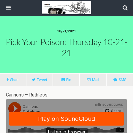
10/21/2021
Pick Your Poison: Thursday 10-21-
21
Share
Tweet
Pin
Mail
SMS
Cannons – Ruthless