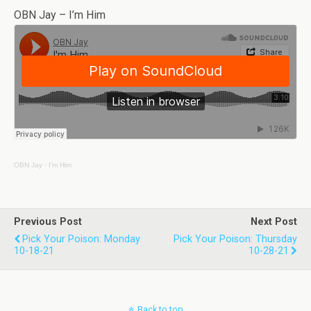
OBN Jay – I’m Him
OBN Jay
·
I’m Him
Previous Post
Next Post
Pick Your Poison: Monday
Pick Your Poison: Thursday
10-18-21
10-28-21
Back to top