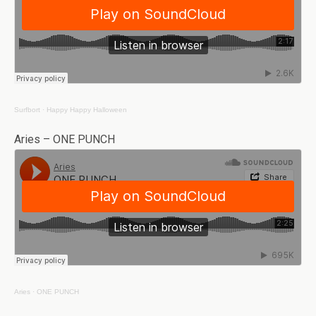
Surfbort
·
Happy Happy Halloween
Aries – ONE PUNCH
Aries
·
ONE PUNCH