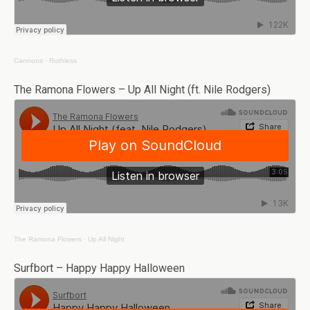
Cannons
·
Ruthless
The Ramona Flowers – Up All Night (ft. Nile Rodgers)
The Ramona Flowers
·
Up All Night
Surfbort – Happy Happy Halloween