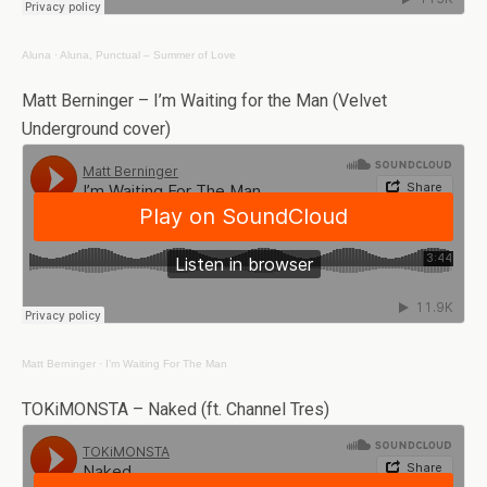
Aluna
·
Aluna, Punctual – Summer of Love
Matt Berninger – I’m Waiting for the Man (Velvet
Underground cover)
Matt Berninger
·
I’m Waiting For The Man
TOKiMONSTA – Naked (ft. Channel Tres)