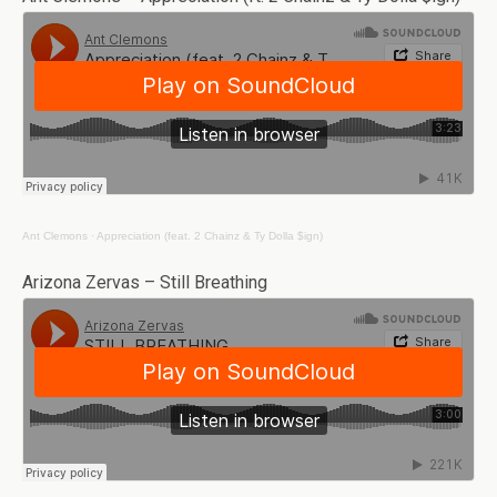
Ant Clemons
·
Appreciation (feat. 2 Chainz & Ty Dolla $ign)
Arizona Zervas – Still Breathing