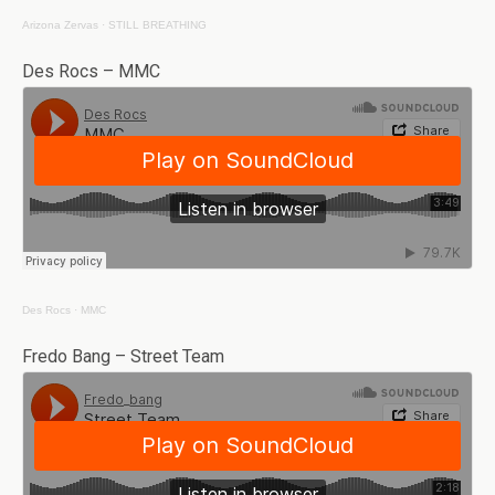
Arizona Zervas
·
STILL BREATHING
Des Rocs – MMC
Des Rocs
·
MMC
Fredo Bang – Street Team