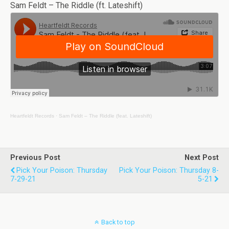
Sam Feldt – The Riddle (ft. Lateshift)
Heartfeldt Records
·
Sam Feldt – The Riddle (feat. Lateshift)
Previous Post
Next Post
Pick Your Poison: Thursday
Pick Your Poison: Thursday 8-
7-29-21
5-21
Back to top