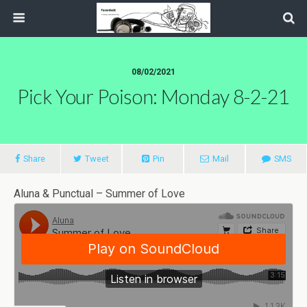
08/02/2021
Pick Your Poison: Monday 8-2-21
Share
Tweet
Pin
Mail
SMS
Aluna & Punctual – Summer of Love