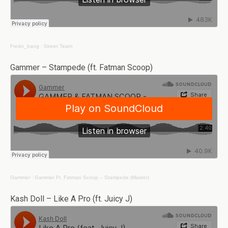
Fredo_bang
·
Street Team
Gammer – Stampede (ft. Fatman Scoop)
Gammer
·
Gammer Ft. Fatman Scoop – Stampede (Master)
Kash Doll – Like A Pro (ft. Juicy J)