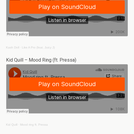
Kash Doll
·
Like A Pro (feat. Juicy J)
Kid Quill – Mood Ring (ft. Pressa)
Kid Quill
·
Mood ring ft. Pressa