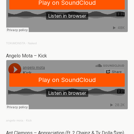
TOKiMONSTA
·
Naked
Angelo Mota – Kick
angelo mota
·
Kick
Ant Clemons – Appreciation (ft. 2 Chainz & Ty Dolla $ign)