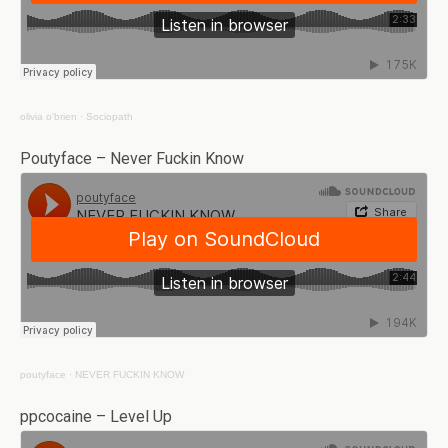
olivia o'brien
·
Sociopath
Poutyface – Never Fuckin Know
poutyface
·
NEVER FUCKIN KNOW
ppcocaine – Level Up