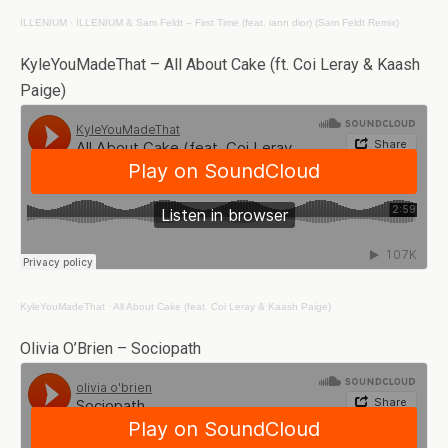
ILLENIUM
·
ILLENIUM & Sam Feldt – First Time (feat. iann dior) (Sam Feldt Remix)
KyleYouMadeThat – All About Cake (ft. Coi Leray & Kaash
Paige)
KyleYouMadeThat
·
All About Cake (feat. Coi Leray & Kaash Paige)
Olivia O’Brien – Sociopath