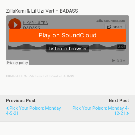
ZillaKami & Lil Uzi Vert – BADASS
HIKARI-ULTRA
·
ZillaKami, Lil Uzi Vert – BADASS
Previous Post
Next Post
Pick Your Poison: Monday
Pick Your Poison: Monday 4-
4-5-21
12-21