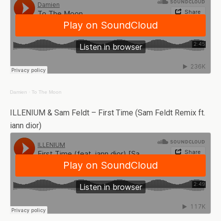
Damien
·
To The Moon
ILLENIUM & Sam Feldt – First Time (Sam Feldt Remix ft.
iann dior)