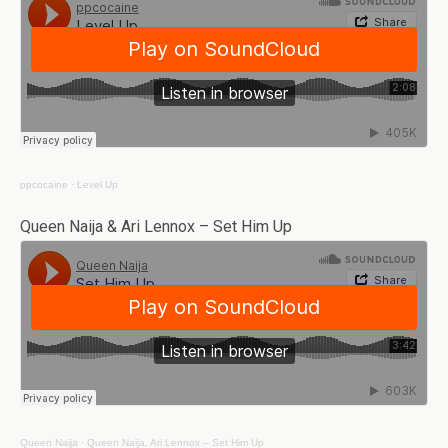
ppcocaine
·
Level Up
Queen Naija & Ari Lennox – Set Him Up
Queen Naija
·
Queen Naija, Ari Lennox – Set Him Up