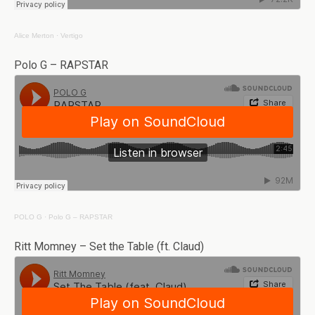
Alice Merton
·
Vertigo
Polo G – RAPSTAR
POLO G
·
Polo G – RAPSTAR
Ritt Momney – Set the Table (ft. Claud)