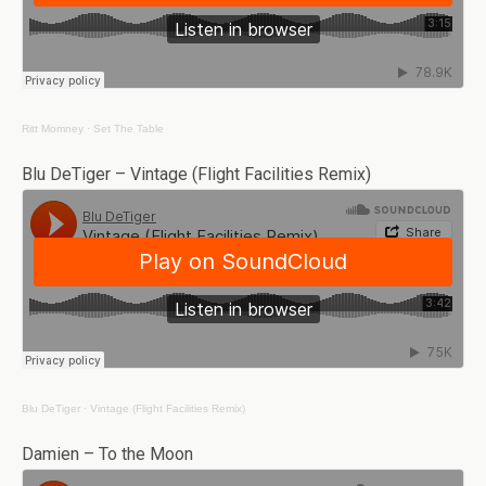
Ritt Momney
·
Set The Table
Blu DeTiger – Vintage (Flight Facilities Remix)
Blu DeTiger
·
Vintage (Flight Facilities Remix)
Damien – To the Moon