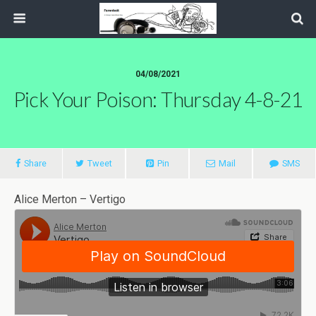
04/08/2021
Pick Your Poison: Thursday 4-8-21
Share
Tweet
Pin
Mail
SMS
Alice Merton – Vertigo