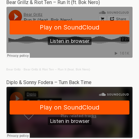
Bear Grillz & Riot Ten – Run It (ft. Bok Nero)
Bear Grillz
·
Bear Grillz & Riot Ten – Run It (feat. Bok Nero)
Diplo & Sonny Fodera – Turn Back Time