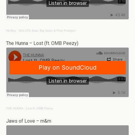
Hit-Boy
·
SALUTE (feat. Big Sean & Fivio Foreign)
The Hunna – Lost (ft. OMB Peezy)
THE HUNNA
·
Lost ft. OMB Peezy
Jaws of Love – m&m