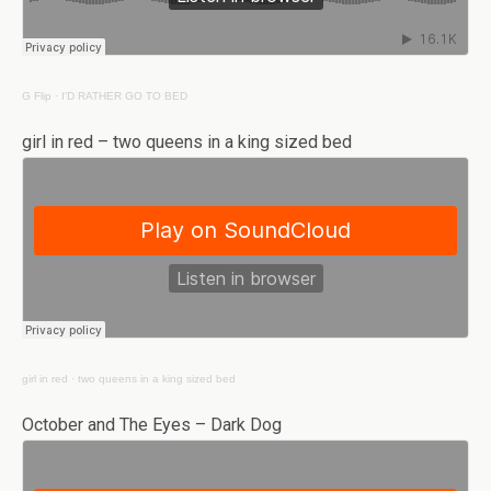
G Flip
·
I'D RATHER GO TO BED
girl in red – two queens in a king sized bed
girl in red
·
two queens in a king sized bed
October and The Eyes – Dark Dog