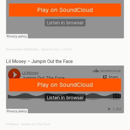
House Arrest Distribution
·
Jaws of Love. – m & m
Lil Mosey – Jumpin Out the Face
Lil Mosey
·
Jumpin Out The Face