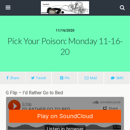
11/16/2020
Pick Your Poison: Monday 11-16-
20
Share
Tweet
Pin
Mail
SMS
G Flip – I’d Rather Go to Bed