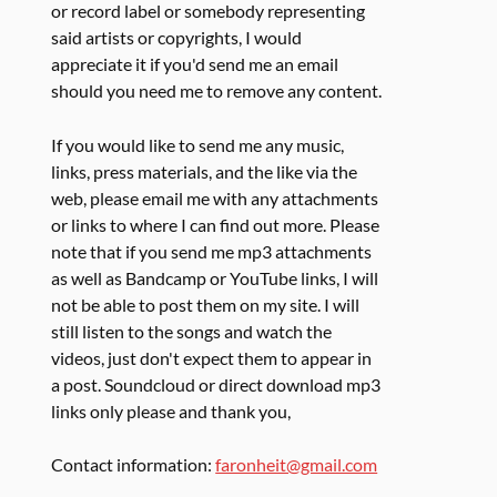
or record label or somebody representing
said artists or copyrights, I would
appreciate it if you'd send me an email
should you need me to remove any content.
If you would like to send me any music,
links, press materials, and the like via the
web, please email me with any attachments
or links to where I can find out more. Please
note that if you send me mp3 attachments
as well as Bandcamp or YouTube links, I will
not be able to post them on my site. I will
still listen to the songs and watch the
videos, just don't expect them to appear in
a post. Soundcloud or direct download mp3
links only please and thank you,
Contact information:
faronheit@gmail.com