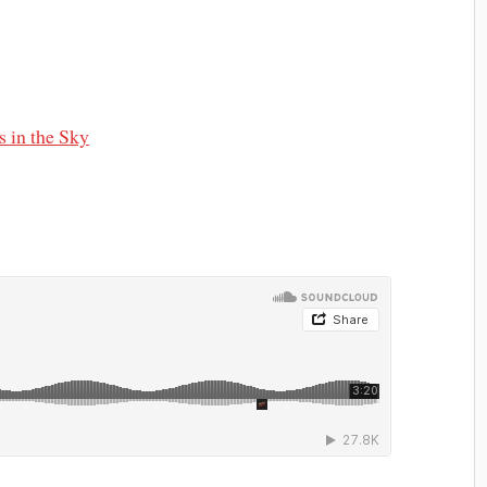
 in the Sky