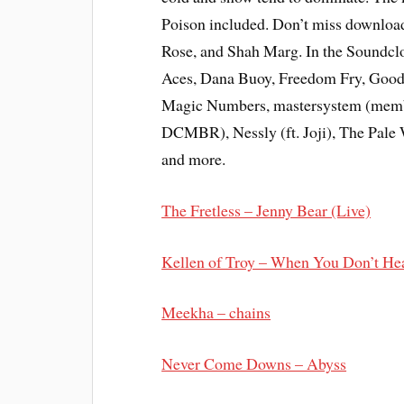
Poison included. Don’t miss downloa
Rose, and Shah Marg. In the Soundclo
Aces, Dana Buoy, Freedom Fry, Good 
Magic Numbers, mastersystem (membe
DCMBR), Nessly (ft. Joji), The Pale
and more.
The Fretless – Jenny Bear (Live)
Kellen of Troy – When You Don’t He
Meekha – chains
Never Come Downs – Abyss