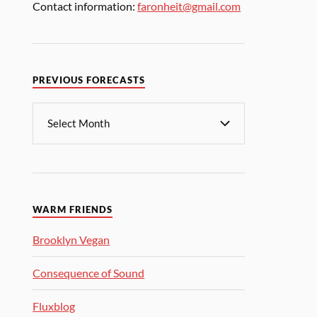
Contact information:
faronheit@gmail.com
PREVIOUS FORECASTS
WARM FRIENDS
Brooklyn Vegan
Consequence of Sound
Fluxblog