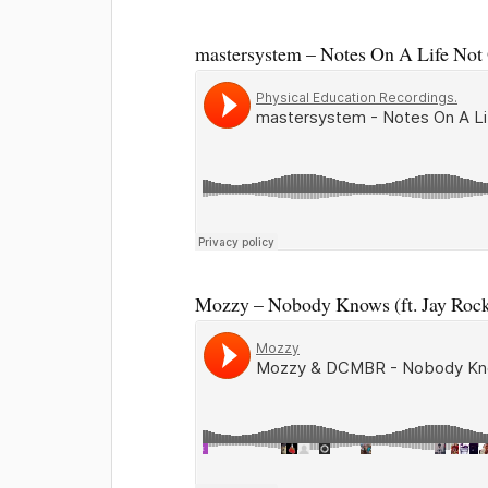
mastersystem – Notes On A Life Not 
Mozzy – Nobody Knows (ft. Jay R