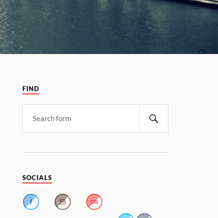
FIND
SOCIALS