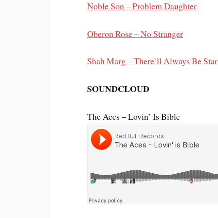
Noble Son – Problem Daughter
Oberon Rose – No Stranger
Shah Marg – There’ll Always Be Stars
SOUNDCLOUD
The Aces – Lovin’ Is Bible