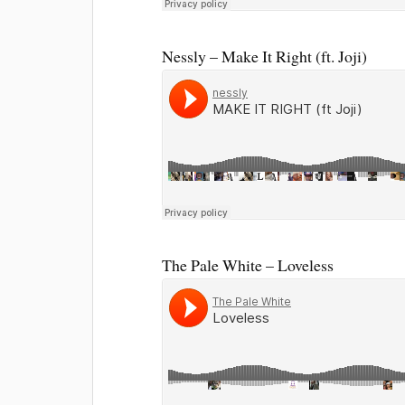
Nessly – Make It Right (ft. Joji)
The Pale White – Loveless