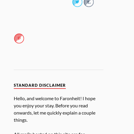
STANDARD DISCLAIMER
Hello, and welcome to Faronheit! I hope
you enjoy your stay. Before you read
onwards, let me quickly explain a couple
things.