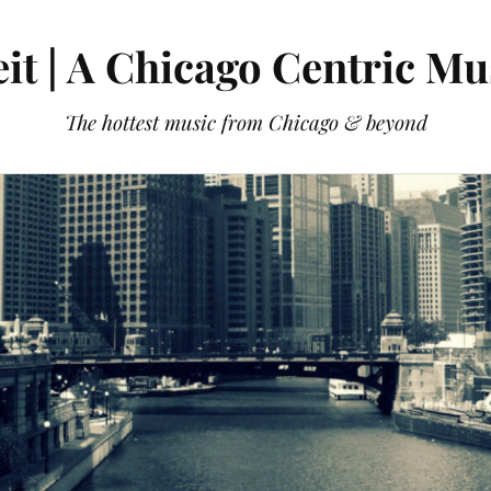
it | A Chicago Centric Mu
The hottest music from Chicago & beyond