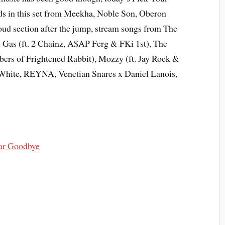
ds in this set from Meekha, Noble Son, Oberon
ud section after the jump, stream songs from The
Gas (ft. 2 Chainz, A$AP Ferg & FKi 1st), The
rs of Frightened Rabbit), Mozzy (ft. Jay Rock &
 White, REYNA, Venetian Snares x Daniel Lanois,
ar Goodbye