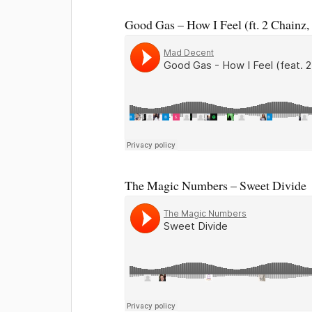
Good Gas – How I Feel (ft. 2 Chainz
The Magic Numbers – Sweet Divide