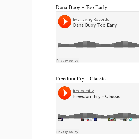
Dana Buoy – Too Early
Freedom Fry – Classic