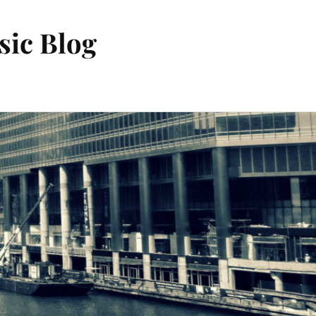
sic Blog