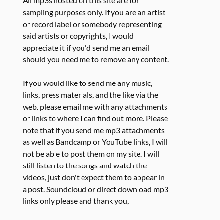
All mp3s hosted on this site are for
sampling purposes only. If you are an artist
or record label or somebody representing
said artists or copyrights, I would
appreciate it if you'd send me an email
should you need me to remove any content.
If you would like to send me any music,
links, press materials, and the like via the
web, please email me with any attachments
or links to where I can find out more. Please
note that if you send me mp3 attachments
as well as Bandcamp or YouTube links, I will
not be able to post them on my site. I will
still listen to the songs and watch the
videos, just don't expect them to appear in
a post. Soundcloud or direct download mp3
links only please and thank you,