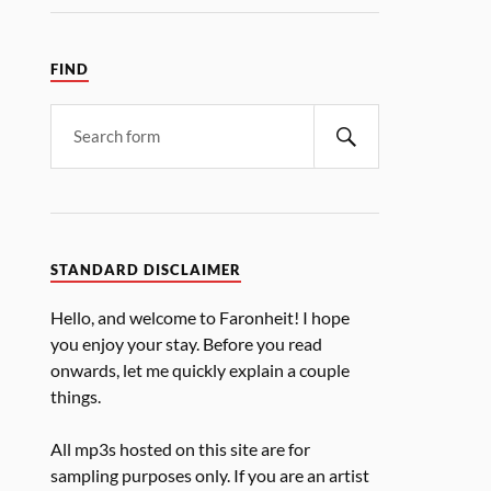
FIND
STANDARD DISCLAIMER
Hello, and welcome to Faronheit! I hope
you enjoy your stay. Before you read
onwards, let me quickly explain a couple
things.
All mp3s hosted on this site are for
sampling purposes only. If you are an artist