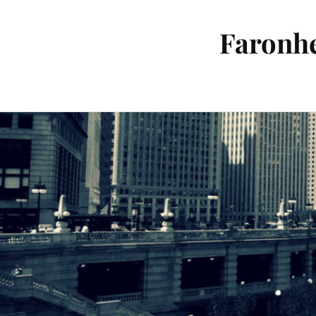
Faronhe