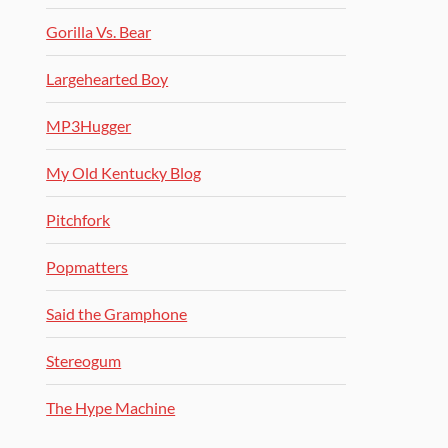
Gorilla Vs. Bear
Largehearted Boy
MP3Hugger
My Old Kentucky Blog
Pitchfork
Popmatters
Said the Gramphone
Stereogum
The Hype Machine