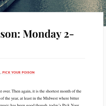
ison: Monday 2-
C
,
PICK YOUR POISON
 over. Then again, it is the shortest month of the
 of the year, at least in the Midwest where bitter
music has been good though, today’s Pick Your