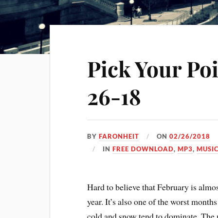
Pick Your Po
26-18
BY
FARONHEIT
ON
02/26/2018
IN
FREE DOWNLOAD
,
MP3
,
MUSI
Hard to believe that February is almost
year. It’s also one of the worst months
cold and snow tend to dominate. The 