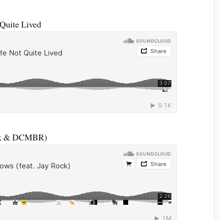
Quite Lived
ock & DCMBR)