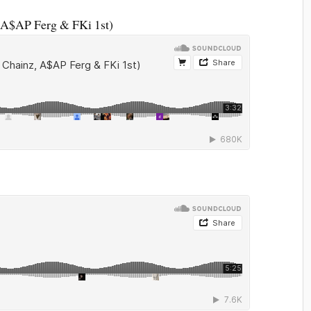
, A$AP Ferg & FKi 1st)