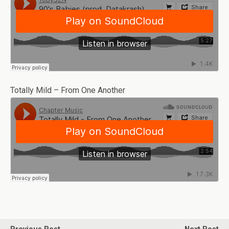
Totally Mild – From One Another