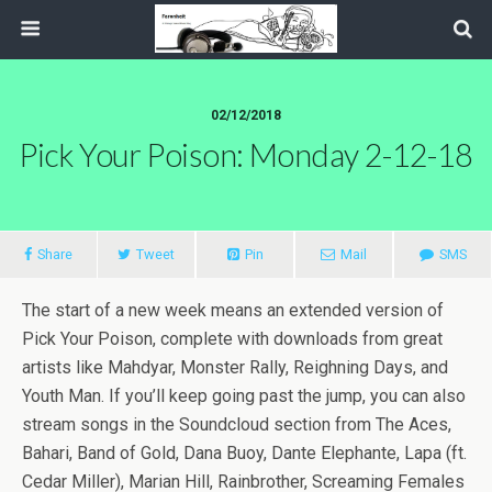
02/12/2018
Pick Your Poison: Monday 2-12-18
Share
Tweet
Pin
Mail
SMS
The start of a new week means an extended version of
Pick Your Poison, complete with downloads from great
artists like Mahdyar, Monster Rally, Reighning Days, and
Youth Man. If you’ll keep going past the jump, you can also
stream songs in the Soundcloud section from The Aces,
Bahari, Band of Gold, Dana Buoy, Dante Elephante, Lapa (ft.
Cedar Miller), Marian Hill, Rainbrother, Screaming Females