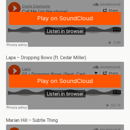
Lapa – Dropping Bows (ft. Cedar Miller)
Marian Hill – Subtle Thing