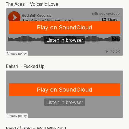
The Aces – Volcanic Love
Bahari – Fucked Up
Band of Gold – Well Who Am I