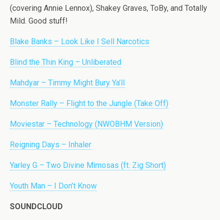
(covering Annie Lennox), Shakey Graves, ToBy, and Totally
Mild. Good stuff!
Blake Banks – Look Like I Sell Narcotics
Blind the Thin King – Unliberated
Mahdyar – Timmy Might Bury Ya’ll
Monster Rally – Flight to the Jungle (Take Off)
Moviestar – Technology (NWOBHM Version)
Reigning Days – Inhaler
Yarley G – Two Divine Mimosas (ft. Zig Short)
Youth Man – I Don’t Know
SOUNDCLOUD