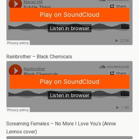
Rainbrother – Black Chemicals
Screaming Females – No More I Love You’s (Annie
Lennox cover)