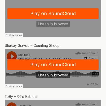
Shakey Graves – Counting Sheep
ToBy – 90’s Babies