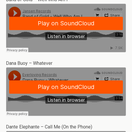
Dana Buoy – Whatever
Dante Elephante – Call Me (On the Phone)