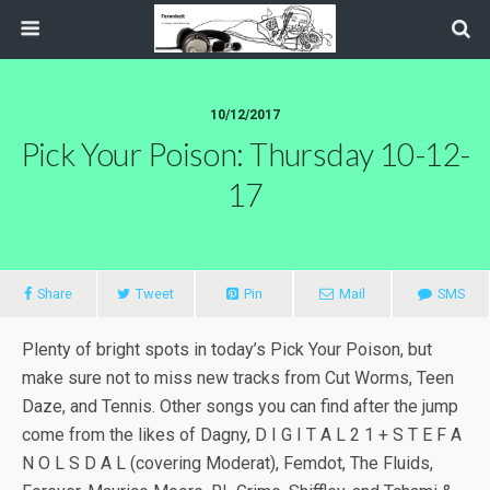
10/12/2017
Pick Your Poison: Thursday 10-12-
17
Share
Tweet
Pin
Mail
SMS
Plenty of bright spots in today’s Pick Your Poison, but
make sure not to miss new tracks from Cut Worms, Teen
Daze, and Tennis. Other songs you can find after the jump
come from the likes of Dagny, D I G I T A L 2 1 + S T E F A
N O L S D A L (covering Moderat), Femdot, The Fluids,