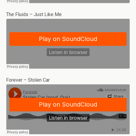
The Fluids – Just Like Me
Forever – Stolen Car