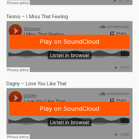
Tennis – I Miss That Feeling
Dagny – Love You Like That