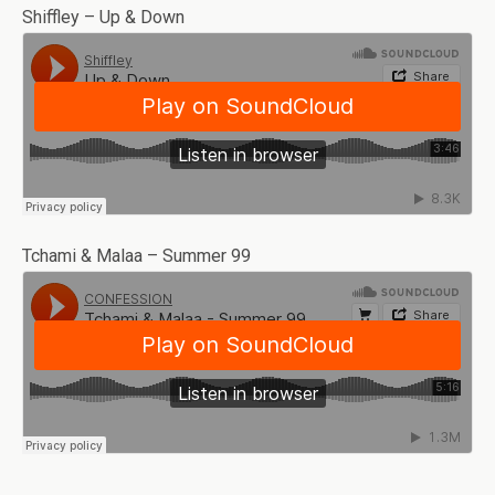
Shiffley – Up & Down
Tchami & Malaa – Summer 99