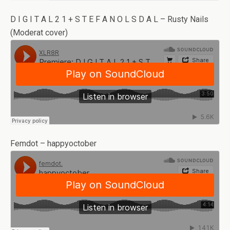
D I G I T A L 2 1 + S T E F A N O L S D A L – Rusty Nails
(Moderat cover)
Femdot – happyoctober