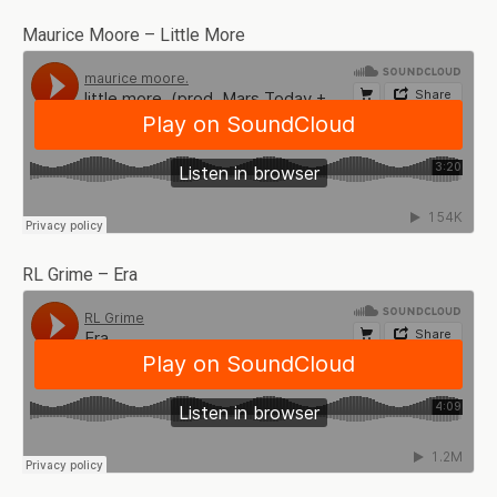
Maurice Moore – Little More
RL Grime – Era