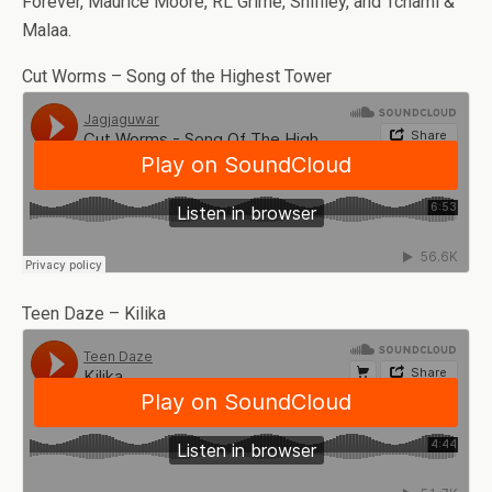
Forever, Maurice Moore, RL Grime, Shiffley, and Tchami &
Malaa.
Cut Worms – Song of the Highest Tower
Teen Daze – Kilika