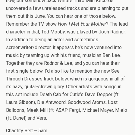
now, but somehow Jack White’s Third Man Records
uncovered a few unreleased tracks and are planning to put
them out this June. You can hear one of those below.
Remember the TV show
How I Met Your Mother
? The lead
character in that, Ted Mosby, was played by Josh Radnor.
In addition to being an actor and sometimes
screenwriter/director, it appears he’s now ventured into
music by teaming up with his friend, musician Ben Lee.
Together they are Radnor & Lee, and you can hear their
first single below. I’d also like to mention the new See
Through Dresses track below, which is gorgeous in all of
its hazy, guitar-strewn glory. Other artists with songs in
this set include Death Cab for Cutie’s Dave Depper (ft.
Laura Gibson), Die Antwoord, Goodwood Atoms, Lost
Balloons, Meek Mill (ft. A$AP Ferg), Michael Mayer, Mielo
(ft. Danel) and Vera.
Chastity Belt – 5am