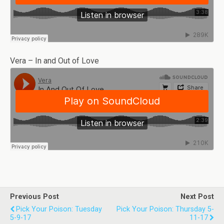
Vera – In and Out of Love
Previous Post
Next Post
Pick Your Poison: Tuesday
Pick Your Poison: Thursday 5-
5-9-17
11-17