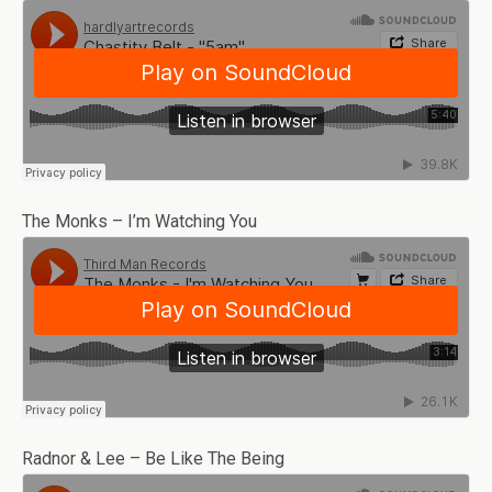
The Monks – I’m Watching You
Radnor & Lee – Be Like The Being