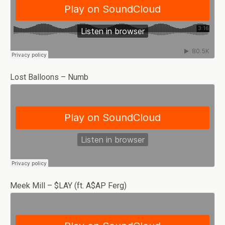
Lost Balloons – Numb
Meek Mill – $LAY (ft. A$AP Ferg)