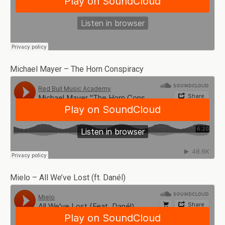
Michael Mayer – The Horn Conspiracy
Mielo – All We’ve Lost (ft. Danél)