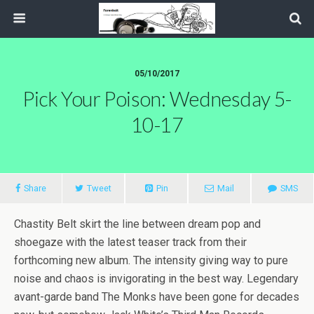
05/10/2017
Pick Your Poison: Wednesday 5-
10-17
Share
Tweet
Pin
Mail
SMS
Chastity Belt skirt the line between dream pop and
shoegaze with the latest teaser track from their
forthcoming new album. The intensity giving way to pure
noise and chaos is invigorating in the best way. Legendary
avant-garde band The Monks have been gone for decades