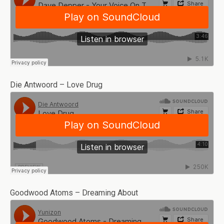
Die Antwoord – Love Drug
Goodwood Atoms – Dreaming About