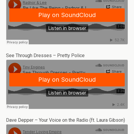
See Through Dresses – Pretty Police
Dave Depper – Your Voice on the Radio (ft. Laura Gibson)