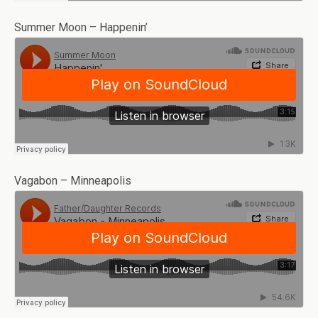
Summer Moon – Happenin’
Vagabon – Minneapolis