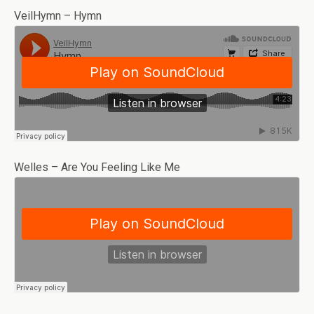
VeilHymn – Hymn
Welles – Are You Feeling Like Me