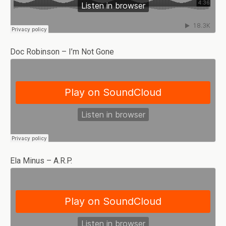
Doc Robinson – I’m Not Gone
Ela Minus – A.R.P.