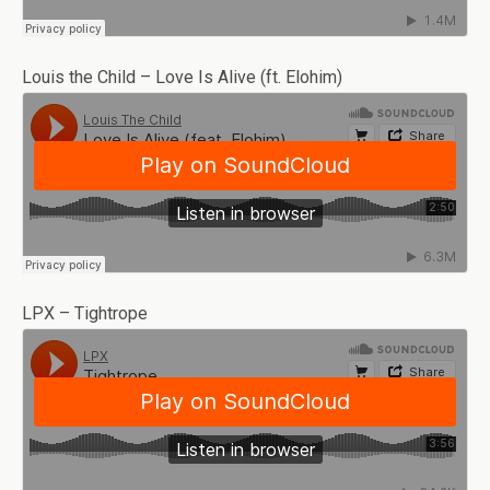
Louis the Child – Love Is Alive (ft. Elohim)
LPX – Tightrope