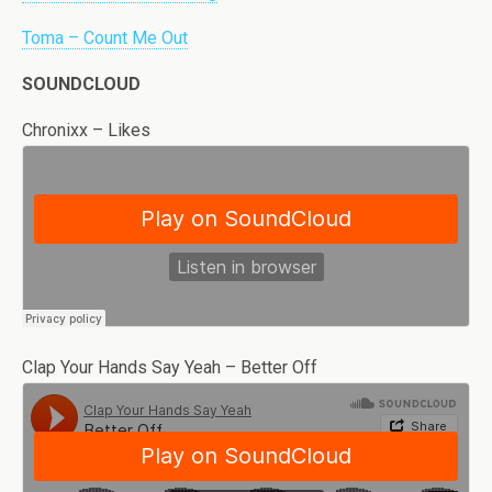
Toma – Count Me Out
SOUNDCLOUD
Chronixx – Likes
Clap Your Hands Say Yeah – Better Off