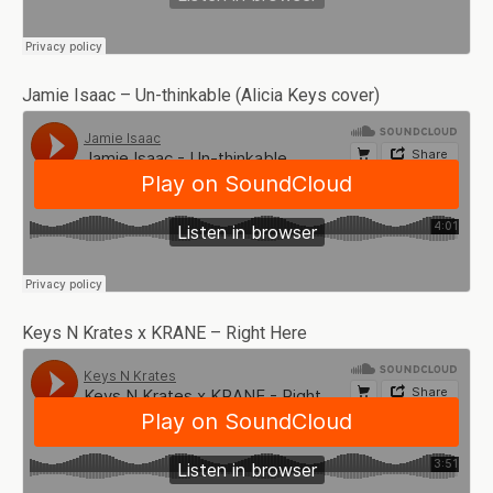
Jamie Isaac – Un-thinkable (Alicia Keys cover)
Keys N Krates x KRANE – Right Here