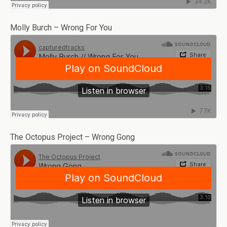
Molly Burch – Wrong For You
The Octopus Project – Wrong Gong