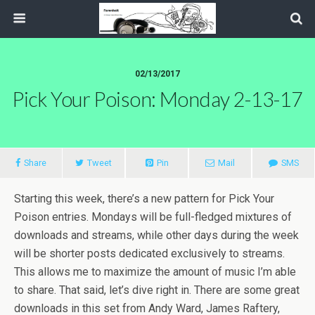
02/13/2017
Pick Your Poison: Monday 2-13-17
Share
Tweet
Pin
Mail
SMS
Starting this week, there’s a new pattern for Pick Your
Poison entries. Mondays will be full-fledged mixtures of
downloads and streams, while other days during the week
will be shorter posts dedicated exclusively to streams.
This allows me to maximize the amount of music I’m able
to share. That said, let’s dive right in. There are some great
downloads in this set from Andy Ward, James Raftery,