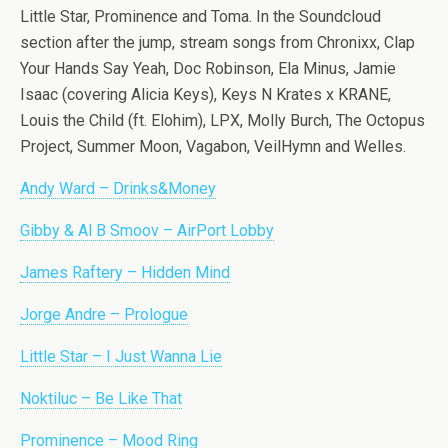
Little Star, Prominence and Toma. In the Soundcloud
section after the jump, stream songs from Chronixx, Clap
Your Hands Say Yeah, Doc Robinson, Ela Minus, Jamie
Isaac (covering Alicia Keys), Keys N Krates x KRANE,
Louis the Child (ft. Elohim), LPX, Molly Burch, The Octopus
Project, Summer Moon, Vagabon, VeilHymn and Welles.
Andy Ward – Drinks&Money
Gibby & Al B Smoov – AirPort Lobby
James Raftery – Hidden Mind
Jorge Andre – Prologue
Little Star – I Just Wanna Lie
Noktiluc – Be Like That
Prominence – Mood Ring