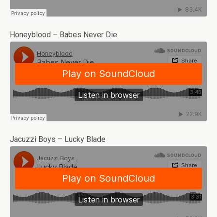
Honeyblood – Babes Never Die
Jacuzzi Boys – Lucky Blade