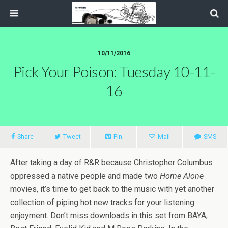
10/11/2016
Pick Your Poison: Tuesday 10-11-
16
Share
Tweet
Pin
Mail
SMS
After taking a day of R&R because Christopher Columbus
oppressed a native people and made two
Home Alone
movies, it’s time to get back to the music with yet another
collection of piping hot new tracks for your listening
enjoyment. Don’t miss downloads in this set from BAYA,