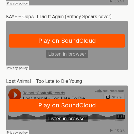
KAYE – Oops…I Did It Again (Britney Spears cover)
Lost Animal – Too Late to Die Young