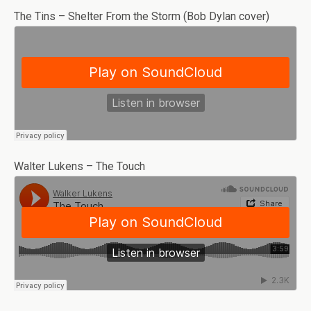
The Tins – Shelter From the Storm (Bob Dylan cover)
Walter Lukens – The Touch