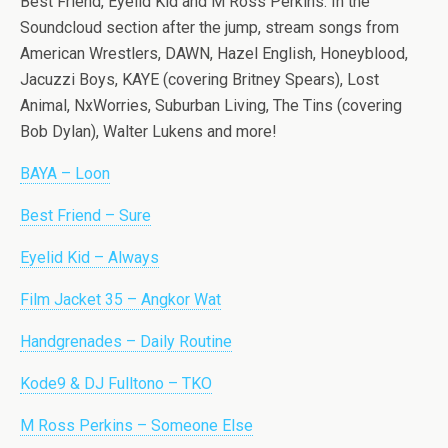
Best Friend, Eyelid Kid and M Ross Perkins. In the
Soundcloud section after the jump, stream songs from
American Wrestlers, DAWN, Hazel English, Honeyblood,
Jacuzzi Boys, KAYE (covering Britney Spears), Lost
Animal, NxWorries, Suburban Living, The Tins (covering
Bob Dylan), Walter Lukens and more!
BAYA – Loon
Best Friend – Sure
Eyelid Kid – Always
Film Jacket 35 – Angkor Wat
Handgrenades – Daily Routine
Kode9 & DJ Fulltono – TKO
M Ross Perkins – Someone Else