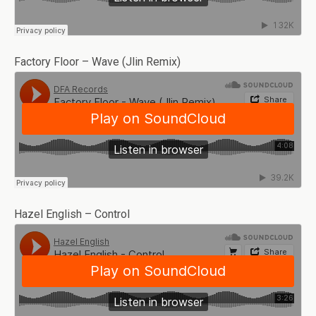
Factory Floor – Wave (Jlin Remix)
Hazel English – Control