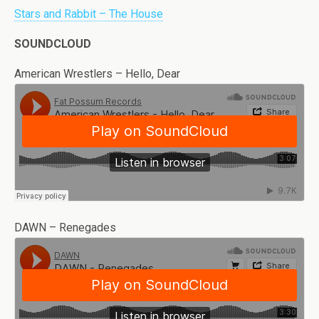
Stars and Rabbit – The House
SOUNDCLOUD
American Wrestlers – Hello, Dear
DAWN – Renegades