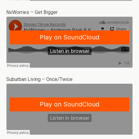
NxWorries – Get Bigger
Suburban Living – Once/Twice