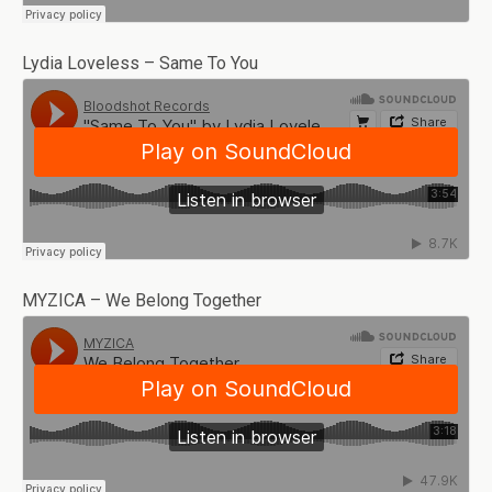
Lydia Loveless – Same To You
MYZICA – We Belong Together