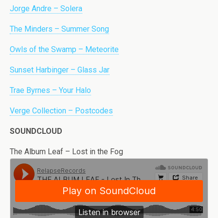
Jorge Andre – Solera
The Minders – Summer Song
Owls of the Swamp – Meteorite
Sunset Harbinger – Glass Jar
Trae Byrnes – Your Halo
Verge Collection – Postcodes
SOUNDCLOUD
The Album Leaf – Lost in the Fog