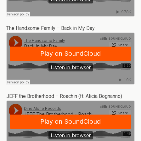
The Handsome Family – Back in My Day
JEFF the Brotherhood – Roachin (ft. Alicia Bognanno)