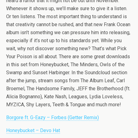
heard a rumor that it might not be out until November.
Whenever it shows up, we’ll make sure to give it a listen.
Or ten listens. The most important thing to understand is
that creativity cannot be rushed, and that new Frank Ocean
album isn’t something we can pressure him into releasing,
especially if it’s not up to his standards yet. While you
wait, why not discover something new? That’s what Pick
Your Poison is all about. There are some great downloads
in this set from Honeybucket, The Minders, Owls of the
Swamp and Sunset Harbinger. In the Soundcloud section
after the jump, stream songs from The Album Leaf, Carl
Broemel, The Handsome Family, JEFF the Brotherhood (ft.
Alicia Bognanno), Kate Nash, Leagues, Lydia Loveless,
MYZICA, Shy Layers, Teeth & Tongue and much more!
Borgore ft. G-Eazy – Forbes (Getter Remix)
Honeybucket – Devo Hat