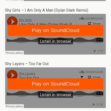
Shy Girls – I Am Only A Man (Dylan Stark Remix)
Shy Layers – Too Far Out