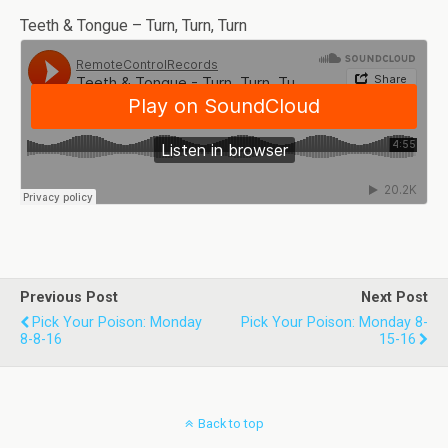
Teeth & Tongue – Turn, Turn, Turn
Previous Post
Next Post
Pick Your Poison: Monday
Pick Your Poison: Monday 8-
8-8-16
15-16
Back to top