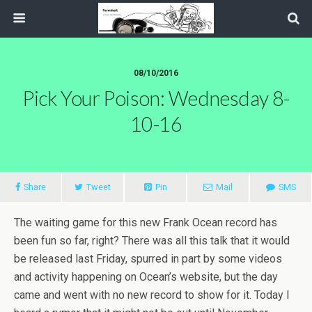
08/10/2016
Pick Your Poison: Wednesday 8-
10-16
Share
Tweet
Pin
Mail
SMS
The waiting game for this new Frank Ocean record has
been fun so far, right? There was all this talk that it would
be released last Friday, spurred in part by some videos
and activity happening on Ocean’s website, but the day
came and went with no new record to show for it. Today I