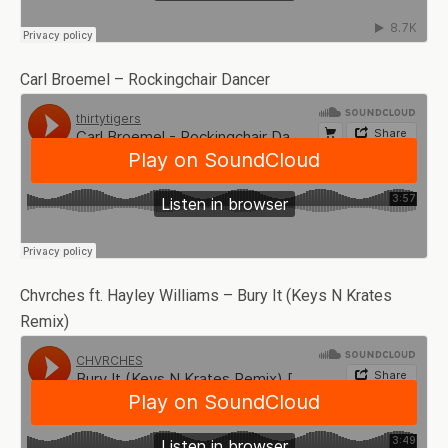
Carl Broemel – Rockingchair Dancer
Chvrches ft. Hayley Williams – Bury It (Keys N Krates
Remix)