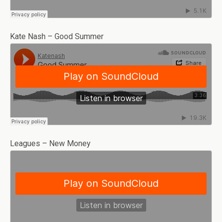
Kate Nash – Good Summer
Leagues – New Money